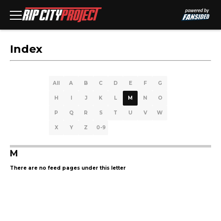
Index
All
A
B
C
D
E
F
G
H
I
J
K
L
M
N
O
P
Q
R
S
T
U
V
W
X
Y
Z
0-9
M
There are no feed pages under this letter