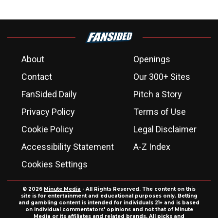
About
Openings
Contact
Our 300+ Sites
FanSided Daily
Pitch a Story
Privacy Policy
Terms of Use
Cookie Policy
Legal Disclaimer
Accessibility Statement
A-Z Index
Cookies Settings
© 2026
Minute Media
- All Rights Reserved. The content on this
site is for entertainment and educational purposes only. Betting
and gambling content is intended for individuals 21+ and is based
on individual commentators' opinions and not that of Minute
Media or its affiliates and related brands. All picks and