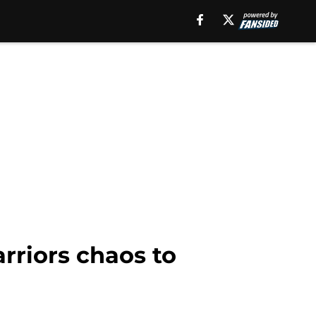
arriors chaos to