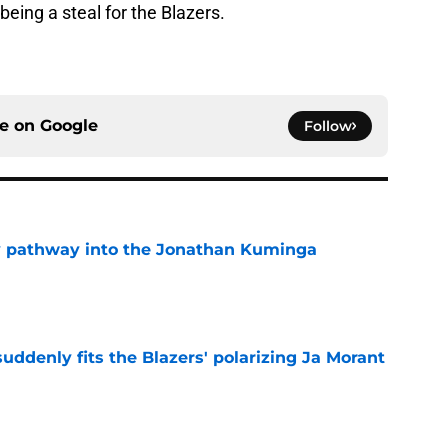
 being a steal for the Blazers.
ce on
Google
Follow
y pathway into the Jonathan Kuminga
e
ddenly fits the Blazers' polarizing Ja Morant
e