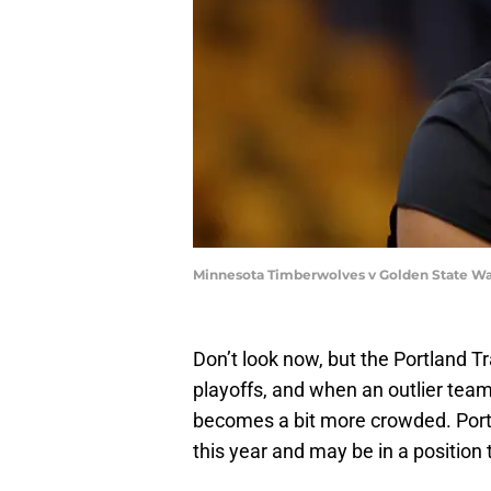
Minnesota Timberwolves v Golden State Wa
Don’t look now, but the Portland Tr
playoffs, and when an outlier tea
becomes a bit more crowded. Portl
this year and may be in a positio