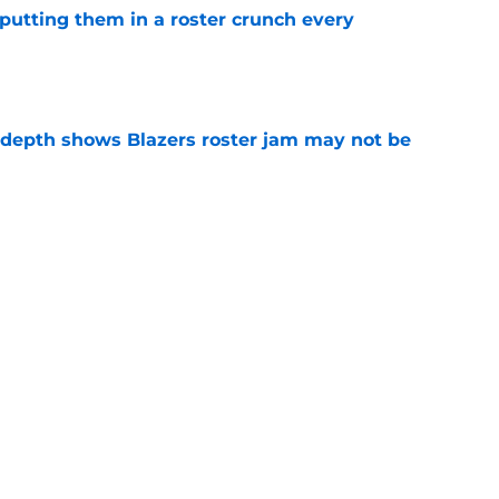
s putting them in a roster crunch every
e
epth shows Blazers roster jam may not be
e
faces difficult Blazers question before
e