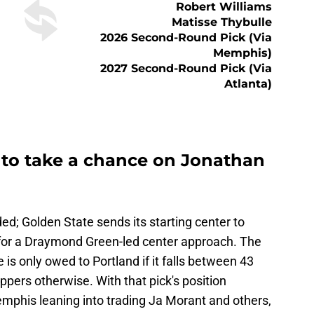
Robert Williams
Matisse Thybulle
2026 Second-Round Pick (via
Memphis)
2027 Second-Round Pick (via
Atlanta)
s to take a chance on Jonathan
ded; Golden State sends its starting center to
 for a Draymond Green-led center approach. The
 is only owed to Portland if it falls between 43
ppers otherwise. With that pick's position
phis leaning into trading Ja Morant and others,