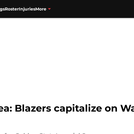
gs
Roster
Injuries
More
ea: Blazers capitalize on W