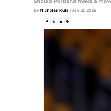
Should Portland make a move 
By
Nicholas Kula
|
Jan 21, 2026