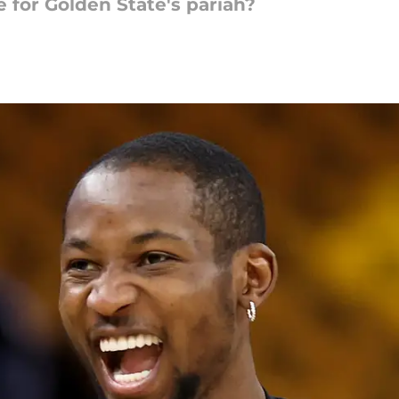
for Golden State's pariah?