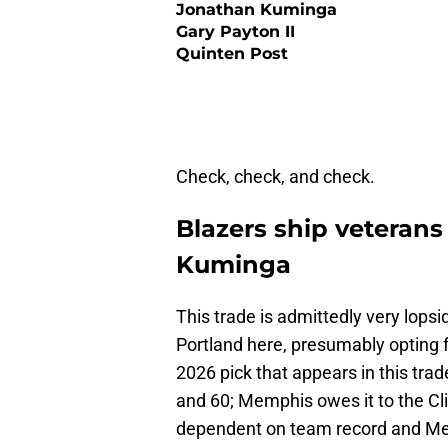
Jonathan Kuminga
Gary Payton II
Quinten Post
Check, check, and check.
Blazers ship veteran
Kuminga
This trade is admittedly very lopsi
Portland here, presumably opting
2026 pick that appears in this trade
and 60; Memphis owes it to the Cli
dependent on team record and Mem