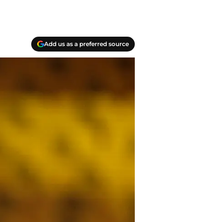
Add us as a preferred source