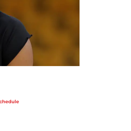
chedule