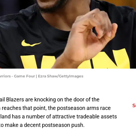
rriors - Game Four | Ezra Shaw/GettyImages
ail Blazers are knocking on the door of the
S
m reaches that point, the postseason arms race
and has a number of attractive tradeable assets
n to make a decent postseason push.