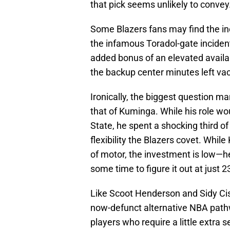
that pick seems unlikely to convey
Some Blazers fans may find the inc
the infamous Toradol-gate incident,
added bonus of an elevated availabi
the backup center minutes left va
Ironically, the biggest question mar
that of Kuminga. While his role wou
State, he spent a shocking third of
flexibility the Blazers covet. Whil
of motor, the investment is low—h
some time to figure it out at just 2
Like Scoot Henderson and Sidy Ci
now-defunct alternative NBA pathw
players who require a little extra s