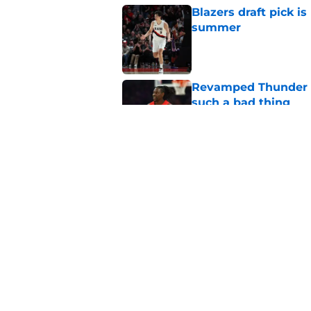
Blazers draft pick i
summer
Published by on Invalid Dat
Revamped Thunder d
such a bad thing
Published by on Invalid Dat
Yang Hansen already 
season even starts
Published by on Invalid Dat
5 related articles loaded
Home
/
Trail Blazers Rumors