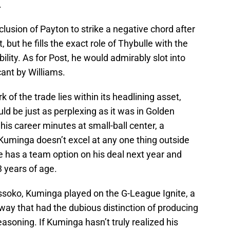
.
lusion of Payton to strike a negative chord after
 but he fills the exact role of Thybulle with the
lity. As for Post, he would admirably slot into
cant by Williams.
k of the trade lies within its headlining asset,
ld be just as perplexing as it was in Golden
 his career minutes at small-ball center, a
e Kuminga doesn’t excel at any one thing outside
e has a team option on his deal next year and
3 years of age.
ssoko, Kuminga played on the G-League Ignite, a
ay that had the dubious distinction of producing
easoning. If Kuminga hasn’t truly realized his