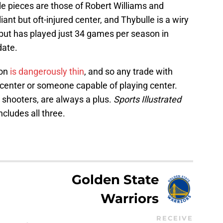
e pieces are those of Robert Williams and
liant but oft-injured center, and Thybulle is a wiry
 but has played just 34 games per season in
date.
ion
is dangerously thin
, and so any trade with
 center or someone capable of playing center.
 shooters, are always a plus.
Sports Illustrated
ncludes all three.
Golden State
Warriors
RECEIVE