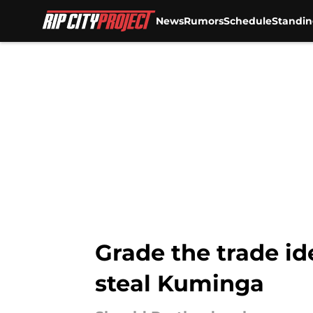
News
Rumors
Schedule
Standin
Skip to main content
Grade the trade id
steal Kuminga