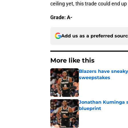
ceiling yet, this trade could end up
Grade: A-
Add us as a preferred sour
More like this
Blazers have sneak
sweepstakes
Published by on Invalid Dat
Jonathan Kuminga su
blueprint
Published by on Invalid Dat