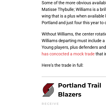
Some of the more obvious availabl
Matisse Thybulle; Williams is a bril
wing that is a plus when available
Portland and just four this year to 
Without Williams, the center rotat
Williams departing must include a
Young players, plus defenders and
has concocted a mock trade
that i
Here's the trade in full:
Portland Trail
Blazers
RECEIVE