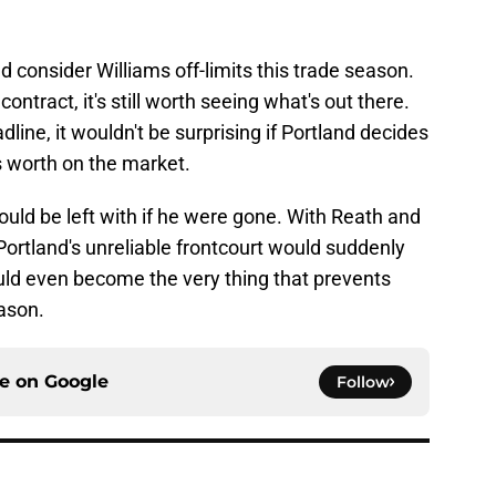
ld consider Williams off-limits this trade season.
contract, it's still worth seeing what's out there.
dline, it wouldn't be surprising if Portland decides
s worth on the market.
ould be left with if he were gone. With Reath and
Portland's unreliable frontcourt would suddenly
t could even become the very thing that prevents
ason.
ce on
Google
Follow