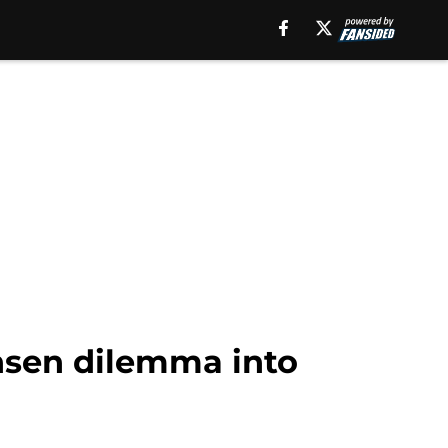
nsen dilemma into