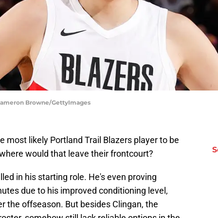
 | Cameron Browne/GettyImages
e most likely Portland Trail Blazers player to be
S
 where would that leave their frontcourt?
ed in his starting role. He's even proving
utes due to his improved conditioning level,
r the offseason. But besides Clingan, the
roster, somehow still lack reliable options in the