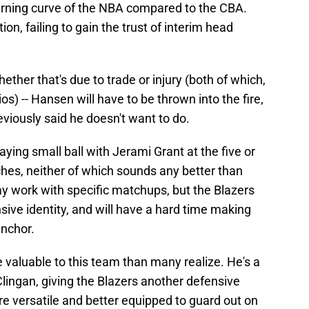
earning curve of the NBA compared to the CBA.
ation, failing to gain the trust of interim head
whether that's due to trade or injury (both of which,
os) -- Hansen will have to be thrown into the fire,
eviously said he doesn't want to do.
ying small ball with Jerami Grant at the five or
hes, neither of which sounds any better than
 work with specific matchups, but the Blazers
sive identity, and will have a hard time making
anchor.
e valuable to this team than many realize. He's a
lingan, giving the Blazers another defensive
 versatile and better equipped to guard out on