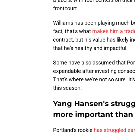
frontcourt.
Williams has been playing much bett
fact, that's what
makes him a trad
contract, but his value has likely
that he's healthy and impactful.
Some have also assumed that Por
expendable after investing consecut
That's where we're not so sure. I
this season.
Yang Hansen's strugg
more important than
Portland's rookie
has struggled ear