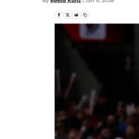
By
Reese Kunz
|
Jan 9, 2026