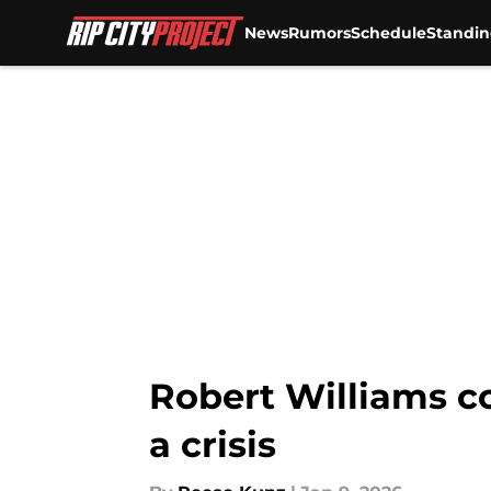
News
Rumors
Schedule
Standin
Skip to main content
Robert Williams c
a crisis