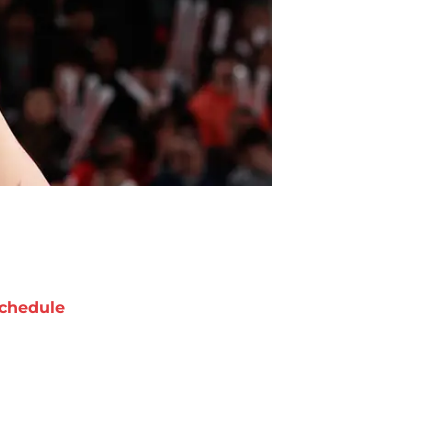
chedule