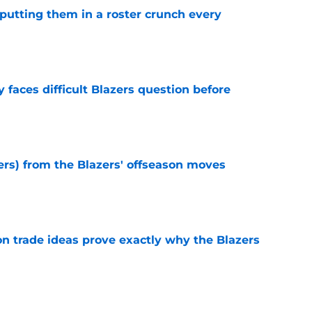
s putting them in a roster crunch every
e
faces difficult Blazers question before
e
ers) from the Blazers' offseason moves
e
 trade ideas prove exactly why the Blazers
e