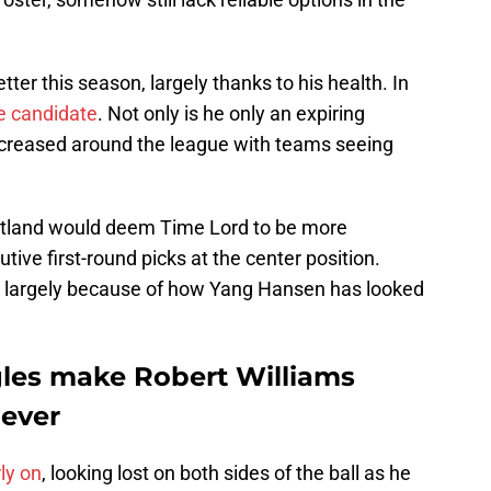
er this season, largely thanks to his health. In
e candidate
. Not only is he only an expiring
 increased around the league with teams seeing
tland would deem Time Lord to be more
ive first-round picks at the center position.
t's largely because of how Yang Hansen has looked
les make Robert Williams
 ever
ly on
, looking lost on both sides of the ball as he