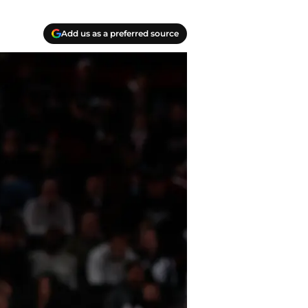
Add us as a preferred source