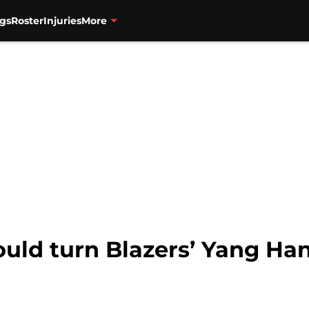
gs
Roster
Injuries
More
ould turn Blazers’ Yang Ha