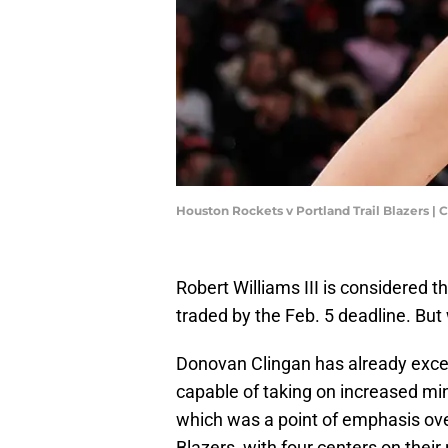
Houston Rockets v Portland Trail Blazers
Robert Williams III is considered th
traded by the Feb. 5 deadline. But
Donovan Clingan has already excell
capable of taking on increased min
which was a point of emphasis ove
Blazers, with four centers on their 