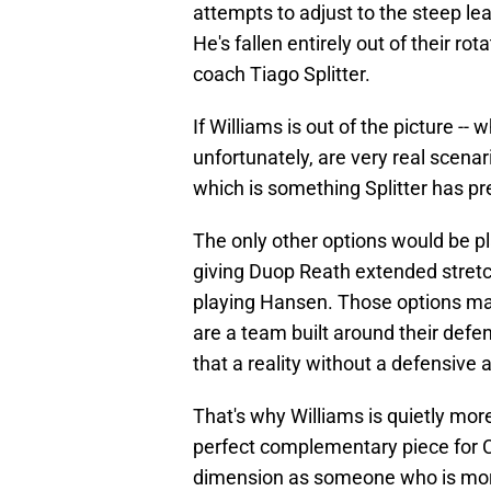
attempts to adjust to the steep l
He's fallen entirely out of their rot
coach Tiago Splitter.
If Williams is out of the picture -- 
unfortunately, are very real scenari
which is something Splitter has pr
The only other options would be pla
giving Duop Reath extended stretc
playing Hansen. Those options may
are a team built around their defen
that a reality without a defensive 
That's why Williams is quietly mor
perfect complementary piece for C
dimension as someone who is more