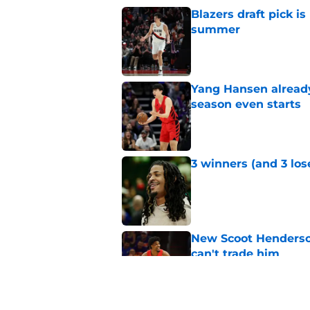
Blazers draft pick i
summer
Published by on Invalid Dat
Yang Hansen already 
season even starts
Published by on Invalid Dat
3 winners (and 3 los
Published by on Invalid Dat
New Scoot Henderson
can't trade him
Published by on Invalid Dat