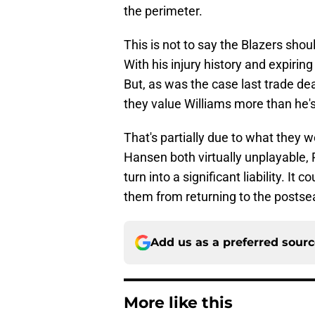
the perimeter.
This is not to say the Blazers shou
With his injury history and expiring 
But, as was the case last trade dea
they value Williams more than he'
That's partially due to what they w
Hansen both virtually unplayable, 
turn into a significant liability. I
them from returning to the postse
Add us as a preferred sour
More like this