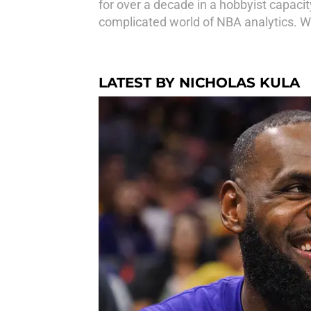
for over a decade in a hobbyist capacit
complicated world of NBA analytics. Wh
LATEST BY NICHOLAS KULA