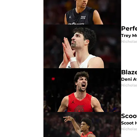
Perfe
Trey Mu
Nichola
Blaz
Deni Av
Nichola
Scoo
Scoot 
Nichola