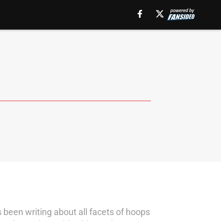
s been writing about all facets of hoops