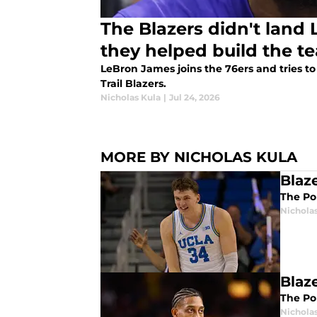
The Blazers didn't land
they helped build the t
LeBron James joins the 76ers and tries t
Trail Blazers.
Nicholas Kula
|
Jul 24, 2026
MORE BY NICHOLAS KULA
Blaz
The Por
Nichola
Blaz
The Por
Nichola