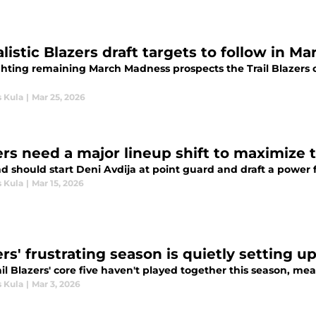
alistic Blazers draft targets to follow in 
ghting remaining March Madness prospects the Trail Blazers co
s Kula
|
Mar 25, 2026
ers need a major lineup shift to maximize 
nd should start Deni Avdija at point guard and draft a power 
s Kula
|
Mar 15, 2026
ers' frustrating season is quietly setting 
il Blazers' core five haven't played together this season, me
s Kula
|
Mar 3, 2026