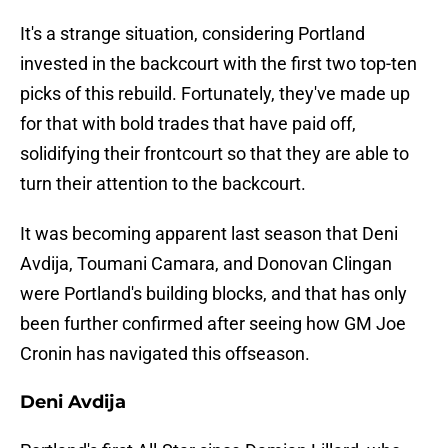
It's a strange situation, considering Portland
invested in the backcourt with the first two top-ten
picks of this rebuild. Fortunately, they've made up
for that with bold trades that have paid off,
solidifying their frontcourt so that they are able to
turn their attention to the backcourt.
It was becoming apparent last season that Deni
Avdija, Toumani Camara, and Donovan Clingan
were Portland's building blocks, and that has only
been further confirmed after seeing how GM Joe
Cronin has navigated this offseason.
Deni Avdija