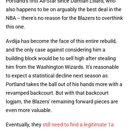
Portland's first All-Star since Damian Lillard, who
also happens to be on arguably the best deal in the
NBA -- there's no reason for the Blazers to overthink
this one.
Avdija has become the face of this entire rebuild,
and the only case against considering him a
building block would be to sell high after stealing
him from the Washington Wizards. It's reasonable
to expect a statistical decline next season as
Portland takes the ball out of his hands more with a
revamped backcourt. But with that backcourt
logjam, the Blazers' remaining forward pieces are
even more valuable.
Eventually, they
still need to find a legitimate 1a