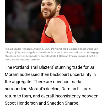
Feb 22, 2026; Phoenix, Arizona, USA; Portland Trail Blazers center Donovan
Clingan (23) reacts against the Phoenix Suns in the second half at Mortgage
Matchup Center. Mandatory Credit: Mark J. Rebilas-Imagn Images | IMAGN
IMAGES via Reuters Connect
The Portland Trail Blazers' stunning trade for Ja
Morant addressed their backcourt uncertainty in
the aggregate. There are question marks
surrounding Morant's decline, Damian Lillard's
return to form, and overall inconsistency between
Scoot Henderson and Shaedon Sharpe.