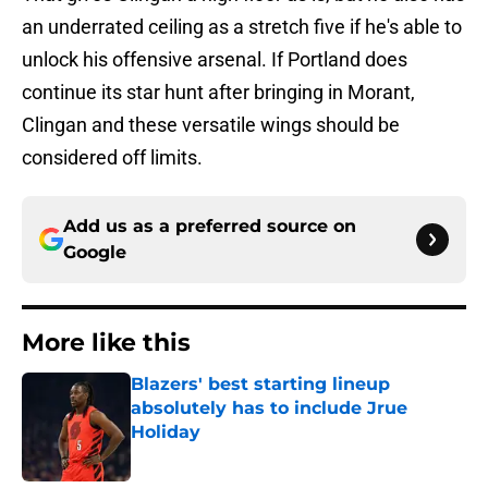
an underrated ceiling as a stretch five if he's able to
unlock his offensive arsenal. If Portland does
continue its star hunt after bringing in Morant,
Clingan and these versatile wings should be
considered off limits.
Add us as a preferred source on
Google
More like this
Blazers' best starting lineup
absolutely has to include Jrue
Holiday
Published by on Invalid Date