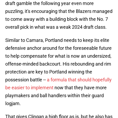
draft gamble the following year even more
puzzling, it's encouraging that the Blazers managed
to come away with a building block with the No. 7
overall pick in what was a weak 2024 draft class.
Similar to Camara, Portland needs to keep its elite
defensive anchor around for the foreseeable future
to help compensate for what is now an undersized,
offense-minded backcourt. His rebounding and rim
protection are key to Portland winning the
possession battle --
a formula that should hopefully
be easier to implement
now that they have more
playmakers and ball handlers within their guard
logjam.
That gives Clingan a high floor as is, but he also has