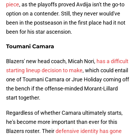
piece
, as the playoffs proved Avdija isn't the go-to
option on a contender. Still, they never would've
been in the postseason in the first place had it not
been for his star ascension.
Toumani Camara
Blazers' new head coach, Micah Nori,
has a difficult
starting lineup decision to make
, which could entail
one of Toumani Camara or Jrue Holiday coming off
the bench if the offense-minded Morant-Lillard
start together.
Regardless of whether Camara ultimately starts,
he's become more important than ever for this
Blazers roster. Their
defensive identity has gone