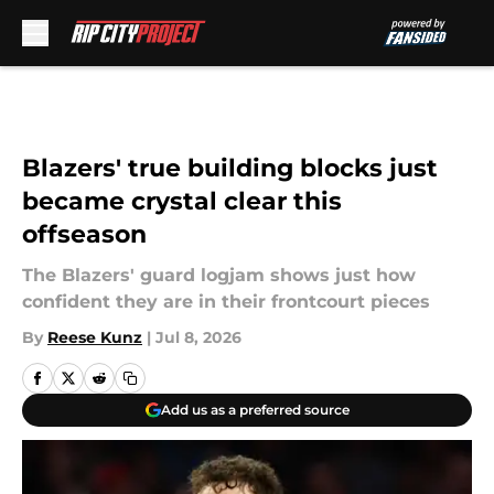
Skip to main content
Blazers' true building blocks just
became crystal clear this
offseason
The Blazers' guard logjam shows just how
confident they are in their frontcourt pieces
By
Reese Kunz
|
Jul 8, 2026
Add us as a preferred source