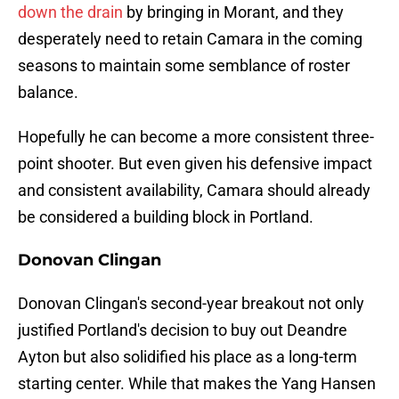
down the drain
by bringing in Morant, and they
desperately need to retain Camara in the coming
seasons to maintain some semblance of roster
balance.
Hopefully he can become a more consistent three-
point shooter. But even given his defensive impact
and consistent availability, Camara should already
be considered a building block in Portland.
Donovan Clingan
Donovan Clingan's second-year breakout not only
justified Portland's decision to buy out Deandre
Ayton but also solidified his place as a long-term
starting center. While that makes the Yang Hansen