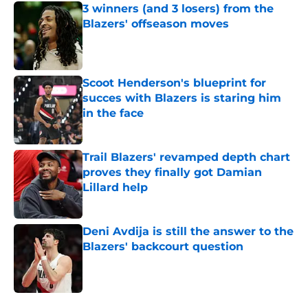
3 winners (and 3 losers) from the
Blazers' offseason moves
Published by on Invalid Date
Scoot Henderson's blueprint for
succes with Blazers is staring him
in the face
Published by on Invalid Date
Trail Blazers' revamped depth chart
proves they finally got Damian
Lillard help
Published by on Invalid Date
Deni Avdija is still the answer to the
Blazers' backcourt question
Published by on Invalid Date
5 related articles loaded