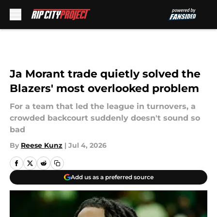
Skip to main content
Ja Morant trade quietly solved the
Blazers' most overlooked problem
For a team that led the league in turnovers, a
crowded backcourt suddenly doesn't sound so
bad
By
Reese Kunz
|
Jul 4, 2026
Add us as a preferred source