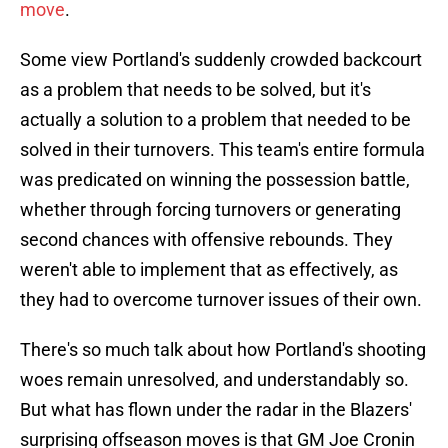
move
.
Some view Portland's suddenly crowded backcourt
as a problem that needs to be solved, but it's
actually a solution to a problem that needed to be
solved in their turnovers. This team's entire formula
was predicated on winning the possession battle,
whether through forcing turnovers or generating
second chances with offensive rebounds. They
weren't able to implement that as effectively, as
they had to overcome turnover issues of their own.
There's so much talk about how Portland's shooting
woes remain unresolved, and understandably so.
But what has flown under the radar in the Blazers'
surprising offseason moves is that GM Joe Cronin