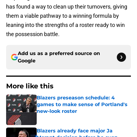
has found a way to clean up their turnovers, giving
them a viable pathway to a winning formula by
leaning into the strengths of a roster ready to win
the possession battle.
Add us as a preferred source on
Google
More like this
Blazers preseason schedule: 4
games to make sense of Portland's
new-look roster
Published by on Invalid Date
Blazers already face major Ja