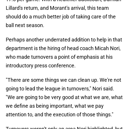
Lillard's return, and Morant's arrival, this team
should do a much better job of taking care of the
ball next season.
Perhaps another underrated addition to help in that
department is the hiring of head coach Micah Nori,
who made turnovers a point of emphasis at his
introductory press conference.
"There are some things we can clean up. We're not
going to lead the league in turnovers," Nori said.
"We are going to be very good at what we are, what
we define as being important, what we pay
attention to, and the execution of those things."
Turnovers weren't only an area Nori highlighted, but