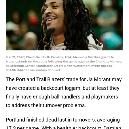
Mar 21, 2026; Charlotte, North Carolina, USA; Memphis Grizzlies guard Ja
Morant stands on the court following the game against the Charlotte Hornets
at Spectrum Center. Mandatory Credit: Brian Westerholt-Imagn Images |
IMAGN IMAGES via Reuters Connect
The Portland Trail Blazers' trade for Ja Morant may
have created a backcourt logjam, but at least they
finally have enough ball handlers and playmakers
to address their turnover problems.
Portland finished dead last in turnovers, averaging
17.3 per game. With a healthier backcourt, Damian