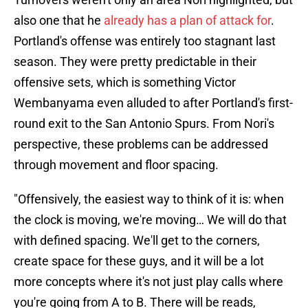
also one that he
already has a plan of attack for
.
Portland's offense was entirely too stagnant last
season. They were pretty predictable in their
offensive sets, which is something Victor
Wembanyama even alluded to after Portland's first-
round exit to the San Antonio Spurs. From Nori's
perspective, these problems can be addressed
through movement and floor spacing.
"Offensively, the easiest way to think of it is: when
the clock is moving, we're moving… We will do that
with defined spacing. We'll get to the corners,
create space for these guys, and it will be a lot
more concepts where it's not just play calls where
you're going from A to B. There will be reads,