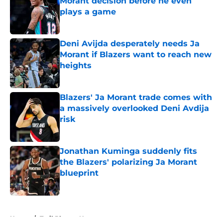
Morant decision before he even
plays a game
Published by on Invalid Date
Deni Avijda desperately needs Ja
Morant if Blazers want to reach new
heights
Published by on Invalid Date
Blazers' Ja Morant trade comes with
a massively overlooked Deni Avdija
risk
Published by on Invalid Date
Jonathan Kuminga suddenly fits
the Blazers' polarizing Ja Morant
blueprint
Published by on Invalid Date
5 related articles loaded
Home
/
Trail Blazers News