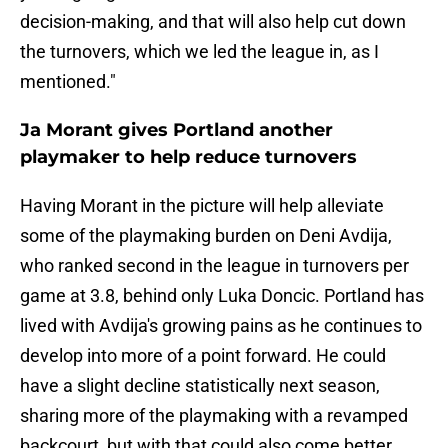
decision-making, and that will also help cut down
the turnovers, which we led the league in, as I
mentioned."
Ja Morant gives Portland another
playmaker to help reduce turnovers
Having Morant in the picture will help alleviate
some of the playmaking burden on Deni Avdija,
who ranked second in the league in turnovers per
game at 3.8, behind only Luka Doncic. Portland has
lived with Avdija's growing pains as he continues to
develop into more of a point forward. He could
have a slight decline statistically next season,
sharing more of the playmaking with a revamped
backcourt, but with that could also come better