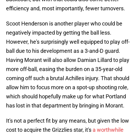
efficiency and, most importantly, fewer turnovers.
Scoot Henderson is another player who could be
negatively impacted by getting the ball less.
However, he's surprisingly well equipped to play off-
ball due to his development as a 3-and-D guard.
Having Morant will also allow Damian Lillard to play
more off-ball, easing the burden on a 35-year-old
coming off such a brutal Achilles injury. That should
allow him to focus more on a spot-up shooting role,
which should hopefully make up for what Portland
has lost in that department by bringing in Morant.
It's not a perfect fit by any means, but given the low
cost to acquire the Grizzlies star, it's
a worthwhile