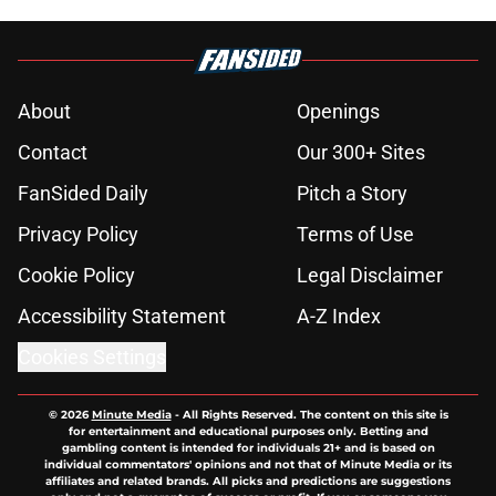
About
Openings
Contact
Our 300+ Sites
FanSided Daily
Pitch a Story
Privacy Policy
Terms of Use
Cookie Policy
Legal Disclaimer
Accessibility Statement
A-Z Index
Cookies Settings
© 2026
Minute Media
-
All Rights Reserved. The content on this site is
for entertainment and educational purposes only. Betting and
gambling content is intended for individuals 21+ and is based on
individual commentators' opinions and not that of Minute Media or its
affiliates and related brands. All picks and predictions are suggestions