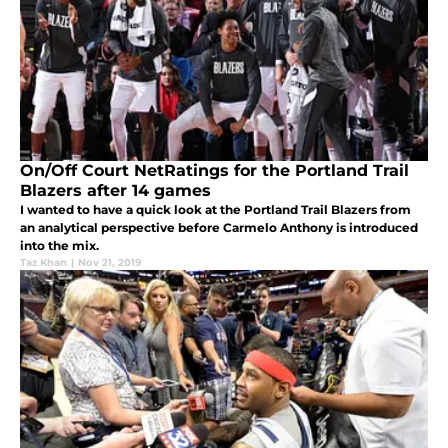
On/Off Court NetRatings for the Portland Trail
Blazers after 14 games
I wanted to have a quick look at the Portland Trail Blazers from
an analytical perspective before Carmelo Anthony is introduced
into the mix.
Taz Khan
|
Nov 21, 2019