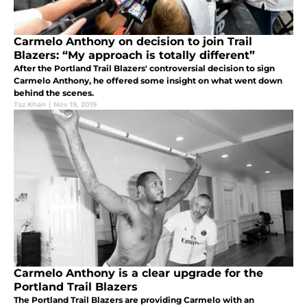
Carmelo Anthony on decision to join Trail
Blazers: “My approach is totally different”
After the Portland Trail Blazers' controversial decision to sign
Carmelo Anthony, he offered some insight on what went down
behind the scenes.
Taz Khan
|
Nov 19, 2019
Carmelo Anthony is a clear upgrade for the
Portland Trail Blazers
The Portland Trail Blazers are providing Carmelo with an