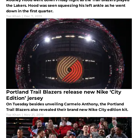
the Lakers. Hood was seen squeezing his left ankle as he went
down in the first quarter.
Taz Khan
|
Dec 7, 2019
Portland Trail Blazers release new Nike ‘City
Edition’ jersey
On Tuesday besides unveiling Carmelo Anthony, the Portland
Trail Blazers also revealed their brand new Nike City edition kit.
Taz Khan
|
Nov 21, 2019