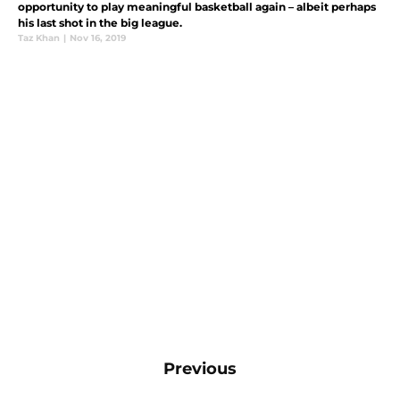
opportunity to play meaningful basketball again – albeit perhaps
his last shot in the big league.
Taz Khan
|
Nov 16, 2019
Previous