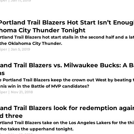
iper
|
Jan 11, 2019
Portland Trail Blazers Hot Start Isn’t Enou
homa City Thunder Tonight
tland Trail Blazers hot start stalls in the second half and a l
o the Oklahoma City Thunder.
iper
|
Jan 5, 2019
land Trail Blazers vs. Milwaukee Bucks: A B
ms
e Portland Trail Blazers keep the crown out West by beating t
nnis win in the Battle of MVP candidates?
iper
|
Nov 21, 2018
land Trail Blazers look for redemption agai
d three
tland Trail Blazers take on the Los Angeles Lakers for the third
 who takes the upperhand tonight.