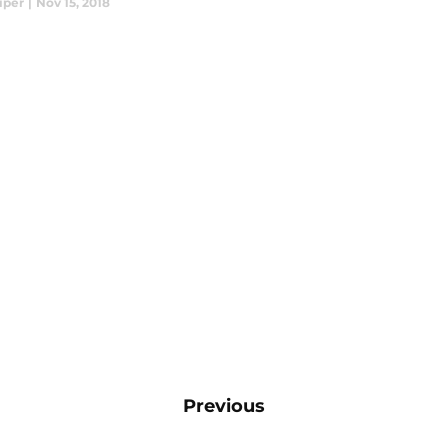
iper
|
Nov 15, 2018
Previous