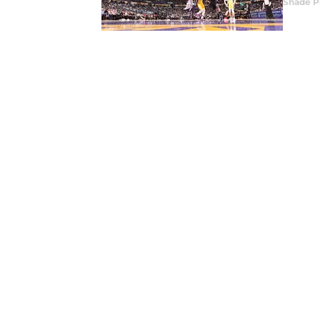
Shade P