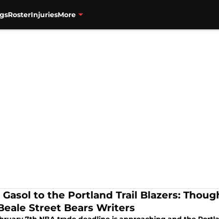
gs
Roster
Injuries
More
 Gasol to the Portland Trail Blazers: Thoug
Beale Street Bears Writers