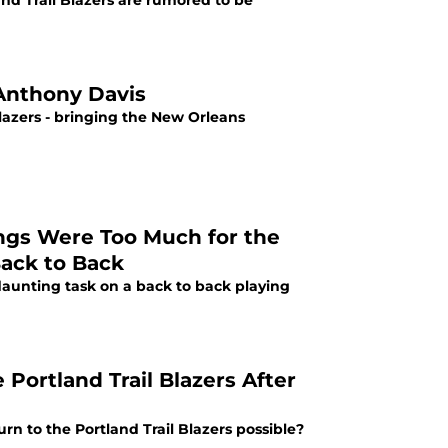
nd Trail Blazers are rumored to be
 Anthony Davis
Blazers - bringing the New Orleans
ings Were Too Much for the
Back to Back
daunting task on a back to back playing
Portland Trail Blazers After
urn to the Portland Trail Blazers possible?