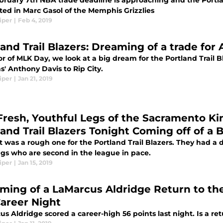
bruary 7th NBA trade deadline is approaching and the Portla
ted in Marc Gasol of the Memphis Grizzlies
iper
|
Feb 4, 2019
land Trail Blazers: Dreaming of a trade for
r of MLK Day, we look at a big dream for the Portland Trail 
s' Anthony Davis to Rip City.
iper
|
Jan 21, 2019
Fresh, Youthful Legs of the Sacramento K
land Trail Blazers Tonight Coming off of a 
t was a rough one for the Portland Trail Blazers. They had a 
ngs who are second in the league in pace.
iper
|
Jan 15, 2019
ming of a LaMarcus Aldridge Return to the 
Career Night
s Aldridge scored a career-high 56 points last night. Is a ret