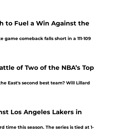
gh to Fuel a Win Against the
ate game comeback falls short in a 111-109
attle of Two of the NBA’s Top
he East's second best team? Will Lillard
nst Los Angeles Lakers in
 time this season. The series is tied at 1-