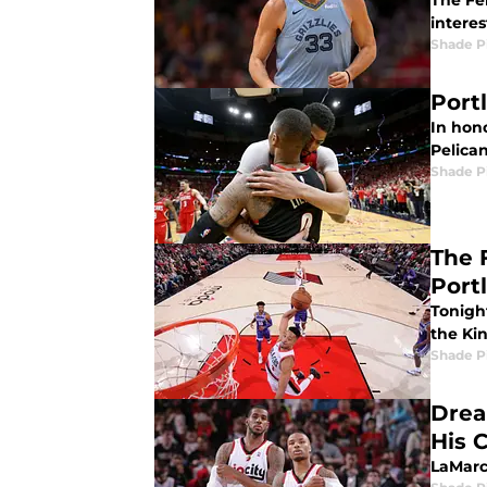
The Fe
interes
Shade P
Port
In hono
Pelican
Shade P
The 
Port
Tonigh
the Ki
Shade P
Drea
His 
LaMarcu