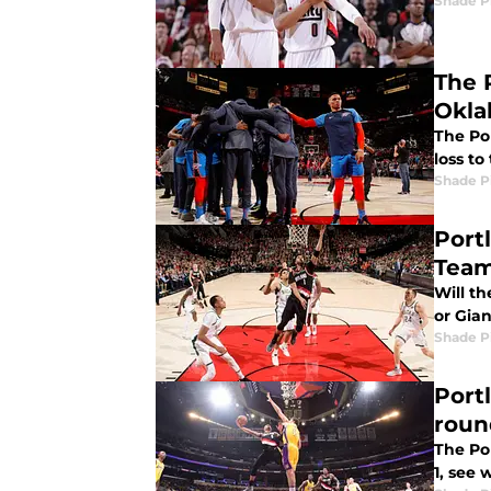
Shade P
The 
Okla
The Por
loss t
Shade P
Port
Tea
Will th
or Gia
Shade P
Port
roun
The Por
1, see