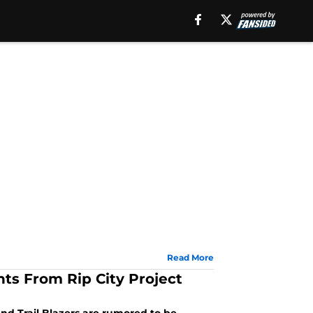
Read More
hts From Rip City Project