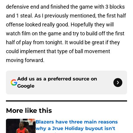
defensive end and finished the game with 3 blocks
and 1 steal. As I previously mentioned, the first half
offense looked really good. Hopefully they will
watch film on the game and try to build off the first
half of play from tonight. It would be great if they
could implement that type of ball movement
moving forward.
Add us as a preferred source on
Google
More like this
Blazers have three main reasons
why a Jrue Holiday buyout isn't