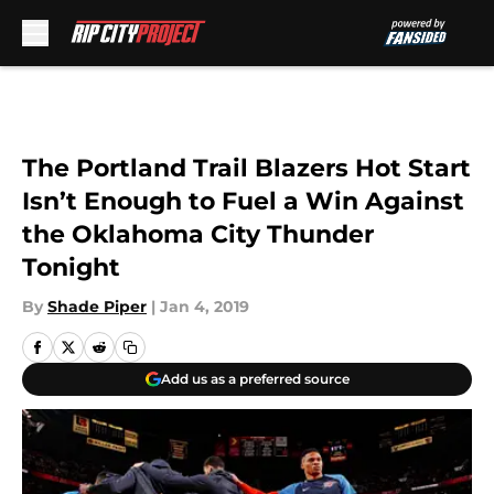
Skip to main content
The Portland Trail Blazers Hot Start
Isn’t Enough to Fuel a Win Against
the Oklahoma City Thunder
Tonight
By
Shade Piper
|
Jan 4, 2019
Add us as a preferred source