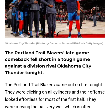
Oklahoma City Thunder (Photo by Cameron Browne/NBAE via Getty Images)
The Portland Trail Blazers’ late game
comeback fell short in a tough game
against a division rival Oklahoma City
Thunder tonight.
The Portland Trail Blazers came out on fire tonight.
They were clicking on all cylinders and their offense
looked effortless for most of the first half. They
were moving the ball very well which is often