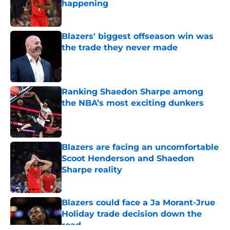
happening
Published by on Invalid Date
Blazers' biggest offseason win was
the trade they never made
Published by on Invalid Date
Ranking Shaedon Sharpe among
the NBA’s most exciting dunkers
Published by on Invalid Date
Blazers are facing an uncomfortable
Scoot Henderson and Shaedon
Sharpe reality
Published by on Invalid Date
Blazers could face a Ja Morant-Jrue
Holiday trade decision down the
road