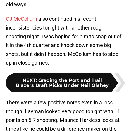
old ways.
CJ McCollum
also continued his recent
inconsistencies tonight with another rough
shooting night. I was hoping for him to snap out of
it in the 4th quarter and knock down some big
shots, but it didn’t happen. McCollum has to step
up in close games.
NEXT
:
Grading the Portland Trail
Blazers Draft Picks Under Neil Olshey
There were a few positive notes even in a loss
though. Layman looked very good tonight with 11
points on 5-7 shooting. Maurice Harkless looks at
times like he could be a difference maker on the