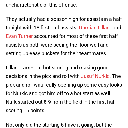
uncharacteristic of this offense.
They actually had a season high for assists in a half
tonight with 18 first half assists.
Damian Lillard
and
Evan Turner
accounted for most of these first half
assists as both were seeing the floor well and
setting up easy buckets for their teammates.
Lillard came out hot scoring and making good
decisions in the pick and roll with
Jusuf Nurkic
. The
pick and roll was really opening up some easy looks
for Nurkic and got him off to a hot start as well.
Nurk started out 8-9 from the field in the first half
scoring 16 points.
Not only did the starting 5 have it going, but the