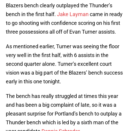
Blazers bench clearly outplayed the Thunder’s
bench in the first half.
Jake Layman
came in ready
to go shooting with confidence scoring on his first
three possessions all off of Evan Turner assists.
As mentioned earlier, Turner was seeing the floor
very well in the first half, with 6 assists in the
second quarter alone. Turner’s excellent court
vision was a big part of the Blazers’ bench success
early in this one tonight.
The bench has really struggled at times this year
and has been a big complaint of late, so it was a
pleasant surprise for Portland’s bench to outplay a
Thunder bench which is led by a sixth man of the