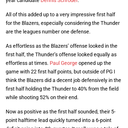
year candidate
Dennis Schroder
.
All of this added up to a very impressive first half
for the Blazers, especially considering the Thunder
are the leagues number one defense.
As effortless as the Blazers’ offense looked in the
first half, the Thunder’s offense looked equally as
effortless at times.
Paul George
opened up the
game with 22 first half points, but outside of PG I
think the Blazers did a decent job defensively in the
first half holding the Thunder to 40% from the field
while shooting 52% on their end.
Now as positive as the first half sounded, their 5-
point halftime lead quickly turned into a 6-point