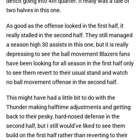
deficit going into 4th quarter. It really was a tale of
two halves in this one.
As good as the offense looked in the first half, it
really stalled in the second half. They still managed
a season high 30 assists in this one, but it is really
depressing to see the ball movement Blazers fans
have been looking for all season in the first half only
to see them revert to their usual stand and watch
no ball movement offense in the second half.
This might have had a little bit to do with the
Thunder making halftime adjustments and getting
back to their pesky, hard-nosed defense in the
second half, but I still would’ve liked to see them
build on the first half rather than reverting to their