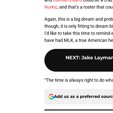
Nurkic
, and that’s a roster that c
Again, this is a big dream and pr
though, it is only fitting to dream 
I’d like to take this time to remin
have had MLK, a true American he
NEXT
:
Jake Layman
“The time is always right to do what
Add us as a preferred sour