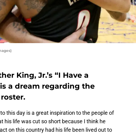
mages)
her King, Jr.’s “I Have a
is a dream regarding the
 roster.
to this day is a great inspiration to the people of
hat his life was cut so short because I think he
t on this country had his life been lived out to