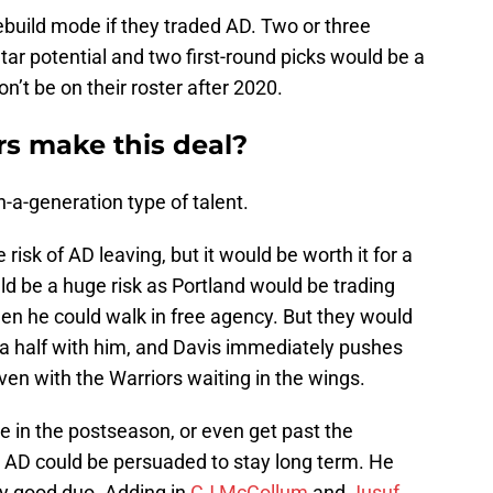
ebuild mode if they traded AD. Two or three
tar potential and two first-round picks would be a
on’t be on their roster after 2020.
s make this deal?
n-a-generation type of talent.
risk of AD leaving, but it would be worth it for a
ould be a huge risk as Portland would be trading
hen he could walk in free agency. But they would
 a half with him, and Davis immediately pushes
ven with the Warriors waiting in the wings.
e in the postseason, or even get past the
en AD could be persuaded to stay long term. He
y good duo. Adding in
CJ McCollum
and
Jusuf