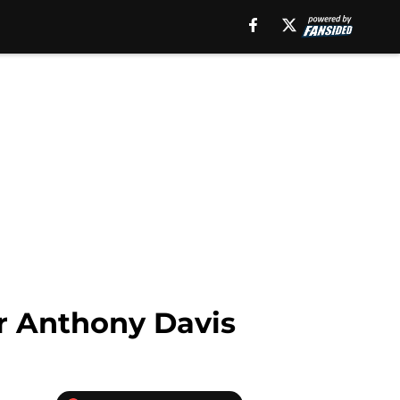
or Anthony Davis