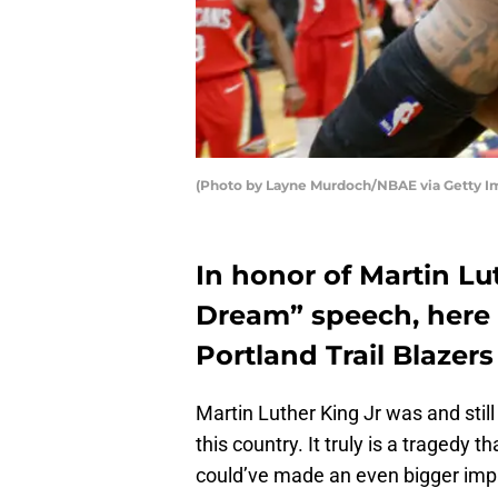
(Photo by Layne Murdoch/NBAE via Getty I
In honor of Martin Lut
Dream” speech, here 
Portland Trail Blazers
Martin Luther King Jr was and still 
this country. It truly is a tragedy t
could’ve made an even bigger impac