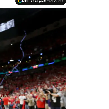
Add us as a preferred source