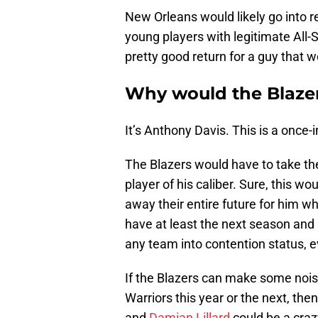
New Orleans would likely go into r
young players with legitimate All-S
pretty good return for a guy that w
Why would the Blazer
It’s Anthony Davis. This is a once-i
The Blazers would have to take the 
player of his caliber. Sure, this w
away their entire future for him w
have at least the next season and
any team into contention status, e
If the Blazers can make some nois
Warriors this year or the next, th
and
Damian Lillard
could be a craz