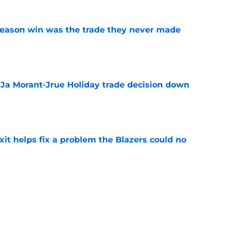
fseason win was the trade they never made
e
a Ja Morant-Jrue Holiday trade decision down
e
xit helps fix a problem the Blazers could no
e
already be calling the Blazers about Scoot
e