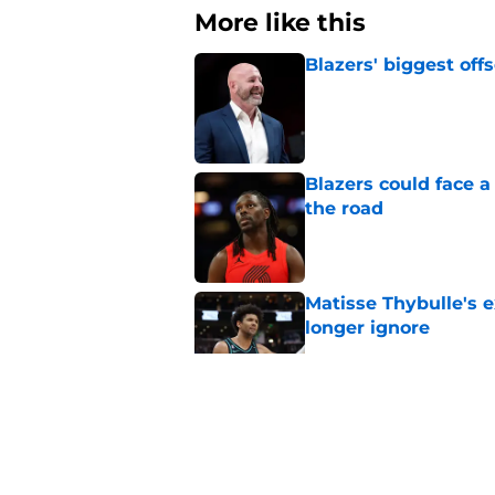
More like this
Blazers' biggest of
Published by on Invalid Dat
Blazers could face 
the road
Published by on Invalid Dat
Matisse Thybulle's e
longer ignore
Published by on Invalid Dat
3 Teams that should 
Henderson
Published by on Invalid Dat