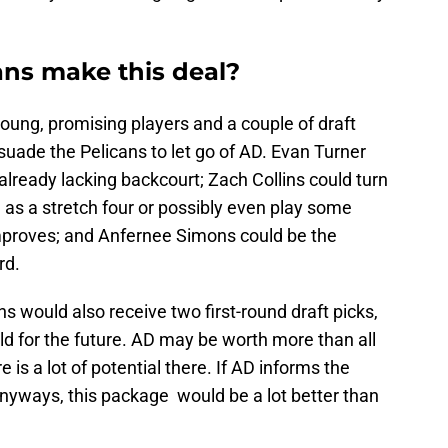
ns make this deal?
 young, promising players and a couple of draft
suade the Pelicans to let go of AD. Evan Turner
lready lacking backcourt; Zach Collins could turn
ng as a stretch four or possibly even play some
improves; and Anfernee Simons could be the
rd.
ns would also receive two first-round draft picks,
ild for the future. AD may be worth more than all
e is a lot of potential there. If AD informs the
anyways, this package would be a lot better than