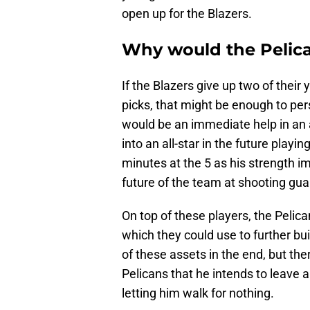
open up for the Blazers.
Why would the Pelica
If the Blazers give up two of their
picks, that might be enough to per
would be an immediate help in an a
into an all-star in the future playi
minutes at the 5 as his strength 
future of the team at shooting gua
On top of these players, the Pelica
which they could use to further bu
of these assets in the end, but ther
Pelicans that he intends to leave 
letting him walk for nothing.