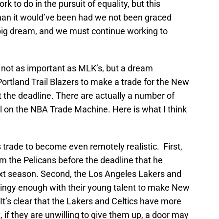
 work to do in the pursuit of equality, but this
 than it would’ve been had we not been graced
big dream, and we must continue working to
y not as important as MLK’s, but a dream
ortland Trail Blazers to make a trade for the New
 the deadline. There are actually a number of
l on the NBA Trade Machine. Here is what I think
 trade to become even remotely realistic. First,
m the Pelicans before the deadline that he
ext season. Second, the Los Angeles Lakers and
tingy enough with their young talent to make New
It’s clear that the Lakers and Celtics have more
 if they are unwilling to give them up, a door may