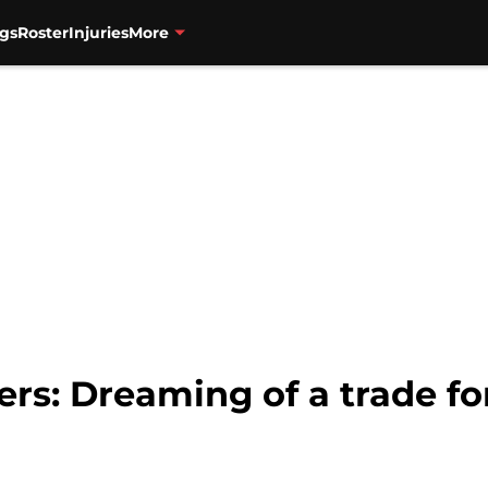
gs
Roster
Injuries
More
zers: Dreaming of a trade f