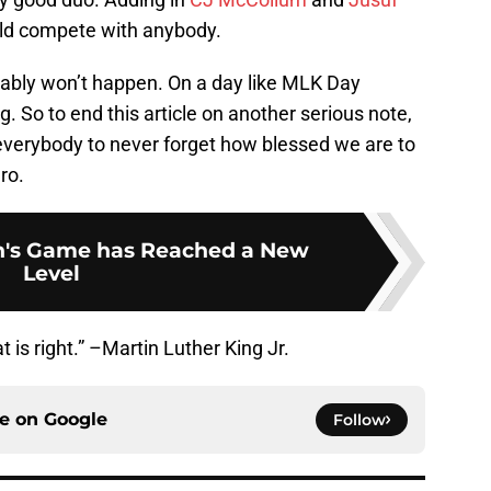
ould compete with anybody.
obably won’t happen. On a day like MLK Day
big. So to end this article on another serious note,
d everybody to never forget how blessed we are to
ro.
's Game has Reached a New
Level
 is right.” –Martin Luther King Jr.
ce on
Google
Follow