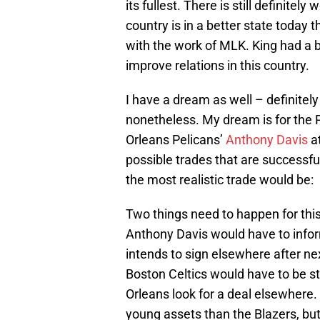
its fullest. There is still definitely
country is in a better state today
with the work of MLK. King had a 
improve relations in this country.
I have a dream as well – definitel
nonetheless. My dream is for the P
Orleans Pelicans’
Anthony Davis
at
possible trades that are successfu
the most realistic trade would be:
Two things need to happen for this
Anthony Davis would have to infor
intends to sign elsewhere after n
Boston Celtics would have to be s
Orleans look for a deal elsewhere. 
young assets than the Blazers, but,