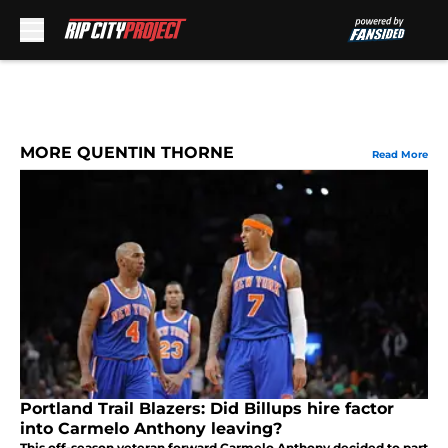
Skip to main content
MORE QUENTIN THORNE
Read More
Portland Trail Blazers: Did Billups hire factor
into Carmelo Anthony leaving?
This off-season veteran forward Carmelo Anthony decided to part