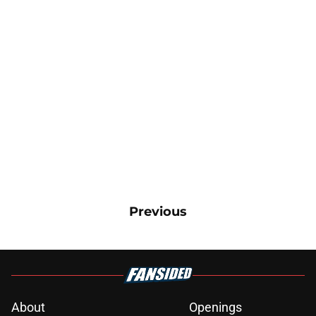
Previous
About
Openings