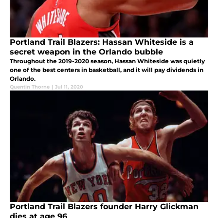
Portland Trail Blazers: Hassan Whiteside is a
secret weapon in the Orlando bubble
Throughout the 2019-2020 season, Hassan Whiteside was quietly
one of the best centers in basketball, and it will pay dividends in
Orlando.
Quentin Thorne
|
Jul 11, 2020
Portland Trail Blazers founder Harry Glickman
dies at age 96