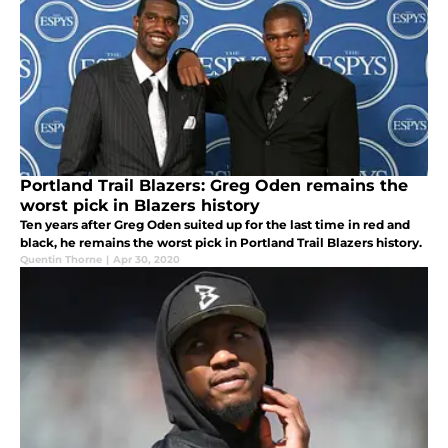
Portland Trail Blazers: Greg Oden remains the
worst pick in Blazers history
Ten years after Greg Oden suited up for the last time in red and
black, he remains the worst pick in Portland Trail Blazers history.
Quentin Thorne
|
Apr 30, 2020