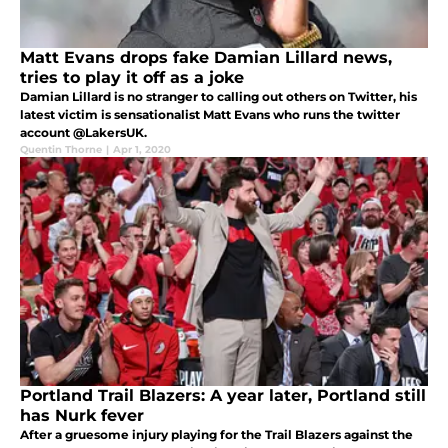
Matt Evans drops fake Damian Lillard news,
tries to play it off as a joke
Damian Lillard is no stranger to calling out others on Twitter, his
latest victim is sensationalist Matt Evans who runs the twitter
account @LakersUK.
Quentin Thorne
|
Apr 1, 2020
Portland Trail Blazers: A year later, Portland still
has Nurk fever
After a gruesome injury playing for the Trail Blazers against the