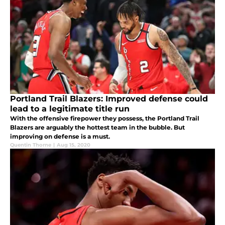
Portland Trail Blazers: Improved defense could
lead to a legitimate title run
With the offensive firepower they possess, the Portland Trail
Blazers are arguably the hottest team in the bubble. But
improving on defense is a must.
Quentin Thorne
|
Aug 15, 2020