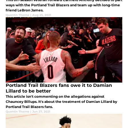
ways with the Portland Trail Blazers and team up with long-time
friend LeBron James.
Quentin Thorne
|
Aug 25, 2021
Portland Trail Blazers fans owe it to Damian
Lillard to be better
This article isn't commenting on the allegations against
Chauncey Billups. It's about the treatment of Damian Lillard by
Portland Trail Blazers fans.
Quentin Thorne
|
Jun 27, 2021