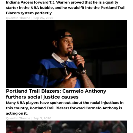
Indiana Pacers forward T.J. Warren proved that he is a quality
starter in the NBA bubble, and he would fit into the Portland Trail
Blazers system perfectly
Quentin Thorne
|
Sep 24, 2020
Portland Trail Blazers: Carmelo Anthony
furthers social justice causes
Many NBA players have spoken out about the racial injustices in
this country, Portland Trail Blazers forward Carmelo Anthony is
acting on it.
Quentin Thorne
|
Sep 3, 2020