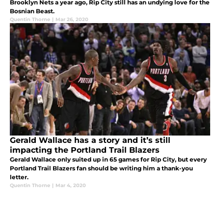
Brooklyn Nets a year ago, Rip City still has an undying love for the
Bosnian Beast.
Quentin Thorne
|
Mar 26, 2020
Gerald Wallace has a story and it’s still
impacting the Portland Trail Blazers
Gerald Wallace only suited up in 65 games for Rip City, but every
Portland Trail Blazers fan should be writing him a thank-you
letter.
Quentin Thorne
|
Mar 4, 2020