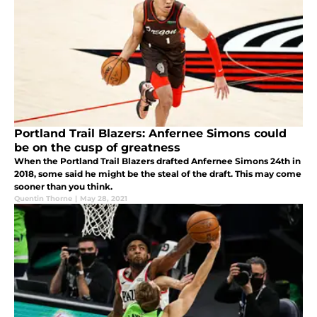
Portland Trail Blazers: Anfernee Simons could
be on the cusp of greatness
When the Portland Trail Blazers drafted Anfernee Simons 24th in
2018, some said he might be the steal of the draft. This may come
sooner than you think.
Quentin Thorne
|
May 28, 2021