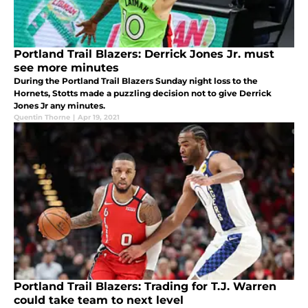
Portland Trail Blazers: Derrick Jones Jr. must
see more minutes
During the Portland Trail Blazers Sunday night loss to the
Hornets, Stotts made a puzzling decision not to give Derrick
Jones Jr any minutes.
Quentin Thorne
|
Apr 19, 2021
Portland Trail Blazers: Trading for T.J. Warren
could take team to next level