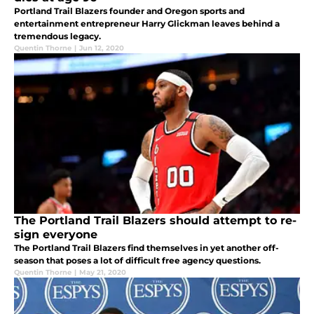
Portland Trail Blazers founder and Oregon sports and
entertainment entrepreneur Harry Glickman leaves behind a
tremendous legacy.
Quentin Thorne
|
Jun 12, 2020
The Portland Trail Blazers should attempt to re-
sign everyone
The Portland Trail Blazers find themselves in yet another off-
season that poses a lot of difficult free agency questions.
Quentin Thorne
|
May 21, 2020