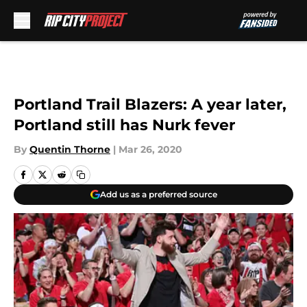
Skip to main content
Portland Trail Blazers: A year later,
Portland still has Nurk fever
By
Quentin Thorne
|
Mar 26, 2020
Add us as a preferred source