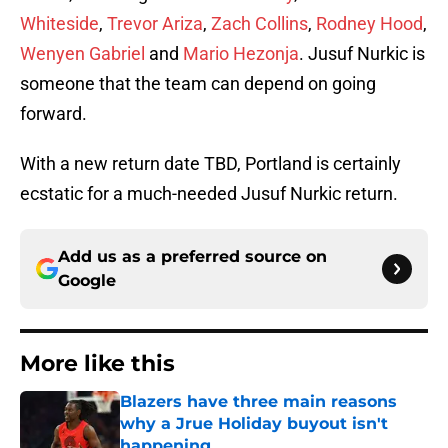
Whiteside
,
Trevor Ariza
,
Zach Collins
,
Rodney Hood
,
Wenyen Gabriel
and
Mario Hezonja
. Jusuf Nurkic is
someone that the team can depend on going
forward.
With a new return date TBD, Portland is certainly
ecstatic for a much-needed Jusuf Nurkic return.
Add us as a preferred source on
Google
More like this
Blazers have three main reasons
why a Jrue Holiday buyout isn't
happening