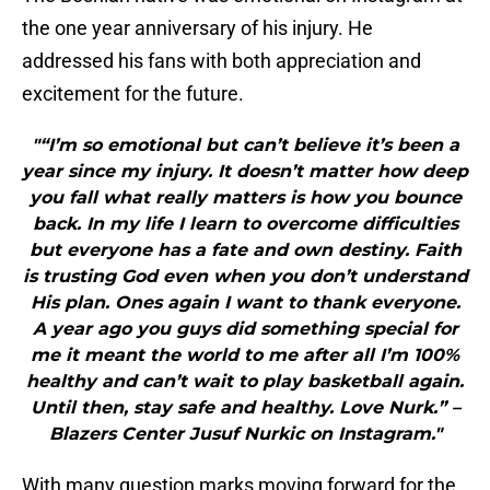
the one year anniversary of his injury. He
addressed his fans with both appreciation and
excitement for the future.
"“I’m so emotional but can’t believe it’s been a
year since my injury. It doesn’t matter how deep
you fall what really matters is how you bounce
back. In my life I learn to overcome difficulties
but everyone has a fate and own destiny. Faith
is trusting God even when you don’t understand
His plan. Ones again I want to thank everyone.
A year ago you guys did something special for
me it meant the world to me after all I’m 100%
healthy and can’t wait to play basketball again.
Until then, stay safe and healthy. Love Nurk.” –
Blazers Center Jusuf Nurkic on Instagram."
With many question marks moving forward for the