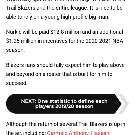
Trail Blazers and the entire league. It is nice to be
able to rely on a young high-profile big man.
Nurkic will be paid $12.8 million and an additional
$1.25 million in incentives for the 2020-2021 NBA
season.
Blazers fans should fully expect him to play above
and beyond on a roster that is built for him to
succeed.
NEXT
:
One statistic to define each
players 2019/20 season
Although the return of several Trail Blazers is up in
the air, including:
Carmelo Anthony
,
Hassan