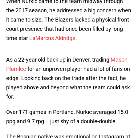
When Nurkic came to the team midway through
the 2017 season, he addressed a big concern when
it came to size. The Blazers lacked a physical front
court presence that had once been filled by long
time star
LaMarcus Aldridge
.
As a 22-year old back up in Denver, trading
Mason
Plumlee
for an unproven player had a lot of fans on
edge. Looking back on the trade after the fact, he
played above and beyond what the team could ask
for.
Over 171 games in Portland, Nurkic averaged 15.0
ppg and 9.7 rpg – just shy of a double-double.
The Bosnian native was emotional on Instagram at