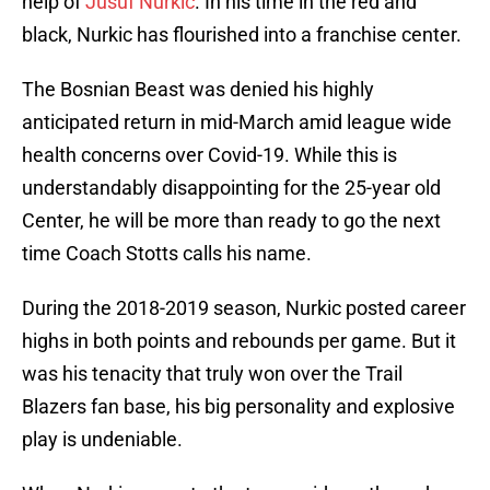
help of
Jusuf Nurkic
. In his time in the red and
black, Nurkic has flourished into a franchise center.
The Bosnian Beast was denied his highly
anticipated return in mid-March amid league wide
health concerns over Covid-19. While this is
understandably disappointing for the 25-year old
Center, he will be more than ready to go the next
time Coach Stotts calls his name.
During the 2018-2019 season, Nurkic posted career
highs in both points and rebounds per game. But it
was his tenacity that truly won over the Trail
Blazers fan base, his big personality and explosive
play is undeniable.