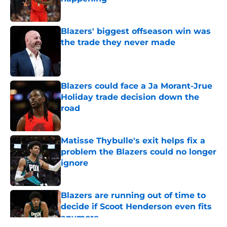
Published by on Invalid Date
Blazers' biggest offseason win was
the trade they never made
Published by on Invalid Date
Blazers could face a Ja Morant-Jrue
Holiday trade decision down the
road
Published by on Invalid Date
Matisse Thybulle's exit helps fix a
problem the Blazers could no longer
ignore
Published by on Invalid Date
Blazers are running out of time to
decide if Scoot Henderson even fits
anymore