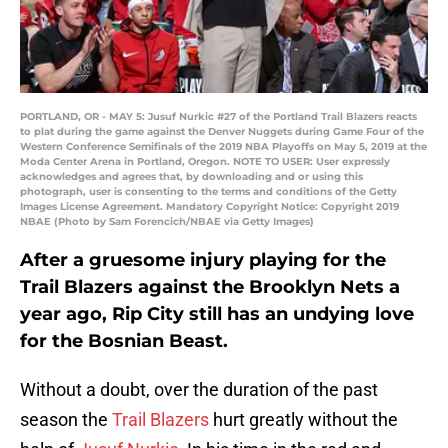
PORTLAND, OR - MAY 5: Jusuf Nurkic #27 of the Portland Trail Blazers reacts
to plat during the game against the Denver Nuggets during Game Four of the
Western Conference Semifinals of the 2019 NBA Playoffs on May 5, 2019 at the
Moda Center Arena in Portland, Oregon. NOTE TO USER: User expressly
acknowledges and agrees that, by downloading and or using this
photograph, user is consenting to the terms and conditions of the Getty
Images License Agreement. Mandatory Copyright Notice: Copyright 2019
NBAE (Photo by Sam Forencich/NBAE via Getty Images)
After a gruesome injury playing for the
Trail Blazers against the Brooklyn Nets a
year ago, Rip City still has an undying love
for the Bosnian Beast.
Without a doubt, over the duration of the past
season the
Trail Blazers
hurt greatly without the