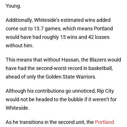
Young.
Additionally, Whiteside’s estimated wins added
come out to 13.7 games, which means Portland
would have had roughly 15 wins and 42 losses
without him.
This means that without Hassan, the Blazers would
have had the second-worst record in basketball,
ahead of only the Golden State Warriors.
Although his contributions go unnoticed, Rip City
would not be headed to the bubble if it weren’t for
Whiteside.
As he transitions in the second unit, the
Portland