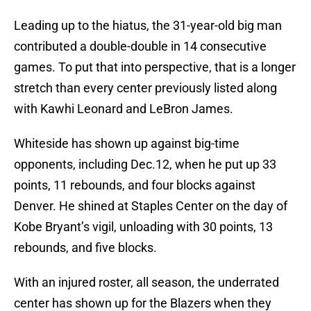
Leading up to the hiatus, the 31-year-old big man
contributed a double-double in 14 consecutive
games. To put that into perspective, that is a longer
stretch than every center previously listed along
with Kawhi Leonard and LeBron James.
Whiteside has shown up against big-time
opponents, including Dec.12, when he put up 33
points, 11 rebounds, and four blocks against
Denver. He shined at Staples Center on the day of
Kobe Bryant’s vigil, unloading with 30 points, 13
rebounds, and five blocks.
With an injured roster, all season, the underrated
center has shown up for the Blazers when they