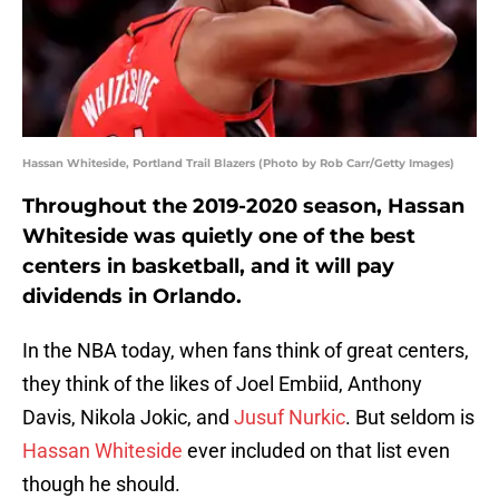
Hassan Whiteside, Portland Trail Blazers (Photo by Rob Carr/Getty Images)
Throughout the 2019-2020 season, Hassan
Whiteside was quietly one of the best
centers in basketball, and it will pay
dividends in Orlando.
In the NBA today, when fans think of great centers,
they think of the likes of Joel Embiid, Anthony
Davis, Nikola Jokic, and
Jusuf Nurkic
. But seldom is
Hassan Whiteside
ever included on that list even
though he should.