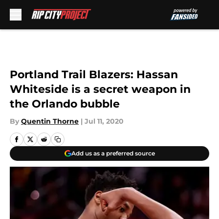
Skip to main content
Portland Trail Blazers: Hassan
Whiteside is a secret weapon in
the Orlando bubble
By
Quentin Thorne
|
Jul 11, 2020
Add us as a preferred source