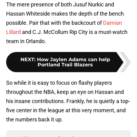
The mere presence of both Jusuf Nurkic and
Hassan Whiteside makes the depth of the bench
possible. Pair that with the backcourt of
Damian
Lillard
and C.J. McCollum Rip City is a must-watch
team in Orlando.
NEXT
:
How Jaylen Adams can help
Portland Trail Blazers
So while it is easy to focus on flashy players
throughout the NBA, keep an eye on Hassan and
his insane contributions. Frankly, he is quietly a top-
five center in the league at this very moment, and
the numbers back it up.