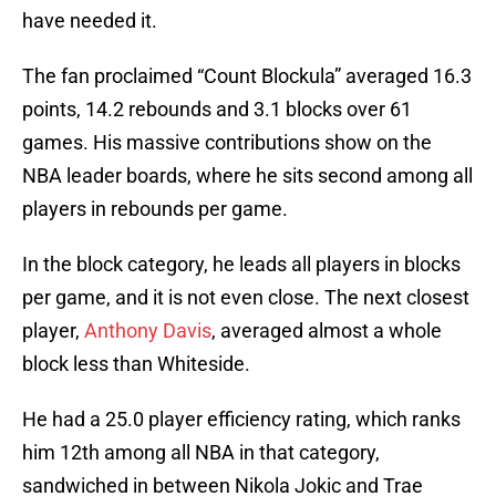
have needed it.
The fan proclaimed “Count Blockula” averaged 16.3
points, 14.2 rebounds and 3.1 blocks over 61
games. His massive contributions show on the
NBA leader boards, where he sits second among all
players in rebounds per game.
In the block category, he leads all players in blocks
per game, and it is not even close. The next closest
player,
Anthony Davis
, averaged almost a whole
block less than Whiteside.
He had a 25.0 player efficiency rating, which ranks
him 12th among all NBA in that category,
sandwiched in between Nikola Jokic and Trae