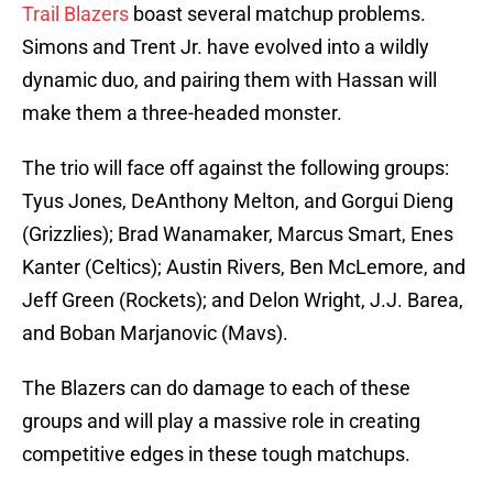
Trail Blazers
boast several matchup problems.
Simons and Trent Jr. have evolved into a wildly
dynamic duo, and pairing them with Hassan will
make them a three-headed monster.
The trio will face off against the following groups:
Tyus Jones, DeAnthony Melton, and Gorgui Dieng
(Grizzlies); Brad Wanamaker, Marcus Smart, Enes
Kanter (Celtics); Austin Rivers, Ben McLemore, and
Jeff Green (Rockets); and Delon Wright, J.J. Barea,
and Boban Marjanovic (Mavs).
The Blazers can do damage to each of these
groups and will play a massive role in creating
competitive edges in these tough matchups.