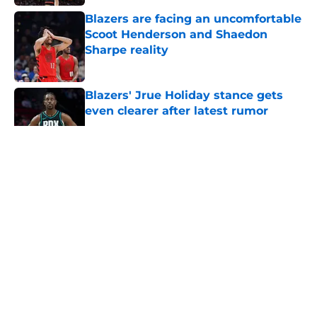
Blazers are facing an uncomfortable
Scoot Henderson and Shaedon
Sharpe reality
Published by on Invalid Date
Blazers' Jrue Holiday stance gets
even clearer after latest rumor
Published by on Invalid Date
5 related articles loaded
About
Openings
Contact
Our 300+ Sites
FanSided Daily
Pitch a Story