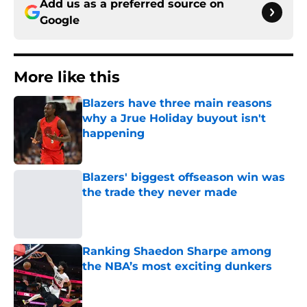
Add us as a preferred source on
Google
More like this
Blazers have three main reasons
why a Jrue Holiday buyout isn't
happening
Published by on Invalid Date
Blazers' biggest offseason win was
the trade they never made
Published by on Invalid Date
Ranking Shaedon Sharpe among
the NBA’s most exciting dunkers
Published by on Invalid Date