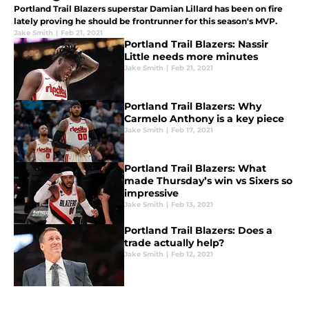
Portland Trail Blazers superstar Damian Lillard has been on fire
lately proving he should be frontrunner for this season's MVP.
Jake Smith
|
Feb 21, 2021
Portland Trail Blazers: Nassir
Little needs more minutes
Jake Smith
|
Feb 21, 2021
Portland Trail Blazers: Why
Carmelo Anthony is a key piece
Jake Smith
|
Feb 17, 2021
Portland Trail Blazers: What
made Thursday’s win vs Sixers so
impressive
Jake Smith
|
Feb 13, 2021
Portland Trail Blazers: Does a
trade actually help?
Jake Smith
|
Feb 12, 2021