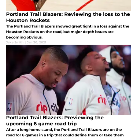
Portland Trail Blazers: Reviewing the loss to the
Houston Rockets
The Portland Trail Blazers showed great fight in a loss against the
Houston Rockets on the road, but major depth issues are
becoming obvious.
Jake Smith
|
Jan 30, 2021
Portland Trail Blazers: Previewing the
upcoming 6 game road trip
After a long home stand, the Portland Trail Blazers are on the
road for 6 games in a trip that could define them or take them