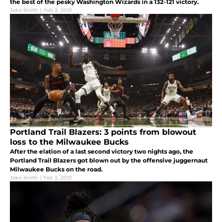
the best of the pesky Washington Wizards in a 132-121 victory.
Jake Smith
|
Feb 3, 2021
Portland Trail Blazers: 3 points from blowout
loss to the Milwaukee Bucks
After the elation of a last second victory two nights ago, the
Portland Trail Blazers got blown out by the offensive juggernaut
Milwaukee Bucks on the road.
Jake Smith
|
Feb 2, 2021