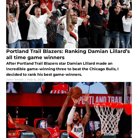
Portland Trail Blazers: Ranking Damian Lillard’s
all time game winners
After Portland Trail Blazers star Damian Lillard made an
incredible game-winning three to beat the Chicago Bulls, I
decided to rank his best game-winners.
Jake Smith
|
Feb 6, 2021