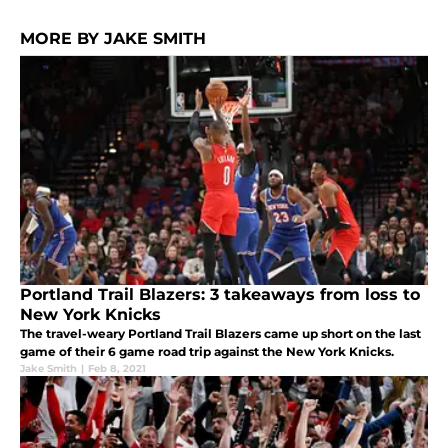
MORE BY JAKE SMITH
Portland Trail Blazers: 3 takeaways from loss to
New York Knicks
The travel-weary Portland Trail Blazers came up short on the last
game of their 6 game road trip against the New York Knicks.
Jake Smith
|
Feb 8, 2021