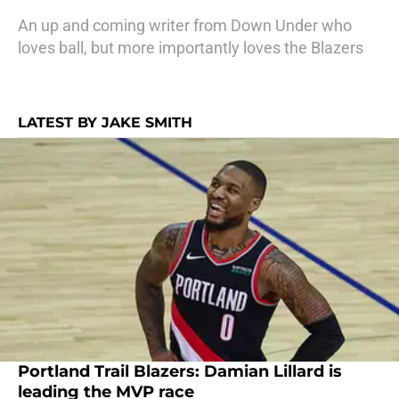
An up and coming writer from Down Under who
loves ball, but more importantly loves the Blazers
LATEST BY JAKE SMITH
Portland Trail Blazers: Damian Lillard is
leading the MVP race