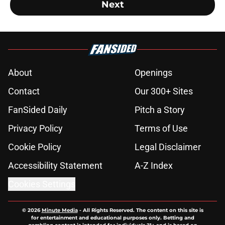
Next
About
Openings
Contact
Our 300+ Sites
FanSided Daily
Pitch a Story
Privacy Policy
Terms of Use
Cookie Policy
Legal Disclaimer
Accessibility Statement
A-Z Index
Cookies Settings
© 2026
Minute Media
-
All Rights Reserved. The content on this site is
for entertainment and educational purposes only. Betting and