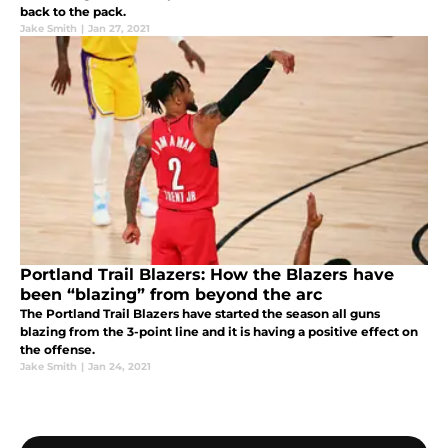
back to the pack.
Jake Smith
|
Jan 27, 2021
Portland Trail Blazers: How the Blazers have
been “blazing” from beyond the arc
The Portland Trail Blazers have started the season all guns
blazing from the 3-point line and it is having a positive effect on
the offense.
Jake Smith
|
Jan 24, 2021