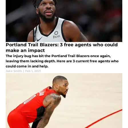
Portland Trail Blazers: 3 free agents who could
make an impact
The injury bug has bit the Portland Trail Blazers once again,
leaving them lacking depth. Here are 3 current free agents who
could come in and help.
Jake Smith
|
Feb 1, 2021