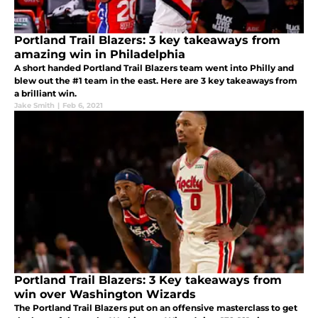
Portland Trail Blazers: 3 key takeaways from
amazing win in Philadelphia
A short handed Portland Trail Blazers team went into Philly and
blew out the #1 team in the east. Here are 3 key takeaways from
a brilliant win.
Jake Smith
|
Feb 6, 2021
Portland Trail Blazers: 3 Key takeaways from
win over Washington Wizards
The Portland Trail Blazers put on an offensive masterclass to get