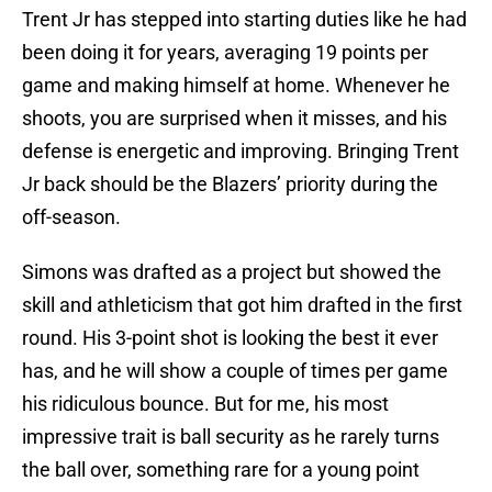
Trent Jr has stepped into starting duties like he had
been doing it for years, averaging 19 points per
game and making himself at home. Whenever he
shoots, you are surprised when it misses, and his
defense is energetic and improving. Bringing Trent
Jr back should be the Blazers’ priority during the
off-season.
Simons was drafted as a project but showed the
skill and athleticism that got him drafted in the first
round. His 3-point shot is looking the best it ever
has, and he will show a couple of times per game
his ridiculous bounce. But for me, his most
impressive trait is ball security as he rarely turns
the ball over, something rare for a young point