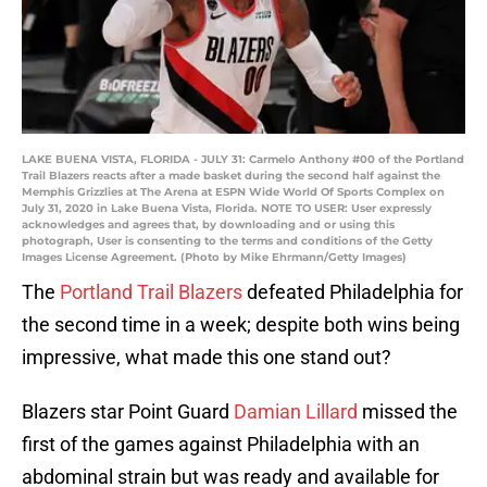
LAKE BUENA VISTA, FLORIDA - JULY 31: Carmelo Anthony #00 of the Portland
Trail Blazers reacts after a made basket during the second half against the
Memphis Grizzlies at The Arena at ESPN Wide World Of Sports Complex on
July 31, 2020 in Lake Buena Vista, Florida. NOTE TO USER: User expressly
acknowledges and agrees that, by downloading and or using this
photograph, User is consenting to the terms and conditions of the Getty
Images License Agreement. (Photo by Mike Ehrmann/Getty Images)
The
Portland Trail Blazers
defeated Philadelphia for
the second time in a week; despite both wins being
impressive, what made this one stand out?
Blazers star Point Guard
Damian Lillard
missed the
first of the games against Philadelphia with an
abdominal strain but was ready and available for