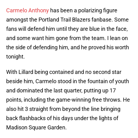
Carmelo Anthony
has been a polarizing figure
amongst the Portland Trail Blazers fanbase. Some
fans will defend him until they are blue in the face,
and some want him gone from the team. I lean on
the side of defending him, and he proved his worth
tonight.
With Lillard being contained and no second star
beside him, Carmelo stood in the fountain of youth
and dominated the last quarter, putting up 17
points, including the game-winning free throws. He
also hit 3 straight from beyond the line bringing
back flashbacks of his days under the lights of
Madison Square Garden.