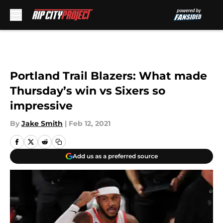
Skip to main content
Portland Trail Blazers: What made
Thursday’s win vs Sixers so
impressive
By
Jake Smith
|
Feb 12, 2021
Add us as a preferred source