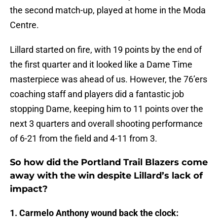
the second match-up, played at home in the Moda
Centre.
Lillard started on fire, with 19 points by the end of
the first quarter and it looked like a Dame Time
masterpiece was ahead of us. However, the 76’ers
coaching staff and players did a fantastic job
stopping Dame, keeping him to 11 points over the
next 3 quarters and overall shooting performance
of 6-21 from the field and 4-11 from 3.
So how did the Portland Trail Blazers come
away with the win despite Lillard’s lack of
impact?
1. Carmelo Anthony wound back the clock: