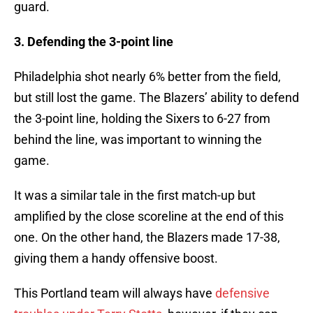
guard.
3. Defending the 3-point line
Philadelphia shot nearly 6% better from the field,
but still lost the game. The Blazers’ ability to defend
the 3-point line, holding the Sixers to 6-27 from
behind the line, was important to winning the
game.
It was a similar tale in the first match-up but
amplified by the close scoreline at the end of this
one. On the other hand, the Blazers made 17-38,
giving them a handy offensive boost.
This Portland team will always have
defensive