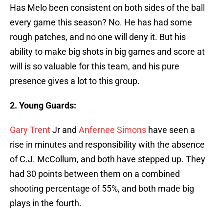
Has Melo been consistent on both sides of the ball
every game this season? No. He has had some
rough patches, and no one will deny it. But his
ability to make big shots in big games and score at
will is so valuable for this team, and his pure
presence gives a lot to this group.
2. Young Guards:
Gary Trent
Jr and
Anfernee Simons
have seen a
rise in minutes and responsibility with the absence
of C.J. McCollum, and both have stepped up. They
had 30 points between them on a combined
shooting percentage of 55%, and both made big
plays in the fourth.