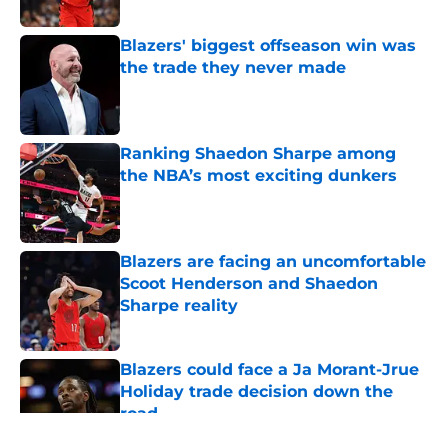
Published by on Invalid Date
Blazers' biggest offseason win was
the trade they never made
Published by on Invalid Date
Ranking Shaedon Sharpe among
the NBA’s most exciting dunkers
Published by on Invalid Date
Blazers are facing an uncomfortable
Scoot Henderson and Shaedon
Sharpe reality
Published by on Invalid Date
Blazers could face a Ja Morant-Jrue
Holiday trade decision down the
road
Published by on Invalid Date