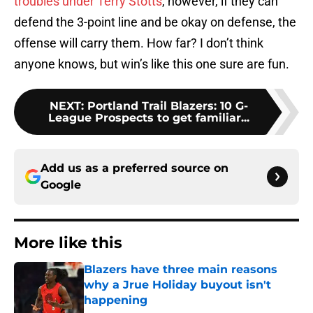
troubles under Terry Stotts
, however, if they can
defend the 3-point line and be okay on defense, the
offense will carry them. How far? I don’t think
anyone knows, but win’s like this one sure are fun.
NEXT
:
Portland Trail Blazers: 10 G-
League Prospects to get familiar...
Add us as a preferred source on
Google
More like this
Blazers have three main reasons
why a Jrue Holiday buyout isn't
happening