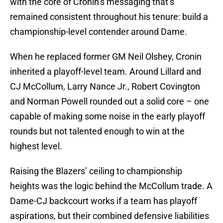
with the core of Cronin’s messaging that’s
remained consistent throughout his tenure: build a
championship-level contender around Dame.
When he replaced former GM Neil Olshey, Cronin
inherited a playoff-level team. Around Lillard and
CJ McCollum, Larry Nance Jr., Robert Covington
and Norman Powell rounded out a solid core – one
capable of making some noise in the early playoff
rounds but not talented enough to win at the
highest level.
Raising the Blazers’ ceiling to championship
heights was the logic behind the McCollum trade. A
Dame-CJ backcourt works if a team has playoff
aspirations, but their combined defensive liabilities