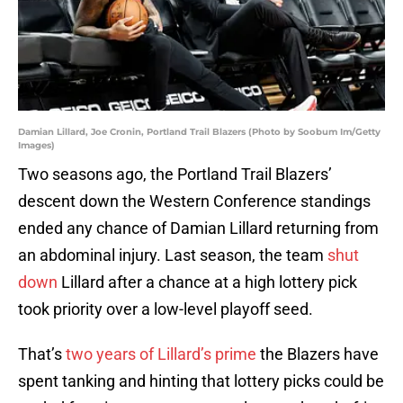
Damian Lillard, Joe Cronin, Portland Trail Blazers (Photo by Soobum Im/Getty
Images)
Two seasons ago, the Portland Trail Blazers’
descent down the Western Conference standings
ended any chance of Damian Lillard returning from
an abdominal injury. Last season, the team
shut
down
Lillard after a chance at a high lottery pick
took priority over a low-level playoff seed.
That’s
two years of Lillard’s prime
the Blazers have
spent tanking and hinting that lottery picks could be