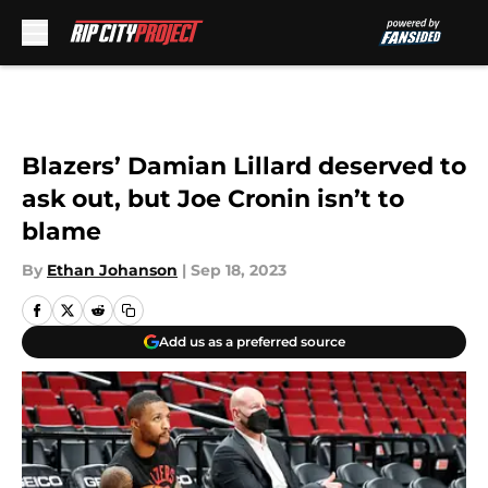
Skip to main content
Blazers’ Damian Lillard deserved to
ask out, but Joe Cronin isn’t to
blame
By
Ethan Johanson
|
Sep 18, 2023
Add us as a preferred source