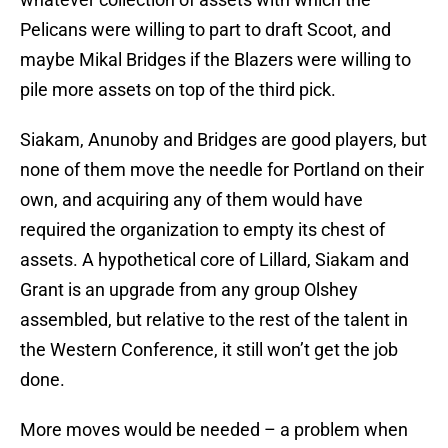
Pelicans were willing to part to draft Scoot, and
maybe Mikal Bridges if the Blazers were willing to
pile more assets on top of the third pick.
Siakam, Anunoby and Bridges are good players, but
none of them move the needle for Portland on their
own, and acquiring any of them would have
required the organization to empty its chest of
assets. A hypothetical core of Lillard, Siakam and
Grant is an upgrade from any group Olshey
assembled, but relative to the rest of the talent in
the Western Conference, it still won’t get the job
done.
More moves would be needed – a problem when