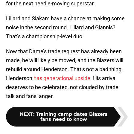
for the next needle-moving superstar.
Lillard and Siakam have a chance at making some
noise in the second round. Lillard and Giannis?
That’s a championship-level duo.
Now that Dame’s trade request has already been
made, he will likely be moved, and the Blazers will
rebuild around Henderson. That’s not a bad thing.
Henderson
has generational upside
. His arrival
deserves to be celebrated, not clouded by trade
talk and fans’ anger.
NEXT
:
Training camp dates Blazers
fans need to know