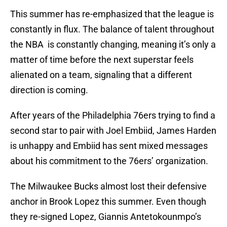
This summer has re-emphasized that the league is
constantly in flux. The balance of talent throughout
the NBA is constantly changing, meaning it’s only a
matter of time before the next superstar feels
alienated on a team, signaling that a different
direction is coming.
After years of the Philadelphia 76ers trying to find a
second star to pair with Joel Embiid, James Harden
is unhappy and Embiid has sent mixed messages
about his commitment to the 76ers’ organization.
The Milwaukee Bucks almost lost their defensive
anchor in Brook Lopez this summer. Even though
they re-signed Lopez, Giannis Antetokounmpo’s