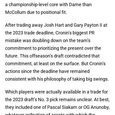
a championship-level core with Dame than
McCollum due to positional fit.
After trading away Josh Hart and Gary Payton II at
the 2023 trade deadline, Cronin’s biggest PR
mistake was doubling down on the team’s
commitment to prioritizing the present over the
future. This offseason’s draft contradicted that
commitment, at least on the surface. But Cronin’s
actions since the deadline have remained
consistent with his philosophy of taking big swings.
Which players were actually available in a trade for
the 2023 draft’s No. 3 pick remains unclear. At best,
they included one of Pascal Siakam or OG Anunoby,
whatever collection of assets with which the