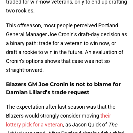
traded for win-now veterans, only to end up drafting
two rookies.
This offseason, most people perceived Portland
General Manager Joe Cronin’s draft-day decision as
a binary path: trade for a veteran to win now, or
draft a rookie to win in the future. An evaluation of
Cronin’s options shows that case was not so
straightforward.
Blazers GM Joe Cronin is not to blame for
Damian Lillard’s trade request
The expectation after last season was that the
Blazers would strongly consider moving
their
lottery pick for a veteran
, as Jason Quick of
The