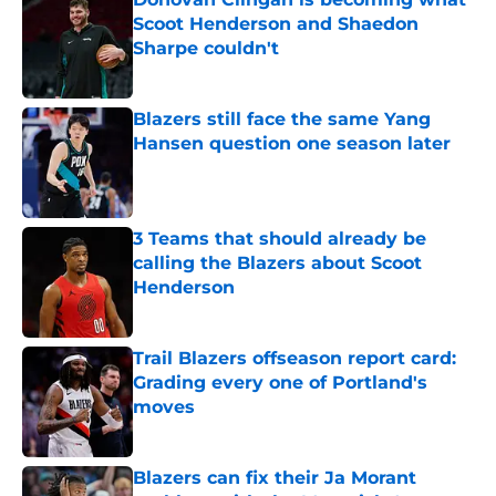
Scoot Henderson and Shaedon
Sharpe couldn't
Published by on Invalid Date
Blazers still face the same Yang
Hansen question one season later
Published by on Invalid Date
3 Teams that should already be
calling the Blazers about Scoot
Henderson
Published by on Invalid Date
Trail Blazers offseason report card:
Grading every one of Portland's
moves
Published by on Invalid Date
Blazers can fix their Ja Morant