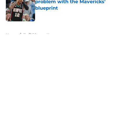
problem with the Mavericks'
blueprint
Published by on Invalid Date
5 related articles loaded
Home
/
Trail Blazers News
About
Openings
Contact
Our 300+ Sites
FanSided Daily
Pitch a Story
Privacy Policy
Terms of Use
Cookie Policy
Legal Disclaimer
Accessibility Statement
A-Z Index