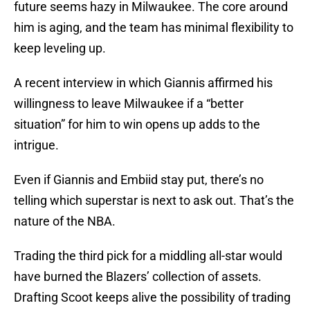
future seems hazy in Milwaukee. The core around
him is aging, and the team has minimal flexibility to
keep leveling up.
A recent interview in which Giannis affirmed his
willingness to leave Milwaukee if a “better
situation” for him to win opens up adds to the
intrigue.
Even if Giannis and Embiid stay put, there’s no
telling which superstar is next to ask out. That’s the
nature of the NBA.
Trading the third pick for a middling all-star would
have burned the Blazers’ collection of assets.
Drafting Scoot keeps alive the possibility of trading