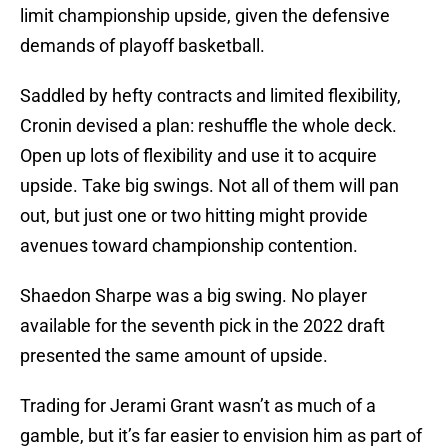
limit championship upside, given the defensive
demands of playoff basketball.
Saddled by hefty contracts and limited flexibility,
Cronin devised a plan: reshuffle the whole deck.
Open up lots of flexibility and use it to acquire
upside. Take big swings. Not all of them will pan
out, but just one or two hitting might provide
avenues toward championship contention.
Shaedon Sharpe was a big swing. No player
available for the seventh pick in the 2022 draft
presented the same amount of upside.
Trading for Jerami Grant wasn’t as much of a
gamble, but it’s far easier to envision him as part of