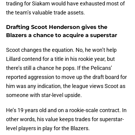
trading for Siakam would have exhausted most of
the team’s valuable trade assets.
Drafting Scoot Henderson gives the
Blazers a chance to acquire a superstar
Scoot changes the equation. No, he won’t help
Lillard contend for a title in his rookie year, but
there’s still a chance he pops. If the Pelicans’
reported aggression to move up the draft board for
him was any indication, the league views Scoot as
someone with star-level upside.
He’s 19 years old and on a rookie-scale contract. In
other words, his value keeps trades for superstar-
level players in play for the Blazers.