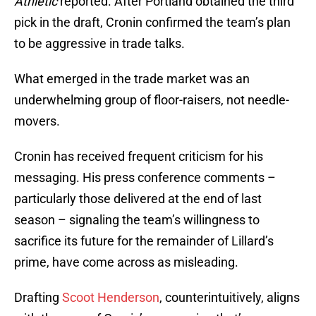
Athletic
reported. After Portland obtained the third
pick in the draft, Cronin confirmed the team’s plan
to be aggressive in trade talks.
What emerged in the trade market was an
underwhelming group of floor-raisers, not needle-
movers.
Cronin has received frequent criticism for his
messaging. His press conference comments –
particularly those delivered at the end of last
season – signaling the team’s willingness to
sacrifice its future for the remainder of Lillard’s
prime, have come across as misleading.
Drafting
Scoot Henderson
, counterintuitively, aligns