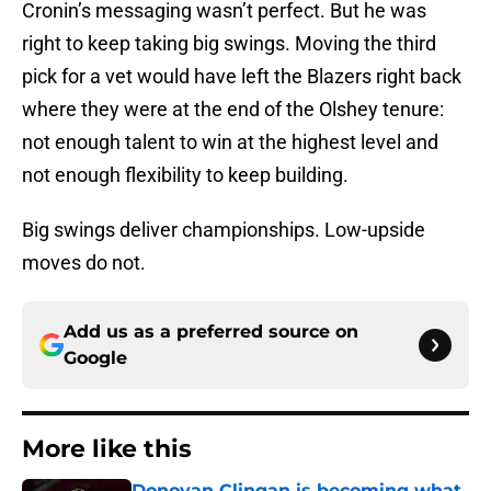
Cronin’s messaging wasn’t perfect. But he was
right to keep taking big swings. Moving the third
pick for a vet would have left the Blazers right back
where they were at the end of the Olshey tenure:
not enough talent to win at the highest level and
not enough flexibility to keep building.
Big swings deliver championships. Low-upside
moves do not.
Add us as a preferred source on
Google
More like this
Donovan Clingan is becoming what