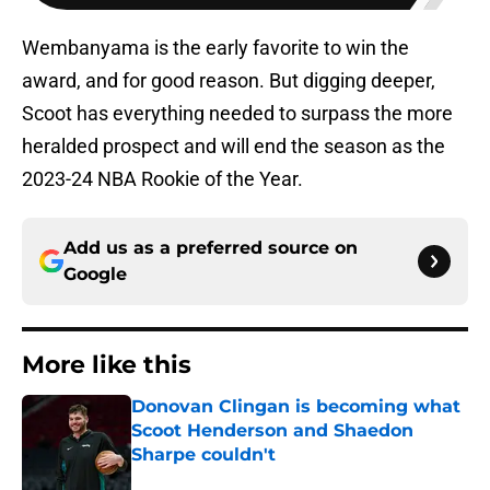
Wembanyama is the early favorite to win the
award, and for good reason. But digging deeper,
Scoot has everything needed to surpass the more
heralded prospect and will end the season as the
2023-24 NBA Rookie of the Year.
Add us as a preferred source on
Google
More like this
Donovan Clingan is becoming what
Scoot Henderson and Shaedon
Sharpe couldn't
Published by on Invalid Date