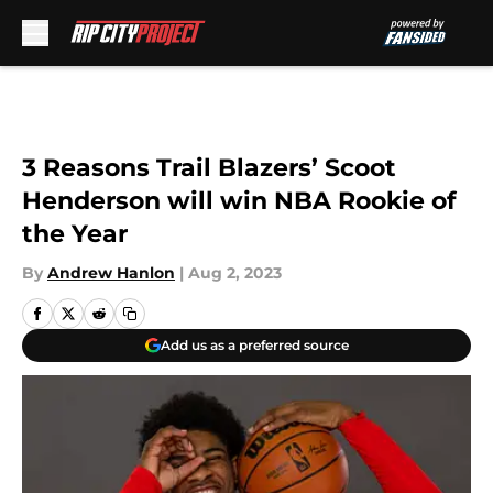
Skip to main content
3 Reasons Trail Blazers’ Scoot
Henderson will win NBA Rookie of
the Year
By
Andrew Hanlon
|
Aug 2, 2023
Add us as a preferred source