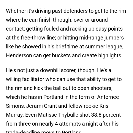
Whether it’s driving past defenders to get to the rim
where he can finish through, over or around
contact; getting fouled and racking up easy points
at the free-throw line; or hitting mid-range jumpers
like he showed in his brief time at summer league,
Henderson can get buckets and create highlights.
He’s not just a downhill scorer, though. He’s a
willing facilitator who can use that ability to get to
the rim and kick the ball out to open shooters,
which he has in Portland in the form of Anfernee
Simons, Jerami Grant and fellow rookie Kris
Murray. Even Matisse Thybulle shot 38.8 percent
from three on nearly 4 attempts a night after his
trade-deadline move to Portland.