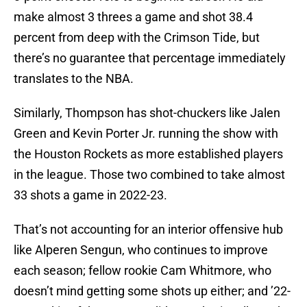
make almost 3 threes a game and shot 38.4
percent from deep with the Crimson Tide, but
there’s no guarantee that percentage immediately
translates to the NBA.
Similarly, Thompson has shot-chuckers like Jalen
Green and Kevin Porter Jr. running the show with
the Houston Rockets as more established players
in the league. Those two combined to take almost
33 shots a game in 2022-23.
That’s not accounting for an interior offensive hub
like Alperen Sengun, who continues to improve
each season; fellow rookie Cam Whitmore, who
doesn’t mind getting some shots up either; and ’22-