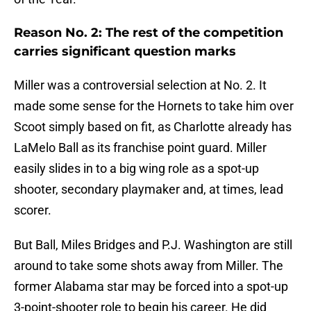
Reason No. 2: The rest of the competition
carries significant question marks
Miller was a controversial selection at No. 2. It
made some sense for the Hornets to take him over
Scoot simply based on fit, as Charlotte already has
LaMelo Ball as its franchise point guard. Miller
easily slides in to a big wing role as a spot-up
shooter, secondary playmaker and, at times, lead
scorer.
But Ball, Miles Bridges and P.J. Washington are still
around to take some shots away from Miller. The
former Alabama star may be forced into a spot-up
3-point-shooter role to begin his career. He did