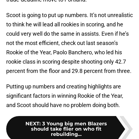
Scoot is going to put up numbers. It’s not unrealistic
to think he will lead all rookies in scoring, and he
could very well do the same in assists. Even if he’s
not the most efficient, check out last season’s
Rookie of the Year, Paolo Banchero, who led his
rookie class in scoring despite shooting only 42.7
percent from the floor and 29.8 percent from three.
Putting up numbers and creating highlights are
significant factors in winning Rookie of the Year,
and Scoot should have no problem doing both.
NEXT
:
3 Young big men Blazers
should take flier on who fit
rebuilding...