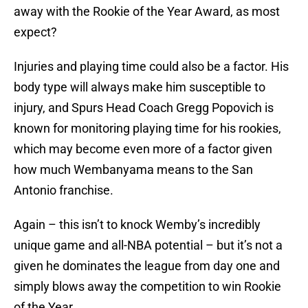
away with the Rookie of the Year Award, as most
expect?
Injuries and playing time could also be a factor. His
body type will always make him susceptible to
injury, and Spurs Head Coach Gregg Popovich is
known for monitoring playing time for his rookies,
which may become even more of a factor given
how much Wembanyama means to the San
Antonio franchise.
Again – this isn’t to knock Wemby’s incredibly
unique game and all-NBA potential – but it’s not a
given he dominates the league from day one and
simply blows away the competition to win Rookie
of the Year.