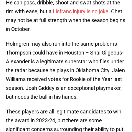
He can pass, dribble, shoot and swat shots at the
rim with ease, but a
Lisfranc injury is no joke
. Chet
may not be at full strength when the season begins
in October.
Holmgren may also run into the same problems
Thompson could have in Houston – Shai Gilgeous-
Alexander is a legitimate superstar who flies under
the radar because he plays in Oklahoma City. Jalen
Williams received votes for Rookie of the Year last
season. Josh Giddey is an exceptional playmaker,
but needs the ball in his hands.
These players are all legitimate candidates to win
the award in 2023-24, but there are some
significant concerns surrounding their ability to put