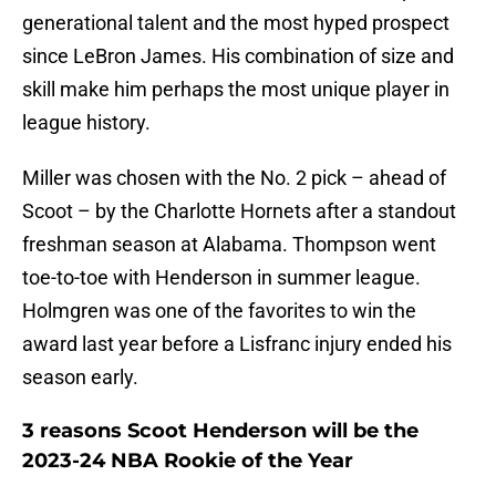
generational talent and the most hyped prospect
since LeBron James. His combination of size and
skill make him perhaps the most unique player in
league history.
Miller was chosen with the No. 2 pick – ahead of
Scoot – by the Charlotte Hornets after a standout
freshman season at Alabama. Thompson went
toe-to-toe with Henderson in summer league.
Holmgren was one of the favorites to win the
award last year before a Lisfranc injury ended his
season early.
3 reasons Scoot Henderson will be the
2023-24 NBA Rookie of the Year