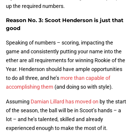
up the required numbers.
Reason No. 3: Scoot Henderson is just that
good
Speaking of numbers – scoring, impacting the
game and consistently putting your name into the
ether are all requirements for winning Rookie of the
Year. Henderson should have ample opportunities
to do all three, and he’s
more than capable of
accomplishing them
(and doing so with style).
Assuming
Damian Lillard has moved on
by the start
of the season, the ball will be in Scoot’s hands – a
lot – and he’s talented, skilled and already
experienced enough to make the most of it.