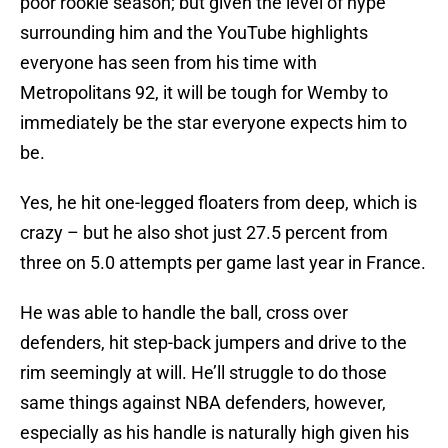
poor rookie season; but given the level of hype
surrounding him and the YouTube highlights
everyone has seen from his time with
Metropolitans 92, it will be tough for Wemby to
immediately be the star everyone expects him to
be.
Yes, he hit one-legged floaters from deep, which is
crazy – but he also shot just 27.5 percent from
three on 5.0 attempts per game last year in France.
He was able to handle the ball, cross over
defenders, hit step-back jumpers and drive to the
rim seemingly at will. He’ll struggle to do those
same things against NBA defenders, however,
especially as his handle is naturally high given his