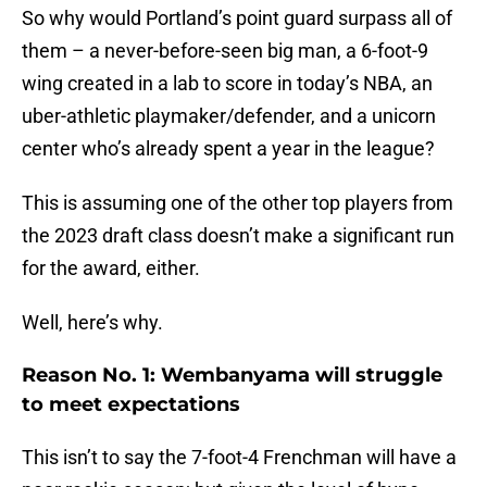
So why would Portland’s point guard surpass all of
them – a never-before-seen big man, a 6-foot-9
wing created in a lab to score in today’s NBA, an
uber-athletic playmaker/defender, and a unicorn
center who’s already spent a year in the league?
This is assuming one of the other top players from
the 2023 draft class doesn’t make a significant run
for the award, either.
Well, here’s why.
Reason No. 1: Wembanyama will struggle
to meet expectations
This isn’t to say the 7-foot-4 Frenchman will have a