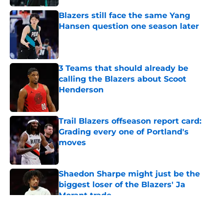
Blazers still face the same Yang
Hansen question one season later
Published by on Invalid Date
3 Teams that should already be
calling the Blazers about Scoot
Henderson
Published by on Invalid Date
Trail Blazers offseason report card:
Grading every one of Portland's
moves
Published by on Invalid Date
Shaedon Sharpe might just be the
biggest loser of the Blazers' Ja
Morant trade
Published by on Invalid Date