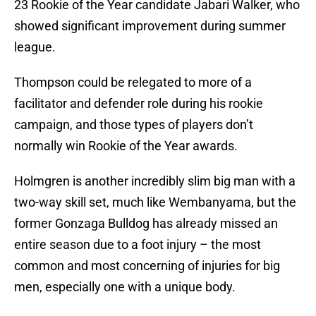
23 Rookie of the Year candidate Jabari Walker, who
showed significant improvement during summer
league.
Thompson could be relegated to more of a
facilitator and defender role during his rookie
campaign, and those types of players don’t
normally win Rookie of the Year awards.
Holmgren is another incredibly slim big man with a
two-way skill set, much like Wembanyama, but the
former Gonzaga Bulldog has already missed an
entire season due to a foot injury – the most
common and most concerning of injuries for big
men, especially one with a unique body.