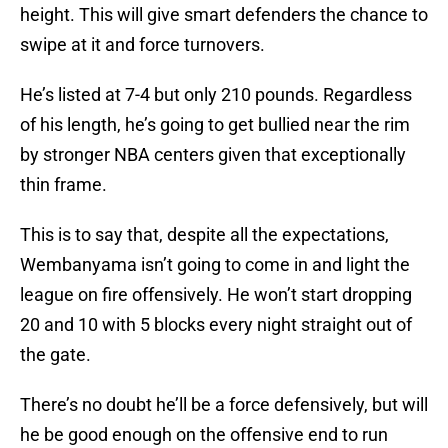
height. This will give smart defenders the chance to
swipe at it and force turnovers.
He’s listed at 7-4 but only 210 pounds. Regardless
of his length, he’s going to get bullied near the rim
by stronger NBA centers given that exceptionally
thin frame.
This is to say that, despite all the expectations,
Wembanyama isn’t going to come in and light the
league on fire offensively. He won’t start dropping
20 and 10 with 5 blocks every night straight out of
the gate.
There’s no doubt he’ll be a force defensively, but will
he be good enough on the offensive end to run