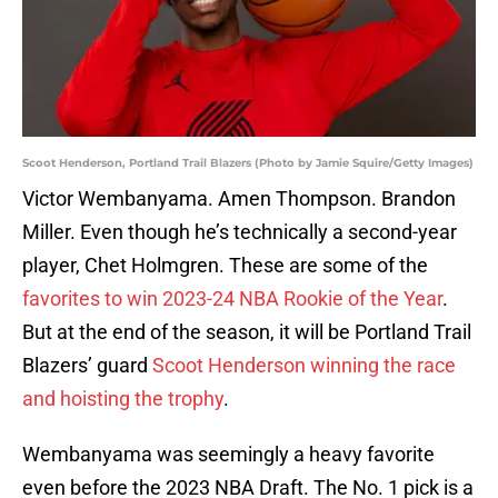
Scoot Henderson, Portland Trail Blazers (Photo by Jamie Squire/Getty Images)
Victor Wembanyama. Amen Thompson. Brandon
Miller. Even though he’s technically a second-year
player, Chet Holmgren. These are some of the
favorites to win 2023-24 NBA Rookie of the Year
.
But at the end of the season, it will be Portland Trail
Blazers’ guard
Scoot Henderson winning the race
and hoisting the trophy
.
Wembanyama was seemingly a heavy favorite
even before the 2023 NBA Draft. The No. 1 pick is a