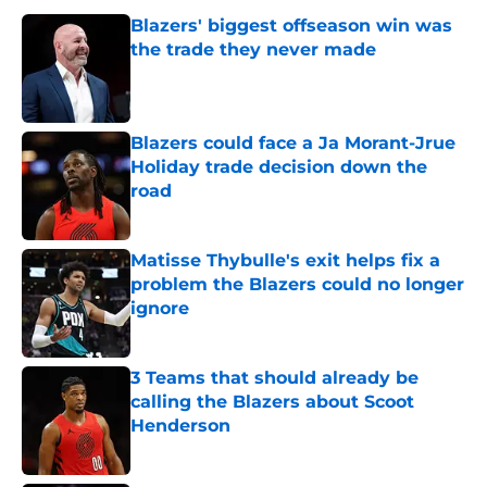
Blazers' biggest offseason win was
the trade they never made
Published by on Invalid Date
Blazers could face a Ja Morant-Jrue
Holiday trade decision down the
road
Published by on Invalid Date
Matisse Thybulle's exit helps fix a
problem the Blazers could no longer
ignore
Published by on Invalid Date
3 Teams that should already be
calling the Blazers about Scoot
Henderson
Published by on Invalid Date