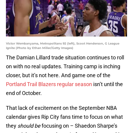
Victor Wembanyama, Metropolitans 92 (left), Scoot Henderson, G League
Ignite (Photo by Ethan Miller/Getty Images)
The Damian Lillard trade situation continues to roll
on with no real updates. Training camp is inching
closer, but it’s not here. And game one of the
Portland Trail Blazers regular season
isn’t until the
end of October.
That lack of excitement on the September NBA
calendar gives Rip City fans time to focus on what
they
should be
focusing on – Shaedon Sharpe’s