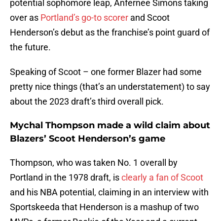
potential sophomore leap, Anfernee Simons taking
over as
Portland’s go-to scorer
and Scoot
Henderson’s debut as the franchise’s point guard of
the future.
Speaking of Scoot – one former Blazer had some
pretty nice things (that’s an understatement) to say
about the 2023 draft’s third overall pick.
Mychal Thompson made a wild claim about
Blazers’ Scoot Henderson’s game
Thompson, who was taken No. 1 overall by
Portland in the 1978 draft, is
clearly a fan of Scoot
and his NBA potential, claiming in an interview with
Sportskeeda that Henderson is a mashup of two