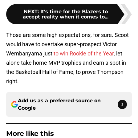
NEXT
:
It's time for the Blazers to
accept reality when it comes to...
Those are some high expectations, for sure. Scoot
would have to overtake super-prospect Victor
Wembanyama just
to win Rookie of the Year
, let
alone take home MVP trophies and earn a spot in
the Basketball Hall of Fame, to prove Thompson
right.
Add us as a preferred source on
Google
More like this