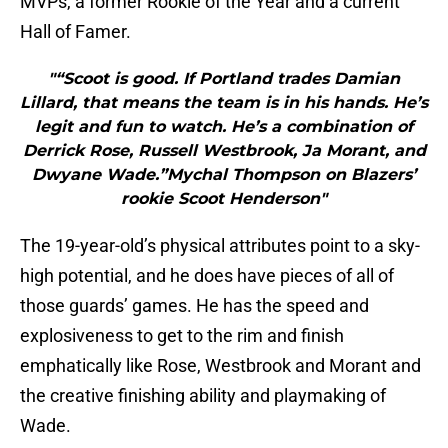
MVPs, a former Rookie of the Year and a current
Hall of Famer.
"“Scoot is good. If Portland trades Damian
Lillard, that means the team is in his hands. He’s
legit and fun to watch. He’s a combination of
Derrick Rose, Russell Westbrook, Ja Morant, and
Dwyane Wade.”Mychal Thompson on Blazers’
rookie Scoot Henderson"
The 19-year-old’s physical attributes point to a sky-
high potential, and he does have pieces of all of
those guards’ games. He has the speed and
explosiveness to get to the rim and finish
emphatically like Rose, Westbrook and Morant and
the creative finishing ability and playmaking of
Wade.