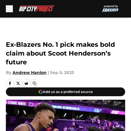
Skip to main content
Ex-Blazers No. 1 pick makes bold
claim about Scoot Henderson’s
future
By
Andrew Hanlon
|
Sep 5, 2023
Add us as a preferred source