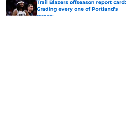
Trail Blazers offseason report card:
Grading every one of Portland's
moves
Published by on Invalid Date
5 related articles loaded
About
Openings
Contact
Our 300+ Sites
FanSided Daily
Pitch a Story
Privacy Policy
Terms of Use
Cookie Policy
Legal Disclaimer
Accessibility Statement
A-Z Index
Cookies Settings