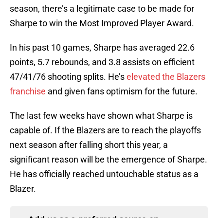
season, there’s a legitimate case to be made for
Sharpe to win the Most Improved Player Award.
In his past 10 games, Sharpe has averaged 22.6
points, 5.7 rebounds, and 3.8 assists on efficient
47/41/76 shooting splits. He’s
elevated the Blazers
franchise
and given fans optimism for the future.
The last few weeks have shown what Sharpe is
capable of. If the Blazers are to reach the playoffs
next season after falling short this year, a
significant reason will be the emergence of Sharpe.
He has officially reached untouchable status as a
Blazer.