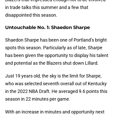
in trade talks this summer and a few that
disappointed this season.
Untouchable No. 1: Shaedon Sharpe
Shaedon Sharpe has been one of Portland’s bright
spots this season. Particularly as of late, Sharpe
has been given the opportunity to display his talent
and potential as the Blazers shut down Lillard.
Just 19 years old, the sky is the limit for Sharpe,
who was selected seventh overall out of Kentucky
in the 2022 NBA Draft. He averaged 9.6 points this
season in 22 minutes per game.
With an increase in minutes and opportunity next