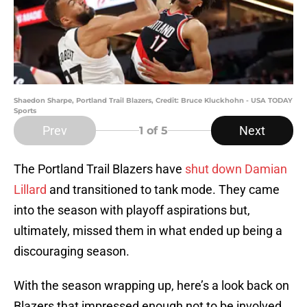
Shaedon Sharpe, Portland Trail Blazers, Credit: Bruce Kluckhohn - USA TODAY
Sports
Prev
Next
1
of 5
The Portland Trail Blazers have
shut down Damian
Lillard
and transitioned to tank mode. They came
into the season with playoff aspirations but,
ultimately, missed them in what ended up being a
discouraging season.
With the season wrapping up, here’s a look back on
Blazers that impressed enough not to be involved