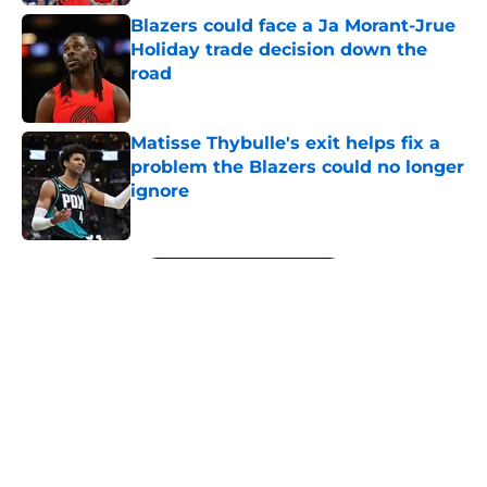
Blazers could face a Ja Morant-Jrue
Holiday trade decision down the
road
Published by on Invalid Date
Matisse Thybulle's exit helps fix a
problem the Blazers could no longer
ignore
Published by on Invalid Date
5 related articles loaded
Next
About
Openings
Contact
Our 300+ Sites