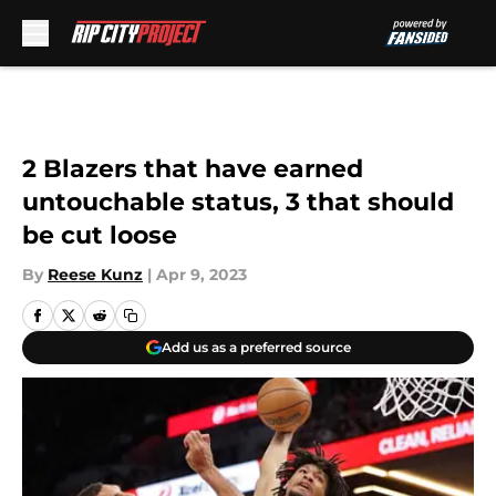
Skip to main content
2 Blazers that have earned
untouchable status, 3 that should
be cut loose
By
Reese Kunz
|
Apr 9, 2023
Add us as a preferred source