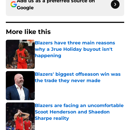
Add us as a preferred source on
Google
More like this
Blazers have three main reasons
why a Jrue Holiday buyout isn't
happening
Published by on Invalid Date
Blazers' biggest offseason win was
the trade they never made
Published by on Invalid Date
Blazers are facing an uncomfortable
Scoot Henderson and Shaedon
Sharpe reality
Published by on Invalid Date