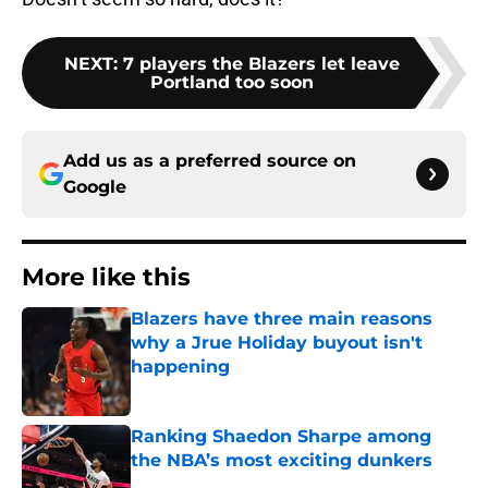
NEXT
:
7 players the Blazers let leave
Portland too soon
Add us as a preferred source on
Google
More like this
Blazers have three main reasons
why a Jrue Holiday buyout isn't
happening
Published by on Invalid Date
Ranking Shaedon Sharpe among
the NBA’s most exciting dunkers
Published by on Invalid Date