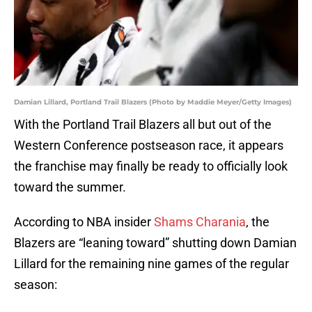
Damian Lillard, Portland Trail Blazers (Photo by Maddie Meyer/Getty Images)
With the Portland Trail Blazers all but out of the
Western Conference postseason race, it appears
the franchise may finally be ready to officially look
toward the summer.
According to NBA insider
Shams Charania
, the
Blazers are “leaning toward” shutting down Damian
Lillard for the remaining nine games of the regular
season: