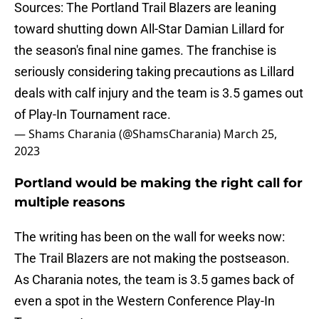
Sources: The Portland Trail Blazers are leaning
toward shutting down All-Star Damian Lillard for
the season's final nine games. The franchise is
seriously considering taking precautions as Lillard
deals with calf injury and the team is 3.5 games out
of Play-In Tournament race.
— Shams Charania (@ShamsCharania)
March 25,
2023
Portland would be making the right call for
multiple reasons
The writing has been on the wall for weeks now:
The Trail Blazers are not making the postseason.
As Charania notes, the team is 3.5 games back of
even a spot in the Western Conference Play-In