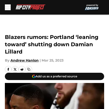
Skip to main content
Blazers rumors: Portland ‘leaning
toward’ shutting down Damian
Lillard
By
Andrew Hanlon
|
Mar 25, 2023
Add us as a preferred source