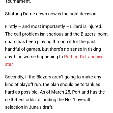
Tournament.
Shutting Dame down now is the right decision.
Firstly – and most importantly – Lillard is injured.
The calf problem isn’t serious and the Blazers’ point
guard has been playing through it for the past
handful of games, but there’s no sense in risking
anything worse happening to
Portland’s franchise
star
.
Secondly, if the Blazers aren’t going to make any
kind of playoff run, the plan should be to tank as
hard as possible. As of March 25, Portland has the
sixth-best odds of landing the No. 1 overall
selection in June’s draft.