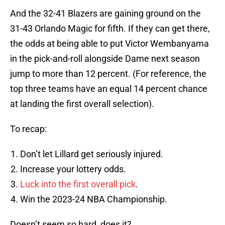
And the 32-41 Blazers are gaining ground on the
31-43 Orlando Magic for fifth. If they can get there,
the odds at being able to put Victor Wembanyama
in the pick-and-roll alongside Dame next season
jump to more than 12 percent. (For reference, the
top three teams have an equal 14 percent chance
at landing the first overall selection).
To recap:
Don’t let Lillard get seriously injured.
Increase your lottery odds.
Luck into the first overall pick
.
Win the 2023-24 NBA Championship.
Doesn’t seem so hard, does it?