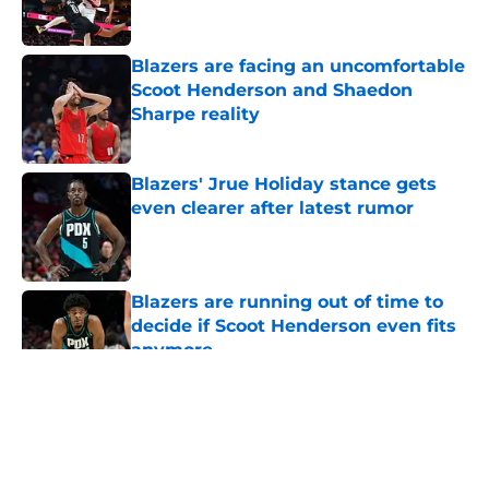
Blazers are facing an uncomfortable
Scoot Henderson and Shaedon
Sharpe reality
Published by on Invalid Date
Blazers' Jrue Holiday stance gets
even clearer after latest rumor
Published by on Invalid Date
Blazers are running out of time to
decide if Scoot Henderson even fits
anymore
Published by on Invalid Date
5 related articles loaded