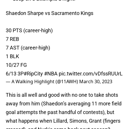
Shaedon Sharpe vs Sacramento Kings
30 PTS (career-high)
7 REB
7 AST (career-high)
1 BLK
10/27 FG
6/13 3P
#RipCity
#NBA
pic.twitter.com/vDfssRUUrL
— A Walking Highlight (@11AWH)
March 30, 2023
This is all well and good with no one to take shots
away from him (Shaedon’s averaging 11 more field
goal attempts the past handful of contests), but
what happens when Lillard, Simons, Grant (fingers