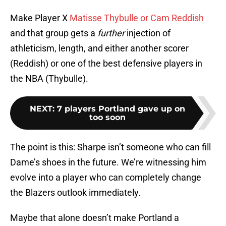
Make Player X
Matisse Thybulle or Cam Reddish
and that group gets a
further
injection of
athleticism, length, and either another scorer
(Reddish) or one of the best defensive players in
the NBA (Thybulle).
NEXT
:
7 players Portland gave up on
too soon
The point is this: Sharpe isn’t someone who can fill
Dame’s shoes in the future. We’re witnessing him
evolve into a player who can completely change
the Blazers outlook immediately.
Maybe that alone doesn’t make Portland a