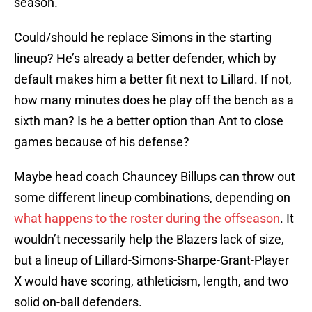
season
.
Could/should he replace Simons in the starting
lineup? He’s already a better defender, which by
default makes him a better fit next to Lillard. If not,
how many minutes does he play off the bench as a
sixth man? Is he a better option than Ant to close
games because of his defense?
Maybe head coach Chauncey Billups can throw out
some different lineup combinations, depending on
what happens to the roster during the offseason
. It
wouldn’t necessarily help the Blazers lack of size,
but a lineup of Lillard-Simons-Sharpe-Grant-Player
X would have scoring, athleticism, length, and two
solid on-ball defenders.