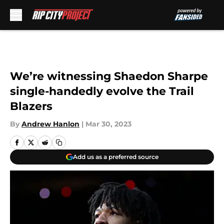
Skip to main content
We’re witnessing Shaedon Sharpe
single-handedly evolve the Trail
Blazers
By
Andrew Hanlon
|
Mar 30, 2023
Add us as a preferred source