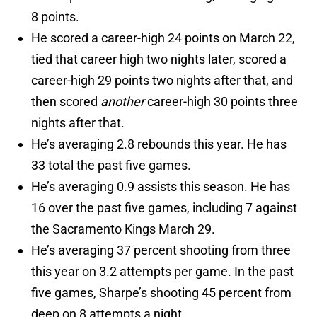
8 points.
He scored a career-high 24 points on March 22,
tied that career high two nights later, scored a
career-high 29 points two nights after that, and
then scored
another
career-high 30 points three
nights after that.
He’s averaging 2.8 rebounds this year. He has
33 total the past five games.
He’s averaging 0.9 assists this season. He has
16 over the past five games, including 7 against
the Sacramento Kings March 29.
He’s averaging 37 percent shooting from three
this year on 3.2 attempts per game. In the past
five games, Sharpe’s shooting 45 percent from
deep on 8 attempts a night.