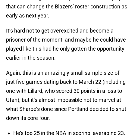
that can change the Blazers’ roster construction as
early as next year.
It’s hard not to get overexcited and become a
prisoner of the moment, and maybe he could have
played like this had he only gotten the opportunity
earlier in the season.
Again, this is an amazingly small sample size of
just five games dating back to March 22 (including
one with Lillard, who scored 30 points in a loss to
Utah), but it’s almost impossible not to marvel at
what Sharpe’s done since Portland decided to shut
down its core four.
He’s top 25 in the NBA in scoring, averaging 23.