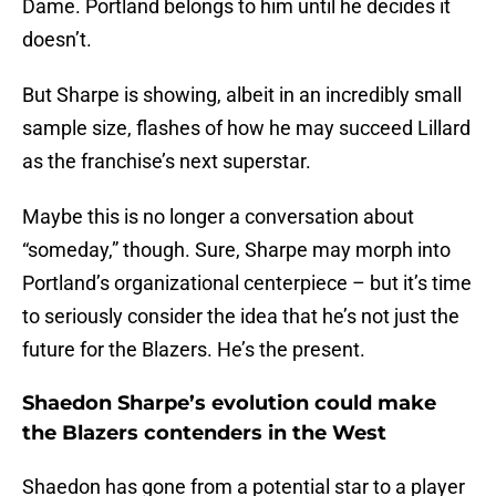
Dame. Portland belongs to him until he decides it
doesn’t.
But Sharpe is showing, albeit in an incredibly small
sample size, flashes of how he may succeed Lillard
as the franchise’s next superstar.
Maybe this is no longer a conversation about
“someday,” though. Sure, Sharpe may morph into
Portland’s organizational centerpiece – but it’s time
to seriously consider the idea that he’s not just the
future for the Blazers. He’s the present.
Shaedon Sharpe’s evolution could make
the Blazers contenders in the West
Shaedon has gone from a potential star to a player