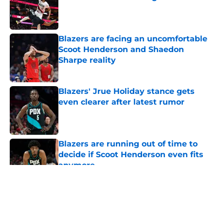
Published by on Invalid Date
Blazers are facing an uncomfortable
Scoot Henderson and Shaedon
Sharpe reality
Published by on Invalid Date
Blazers' Jrue Holiday stance gets
even clearer after latest rumor
Published by on Invalid Date
Blazers are running out of time to
decide if Scoot Henderson even fits
anymore
Published by on Invalid Date
5 related articles loaded