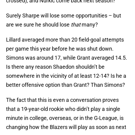
crossed), and Nurkic come back next season?
Surely Sharpe will lose some opportunities – but
are we sure he should lose
that
many?
Lillard averaged more than 20 field-goal attempts
per game this year before he was shut down.
Simons was around 17, while Grant averaged 14.5.
Is there any reason Shaedon shouldn’t be
somewhere in the vicinity of at least 12-14? Is he a
better offensive option than Grant? Than Simons?
The fact that this is even a conversation proves
that a 19-year-old rookie who didn’t play a single
minute in college, overseas, or in the G-League, is
changing how the Blazers will play as soon as next