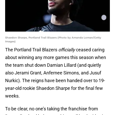
Shaedon Sharpe, Portland Trail Blazers (Photo by Amanda Loman/Getty
Images)
The Portland Trail Blazers
officially
ceased caring
about winning any more games this season when
the team shut down Damian Lillard (and quietly
also Jerami Grant, Anfernee Simons, and Jusuf
Nurkic). The reigns have been handed over to 19-
year-old rookie Shaedon Sharpe for the final few
weeks.
To be clear, no one’s taking the franchise from