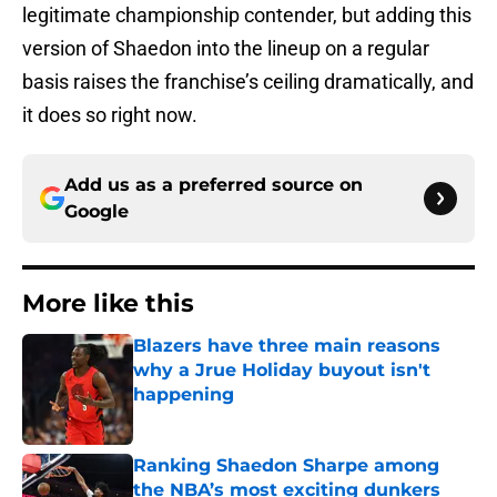
legitimate championship contender, but adding this
version of Shaedon into the lineup on a regular
basis raises the franchise’s ceiling dramatically, and
it does so right now.
Add us as a preferred source on
Google
More like this
Blazers have three main reasons
why a Jrue Holiday buyout isn't
happening
Published by on Invalid Date
Ranking Shaedon Sharpe among
the NBA’s most exciting dunkers