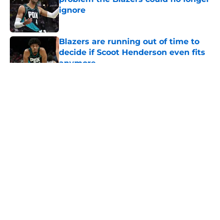
ignore
Published by on Invalid Date
Blazers are running out of time to
decide if Scoot Henderson even fits
anymore
Published by on Invalid Date
5 related articles loaded
About
Openings
Contact
Our 300+ Sites
FanSided Daily
Pitch a Story
Privacy Policy
Terms of Use
Cookie Policy
Legal Disclaimer