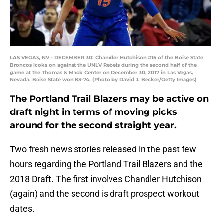
LAS VEGAS, NV - DECEMBER 30: Chandler Hutchison #15 of the Boise State
Broncos looks on against the UNLV Rebels during the second half of the
game at the Thomas & Mack Center on December 30, 2017 in Las Vegas,
Nevada. Boise State won 83-74. (Photo by David J. Becker/Getty Images)
The Portland Trail Blazers may be active on
draft night in terms of moving picks
around for the second straight year.
Two fresh news stories released in the past few
hours regarding the Portland Trail Blazers and the
2018 Draft. The first involves Chandler Hutchison
(again) and the second is draft prospect workout
dates.