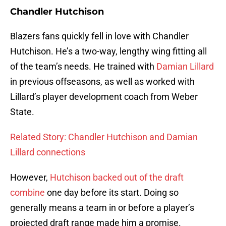
Chandler Hutchison
Blazers fans quickly fell in love with Chandler
Hutchison. He’s a two-way, lengthy wing fitting all
of the team’s needs. He trained with
Damian Lillard
in previous offseasons, as well as worked with
Lillard’s player development coach from Weber
State.
Related Story: Chandler Hutchison and Damian
Lillard connections
However,
Hutchison backed out of the draft
combine
one day before its start. Doing so
generally means a team in or before a player’s
projected draft range made him a promise.