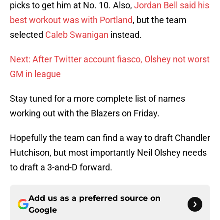
picks to get him at No. 10. Also,
Jordan Bell said his
best workout was with Portland
, but the team
selected
Caleb Swanigan
instead.
Next: After Twitter account fiasco, Olshey not worst
GM in league
Stay tuned for a more complete list of names
working out with the Blazers on Friday.
Hopefully the team can find a way to draft Chandler
Hutchison, but most importantly Neil Olshey needs
to draft a 3-and-D forward.
Add us as a preferred source on
Google