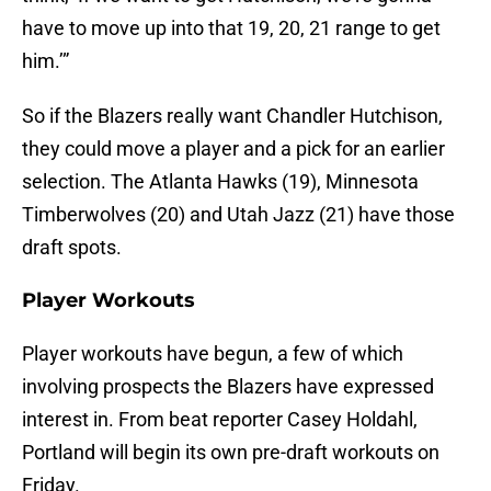
have to move up into that 19, 20, 21 range to get
him.’”
So if the Blazers really want Chandler Hutchison,
they could move a player and a pick for an earlier
selection. The Atlanta Hawks (19), Minnesota
Timberwolves (20) and Utah Jazz (21) have those
draft spots.
Player Workouts
Player workouts have begun, a few of which
involving prospects the Blazers have expressed
interest in. From beat reporter Casey Holdahl,
Portland will begin its own pre-draft workouts on
Friday.