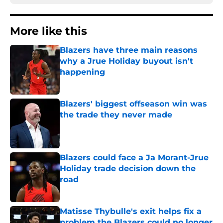
More like this
Blazers have three main reasons
why a Jrue Holiday buyout isn't
happening
Published by on Invalid Date
Blazers' biggest offseason win was
the trade they never made
Published by on Invalid Date
Blazers could face a Ja Morant-Jrue
Holiday trade decision down the
road
Published by on Invalid Date
Matisse Thybulle's exit helps fix a
problem the Blazers could no longer