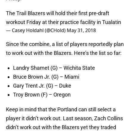
The Trail Blazers will hold their first pre-draft
workout Friday at their practice facility in Tualatin
— Casey Holdahl (@CHold)
May 31, 2018
Since the combine, a list of players reportedly plan
to work out with the Blazers. Here’s the list so far:
Landry Shamet (G) – Wichita State
Bruce Brown Jr. (G) – Miami
Gary Trent Jr. (G) – Duke
Troy Brown (F) – Oregon
Keep in mind that the Portland can still select a
player it didn’t work out. Last season, Zach Collins
didn’t work out with the Blazers yet they traded