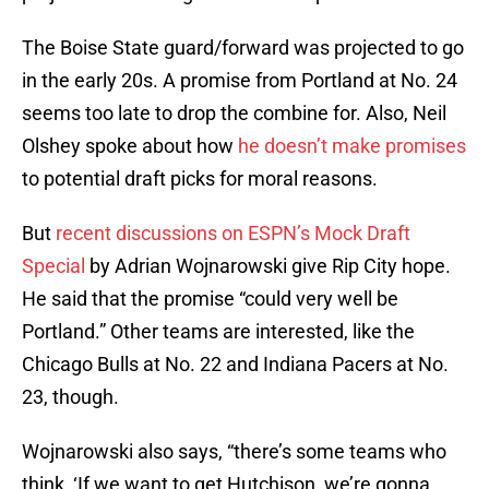
The Boise State guard/forward was projected to go
in the early 20s. A promise from Portland at No. 24
seems too late to drop the combine for. Also, Neil
Olshey spoke about how
he doesn’t make promises
to potential draft picks for moral reasons.
But
recent discussions on ESPN’s Mock Draft
Special
by Adrian Wojnarowski give Rip City hope.
He said that the promise “could very well be
Portland.” Other teams are interested, like the
Chicago Bulls at No. 22 and Indiana Pacers at No.
23, though.
Wojnarowski also says, “there’s some teams who
think, ‘If we want to get Hutchison, we’re gonna