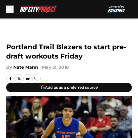
Skip to main content
Portland Trail Blazers to start pre-
draft workouts Friday
By
Nate Mann
|
May 31, 2018
Add us as a preferred source