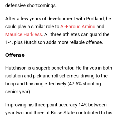
defensive shortcomings.
After a few years of development with Portland, he
could play a similar role to
Al-Farouq Aminu
and
Maurice Harkless
. All three athletes can guard the
1-4, plus Hutchison adds more reliable offense.
Offense
Hutchison is a superb penetrator. He thrives in both
isolation and pick-and-roll schemes, driving to the
hoop and finishing effectively (47.5% shooting
senior year).
Improving his three-point accuracy 14% between
year two and three at Boise State contributed to his