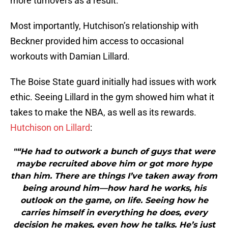
more turnovers as a result.
Most importantly, Hutchison’s relationship with
Beckner provided him access to occasional
workouts with Damian Lillard.
The Boise State guard initially had issues with work
ethic. Seeing Lillard in the gym showed him what it
takes to make the NBA, as well as its rewards.
Hutchison on Lillard
:
"“He had to outwork a bunch of guys that were
maybe recruited above him or got more hype
than him. There are things I’ve taken away from
being around him—how hard he works, his
outlook on the game, on life. Seeing how he
carries himself in everything he does, every
decision he makes, even how he talks. He’s just