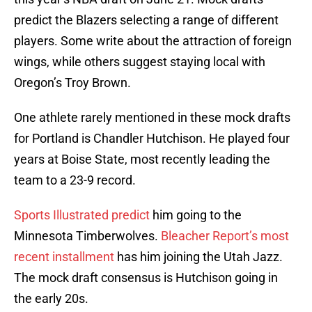
predict the Blazers selecting a range of different
players. Some write about the attraction of foreign
wings, while others suggest staying local with
Oregon’s Troy Brown.
One athlete rarely mentioned in these mock drafts
for Portland is Chandler Hutchison. He played four
years at Boise State, most recently leading the
team to a 23-9 record.
Sports Illustrated predict
him going to the
Minnesota Timberwolves.
Bleacher Report’s most
recent installment
has him joining the Utah Jazz.
The mock draft consensus is Hutchison going in
the early 20s.