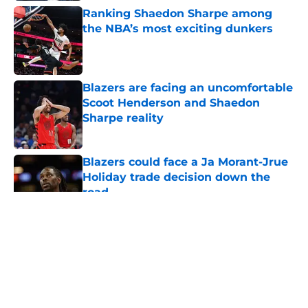
Ranking Shaedon Sharpe among
the NBA’s most exciting dunkers
Published by on Invalid Date
Blazers are facing an uncomfortable
Scoot Henderson and Shaedon
Sharpe reality
Published by on Invalid Date
Blazers could face a Ja Morant-Jrue
Holiday trade decision down the
road
Published by on Invalid Date
5 related articles loaded
About
Openings