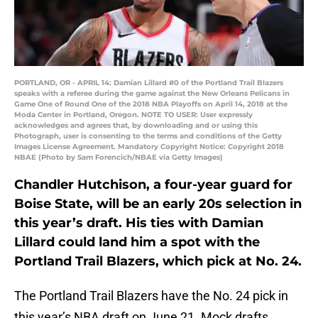
PORTLAND, OR - APRIL 14: Damian Lillard #0 of the Portland Trail Blazers
speaks with a referee during the game against the New Orleans Pelicans in
Game One of Round One of the 2018 NBA Playoffs on April 14, 2018 at the
Moda Center in Portland, Oregon. NOTE TO USER: User expressly
acknowledges and agrees that, by downloading and or using this
Photograph, user is consenting to the terms and conditions of the Getty
Images License Agreement. Mandatory Copyright Notice: Copyright 2018
NBAE (Photo by Sam Forencich/NBAE via Getty Images)
Chandler Hutchison, a four-year guard for
Boise State, will be an early 20s selection in
this year’s draft. His ties with Damian
Lillard could land him a spot with the
Portland Trail Blazers, which pick at No. 24.
The Portland Trail Blazers have the No. 24 pick in
this year’s NBA draft on June 21. Mock drafts