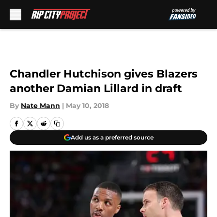
Skip to main content
Chandler Hutchison gives Blazers
another Damian Lillard in draft
By
Nate Mann
|
May 10, 2018
Add us as a preferred source