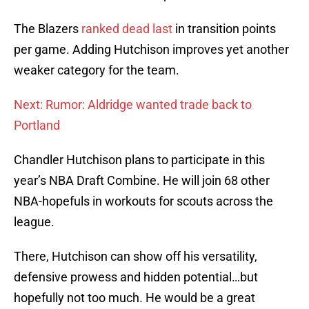
The Blazers
ranked dead last
in transition points
per game. Adding Hutchison improves yet another
weaker category for the team.
Next: Rumor: Aldridge wanted trade back to
Portland
Chandler Hutchison plans to participate in this
year’s NBA Draft Combine. He will join 68 other
NBA-hopefuls in workouts for scouts across the
league.
There, Hutchison can show off his versatility,
defensive prowess and hidden potential…but
hopefully not too much. He would be a great