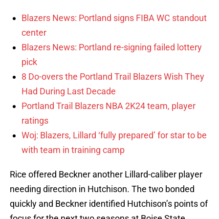
Blazers News: Portland signs FIBA WC standout
center
Blazers News: Portland re-signing failed lottery
pick
8 Do-overs the Portland Trail Blazers Wish They
Had During Last Decade
Portland Trail Blazers NBA 2K24 team, player
ratings
Woj: Blazers, Lillard ‘fully prepared’ for star to be
with team in training camp
Rice offered Beckner another Lillard-caliber player
needing direction in Hutchison. The two bonded
quickly and Beckner identified Hutchison’s points of
focus for the next two seasons at Boise State.