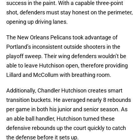
success in the paint. With a capable three-point
shot, defenders must stay honest on the perimeter,
opening up driving lanes.
The New Orleans Pelicans took advantage of
Portland’s inconsistent outside shooters in the
playoff sweep. Their wing defenders wouldn’t be
able to leave Hutchison open, therefore providing
Lillard and McCollum with breathing room.
Additionally, Chandler Hutchison creates smart
transition buckets. He averaged nearly 8 rebounds
per game in both his junior and senior season. As
an able ball handler, Hutchison turned these
defensive rebounds up the court quickly to catch
the defense before it sets up.