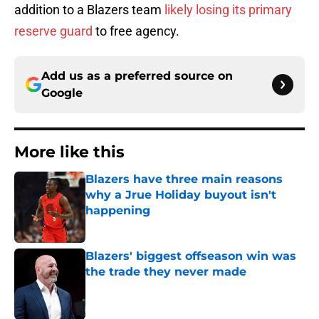
addition to a Blazers team
likely losing its primary
reserve guard
to free agency.
Add us as a preferred source on
Google
More like this
Blazers have three main reasons
why a Jrue Holiday buyout isn't
happening
Published by on Invalid Date
Blazers' biggest offseason win was
the trade they never made
Published by on Invalid Date