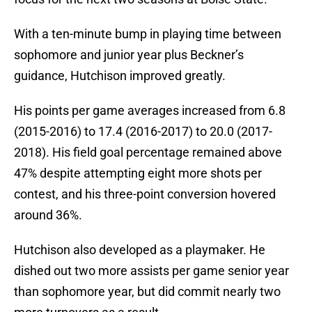
With a ten-minute bump in playing time between
sophomore and junior year plus Beckner’s
guidance, Hutchison improved greatly.
His points per game averages increased from 6.8
(2015-2016) to 17.4 (2016-2017) to 20.0 (2017-
2018). His field goal percentage remained above
47% despite attempting eight more shots per
contest, and his three-point conversion hovered
around 36%.
Hutchison also developed as a playmaker. He
dished out two more assists per game senior year
than sophomore year, but did commit nearly two