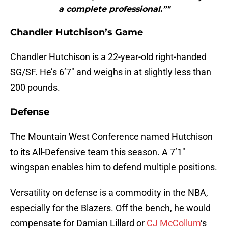
a complete professional.”"
Chandler Hutchison’s Game
Chandler Hutchison is a 22-year-old right-handed
SG/SF. He’s 6’7″ and weighs in at slightly less than
200 pounds.
Defense
The Mountain West Conference named Hutchison
to its All-Defensive team this season. A 7’1″
wingspan enables him to defend multiple positions.
Versatility on defense is a commodity in the NBA,
especially for the Blazers. Off the bench, he would
compensate for Damian Lillard or
CJ McCollum
‘s