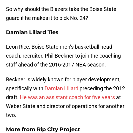
So why should the Blazers take the Boise State
guard if he makes it to pick No. 24?
Damian Lillard Ties
Leon Rice, Boise State men’s basketball head
coach, recruited Phil Beckner to join the coaching
staff ahead of the 2016-2017 NBA season.
Beckner is widely known for player development,
specifically with
Damian Lillard
preceding the 2012
draft.
He was an assistant coach for five years
at
Weber State and director of operations for another
two.
More from
Rip City Project