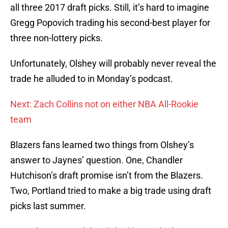
all three 2017 draft picks. Still, it’s hard to imagine
Gregg Popovich trading his second-best player for
three non-lottery picks.
Unfortunately, Olshey will probably never reveal the
trade he alluded to in Monday’s podcast.
Next: Zach Collins not on either NBA All-Rookie
team
Blazers fans learned two things from Olshey’s
answer to Jaynes’ question. One, Chandler
Hutchison’s draft promise isn’t from the Blazers.
Two, Portland tried to make a big trade using draft
picks last summer.