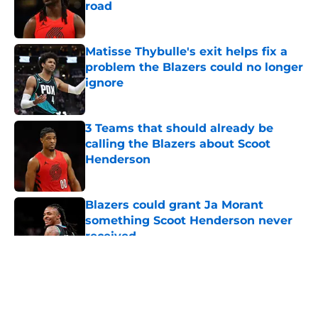
road
Published by on Invalid Date
Matisse Thybulle's exit helps fix a
problem the Blazers could no longer
ignore
Published by on Invalid Date
3 Teams that should already be
calling the Blazers about Scoot
Henderson
Published by on Invalid Date
Blazers could grant Ja Morant
something Scoot Henderson never
received
Published by on Invalid Date
5 related articles loaded