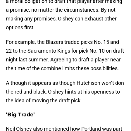
a moral obligation to draft that player after making
a promise, no matter the circumstances. By not
making any promises, Olshey can exhaust other
options first.
For example, the Blazers traded picks No. 15 and
22 to the Sacramento Kings for pick No. 10 on draft
night last summer. Agreeing to draft a player near
the time of the combine limits these possibilities.
Although it appears as though Hutchison won’t don
the red and black, Olshey hints at his openness to
the idea of moving the draft pick.
‘Big Trade’
Neil Olshey also mentioned how Portland was part