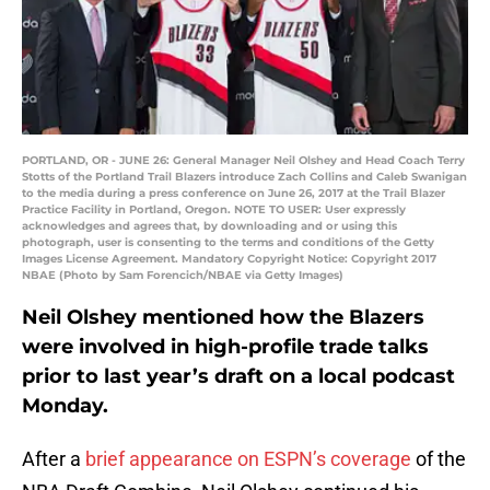
PORTLAND, OR - JUNE 26: General Manager Neil Olshey and Head Coach Terry
Stotts of the Portland Trail Blazers introduce Zach Collins and Caleb Swanigan
to the media during a press conference on June 26, 2017 at the Trail Blazer
Practice Facility in Portland, Oregon. NOTE TO USER: User expressly
acknowledges and agrees that, by downloading and or using this
photograph, user is consenting to the terms and conditions of the Getty
Images License Agreement. Mandatory Copyright Notice: Copyright 2017
NBAE (Photo by Sam Forencich/NBAE via Getty Images)
Neil Olshey mentioned how the Blazers
were involved in high-profile trade talks
prior to last year’s draft on a local podcast
Monday.
After a
brief appearance on ESPN’s coverage
of the