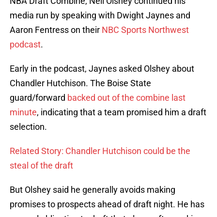
NBA Draft Combine, Neil Olshey continued his
media run by speaking with Dwight Jaynes and
Aaron Fentress on their
NBC Sports Northwest
podcast
.
Early in the podcast, Jaynes asked Olshey about
Chandler Hutchison. The Boise State
guard/forward
backed out of the combine last
minute
, indicating that a team promised him a draft
selection.
Related Story: Chandler Hutchison could be the
steal of the draft
But Olshey said he generally avoids making
promises to prospects ahead of draft night. He has