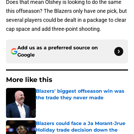
Does that mean Olshey is looking to do the same
this offseason? The Blazers only have one pick, but
several players could be dealt in a package to clear
cap space and add three-point shooting.
Add us as a preferred source on
Google
More like this
Blazers' biggest offseason win was
the trade they never made
Published by on Invalid Date
Blazers could face a Ja Morant-Jrue
Holiday trade decision down the