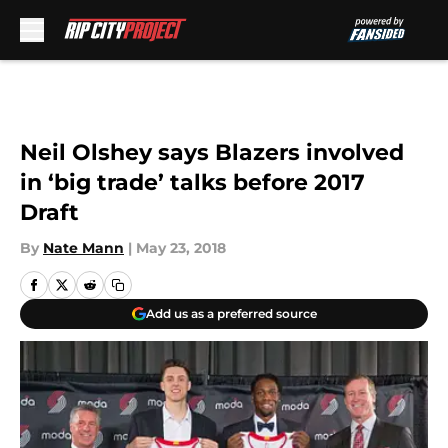
Skip to main content
Neil Olshey says Blazers involved
in ‘big trade’ talks before 2017
Draft
By
Nate Mann
|
May 23, 2018
Add us as a preferred source