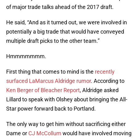
of major trade talks ahead of the 2017 draft.
He said, “And as it turned out, we were involved in
potentially a big trade that would have conveyed
multiple draft picks to the other team.”
Hmmmmmmm.
First thing that comes to mind is the
recently
surfaced LaMarcus Aldridge rumor
. According to
Ken Berger of Bleacher Report
, Aldridge asked
Lillard to speak with Olshey about bringing the All-
Star power forward back to Portland.
The only way to get him without sacrificing either
Dame or
CJ McCollum
would have involved moving