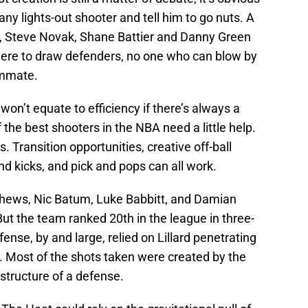
 any lights-out shooter and tell him to go nuts. A
r, Steve Novak, Shane Battier and Danny Green
there to draw defenders, no one who can blow by
ammate.
 won’t equate to efficiency if there’s always a
 the best shooters in the NBA need a little help.
. Transition opportunities, creative off-ball
d kicks, and pick and pops can all work.
hews, Nic Batum, Luke Babbitt, and Damian
 But the team ranked 20th in the league in three-
ense, by and large, relied on Lillard penetrating
 Most of the shots taken were created by the
structure of a defense.