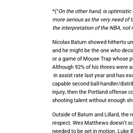
*(“
On the other hand, is optimistic
more serious as the very need of t
the interpretation of the NBA, not
Nicolas Batum showed hitherto uns
and he might be the one who decide
or a game of Mouse Trap whose pi
Although 92% of his threes were a
in assist rate last year and has exc
capable second ball-handler/distri
injury, then the Portland offense c
shooting talent without enough sho
Outside of Batum and Lillard, the re
respect. Wes Matthews doesn’t sca
needed to be set in motion. Luke B