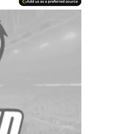
Add us as a preferred source