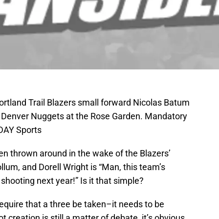
ortland Trail Blazers small forward Nicolas Batum
he Denver Nuggets at the Rose Garden. Mandatory
ODAY Sports
en thrown around in the wake of the Blazers’
lum, and Dorell Wright is “Man, this team’s
shooting next year!” Is it that simple?
require that a three be taken–it needs to be
t creation is still a matter of debate, it’s obvious