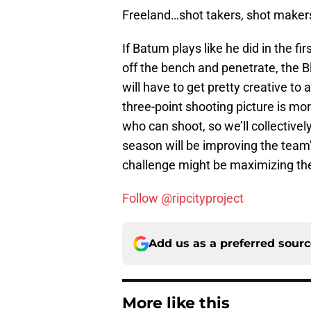
Freeland…shot takers, shot makers
If Batum plays like he did in the f
off the bench and penetrate, the Bl
will have to get pretty creative to
three-point shooting picture is m
who can shoot, so we’ll collectively
season will be improving the team’
challenge might be maximizing the 
Follow @ripcityproject
Add us as a preferred sour
More like this