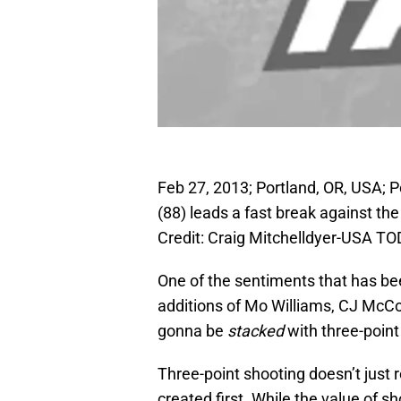
Feb 27, 2013; Portland, OR, USA; P
(88) leads a fast break against t
Credit: Craig Mitchelldyer-USA T
One of the sentiments that has be
additions of Mo Williams, CJ McCol
gonna be
stacked
with three-point 
Three-point shooting doesn’t just 
created first. While the value of sho