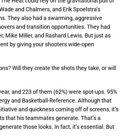
he Heat could rely on the gravitational pull of
Wade and Chalmers, and Erik Spoelstra’s
ens. They also had a swarming, aggressive
novers and transition opportunities. They had
r, Mike Miller, and Rashard Lewis. But just as
alent by giving your shooters wide-open
ns? Will they create the shots they take, or will
 year, and 223 of them (62%) were spot-ups. 95%
ergy and Basketball-Reference. Although that
initiative and quickness coming off of screens, it’s
hots that his teammates generate. That’s a
enerate those looks. In fact, it’s essential. But