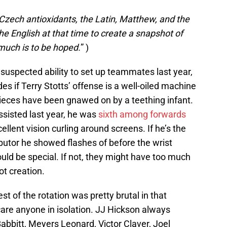
 Czech antioxidants, the Latin, Matthew, and the
he English at that time to create a snapshot of
 much is to be hoped.
” )
uspected ability to set up teammates last year,
s if Terry Stotts’ offense is a well-oiled machine
eces have been gnawed on by a teething infant.
ssisted last year, he was
sixth among forwards
ellent vision curling around screens. If he’s the
butor he showed flashes of before the wrist
ould be special. If not, they might have too much
t creation.
st of the rotation was pretty brutal in that
re anyone in isolation. JJ Hickson always
abbitt, Meyers Leonard, Victor Claver, Joel