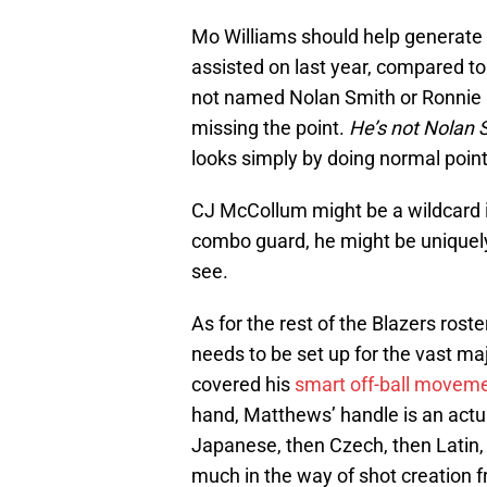
Mo Williams should help generate 
assisted on last year, compared to
not named Nolan Smith or Ronnie Pr
missing the point.
He’s not Nolan 
looks simply by doing normal point
CJ McCollum might be a wildcard in 
combo guard, he might be uniquely 
see.
As for the rest of the Blazers rost
needs to be set up for the vast ma
covered his
smart off-ball movem
hand, Matthews’ handle is an actu
Japanese, then Czech, then Latin, 
much in the way of shot creation 