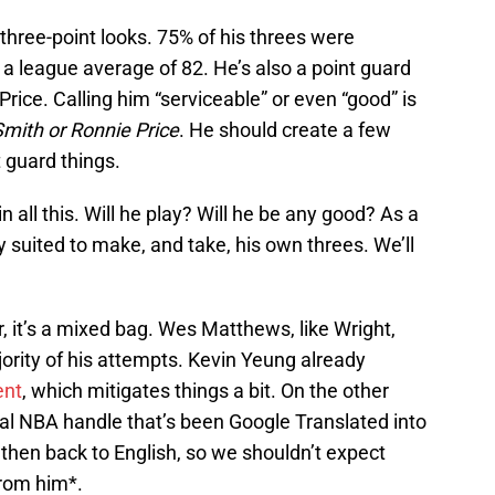
three-point looks. 75% of his threes were
 a league average of 82. He’s also a point guard
ice. Calling him “serviceable” or even “good” is
Smith or Ronnie Price
. He should create a few
 guard things.
all this. Will he play? Will he be any good? As a
suited to make, and take, his own threes. We’ll
er, it’s a mixed bag. Wes Matthews, like Wright,
jority of his attempts. Kevin Yeung already
ent
, which mitigates things a bit. On the other
al NBA handle that’s been Google Translated into
then back to English, so we shouldn’t expect
from him*.