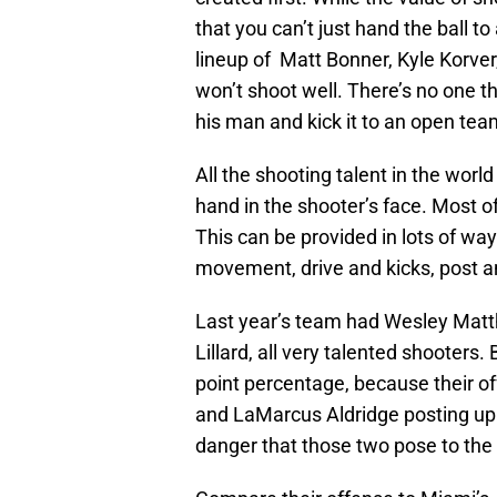
that you can’t just hand the ball to
lineup of Matt Bonner, Kyle Korve
won’t shoot well. There’s no one 
his man and kick it to an open te
All the shooting talent in the world
hand in the shooter’s face. Most of
This can be provided in lots of ways
movement, drive and kicks, post an
Last year’s team had Wesley Matt
Lillard, all very talented shooters.
point percentage, because their off
and LaMarcus Aldridge posting up.
danger that those two pose to the 