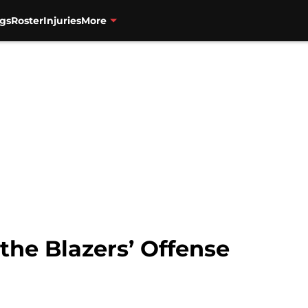
gs
Roster
Injuries
More
the Blazers’ Offense