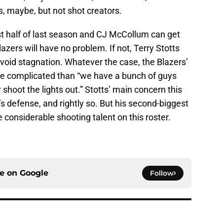
, maybe, but not shot creators.
irst half of last season and CJ McCollum can get
azers will have no problem. If not, Terry Stotts
 avoid stagnation. Whatever the case, the Blazers’
ore complicated than “we have a bunch of guys
 shoot the lights out.” Stotts’ main concern this
s defense, and rightly so. But his second-biggest
considerable shooting talent on this roster.
ce on
Google
Follow