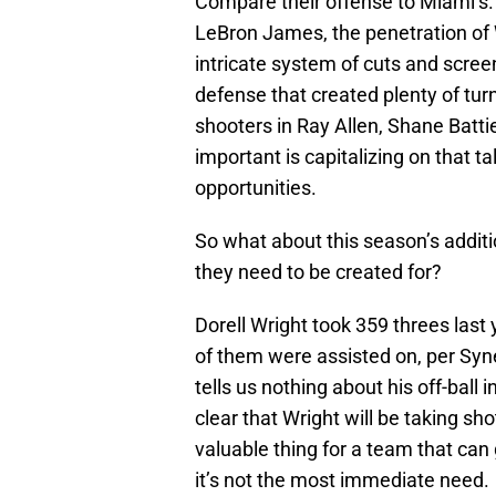
Compare their offense to Miami’s. T
LeBron James, the penetration of 
intricate system of cuts and scre
defense that created plenty of tur
shooters in Ray Allen, Shane Battie
important is capitalizing on that t
opportunities.
So what about this season’s additio
they need to be created for?
Dorell Wright took 359 threes last
of them were assisted on, per Syn
tells us nothing about his off-ball 
clear that Wright will be taking s
valuable thing for a team that can g
it’s not the most immediate need.