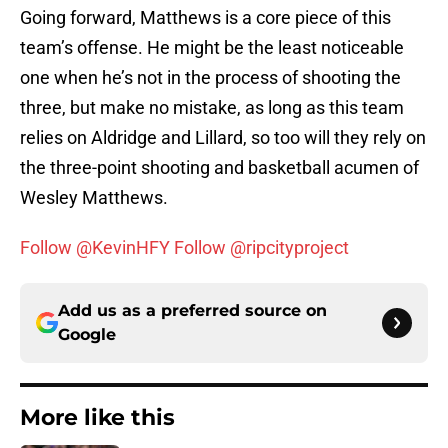
Going forward, Matthews is a core piece of this
team’s offense. He might be the least noticeable
one when he’s not in the process of shooting the
three, but make no mistake, as long as this team
relies on Aldridge and Lillard, so too will they rely on
the three-point shooting and basketball acumen of
Wesley Matthews.
Follow @KevinHFY
Follow @ripcityproject
Add us as a preferred source on
Google
More like this