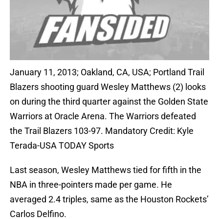
January 11, 2013; Oakland, CA, USA; Portland Trail
Blazers shooting guard Wesley Matthews (2) looks
on during the third quarter against the Golden State
Warriors at Oracle Arena. The Warriors defeated
the Trail Blazers 103-97. Mandatory Credit: Kyle
Terada-USA TODAY Sports
Last season, Wesley Matthews tied for fifth in the
NBA in three-pointers made per game. He
averaged 2.4 triples, same as the Houston Rockets’
Carlos Delfino.