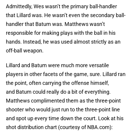
Admittedly, Wes wasn’t the primary ball-handler
that Lillard was. He wasn’t even the secondary ball-
handler that Batum was. Matthews wasn’t
responsible for making plays with the ball in his
hands. Instead, he was used almost strictly as an
off-ball weapon.
Lillard and Batum were much more versatile
players in other facets of the game, sure. Lillard ran
the point, often carrying the offense himself,
and Batum could really do a bit of everything.
Matthews complimented them as the three-point
shooter who would just run to the three-point line
and spot up every time down the court. Look at his
shot distribution chart (courtesy of NBA.com):