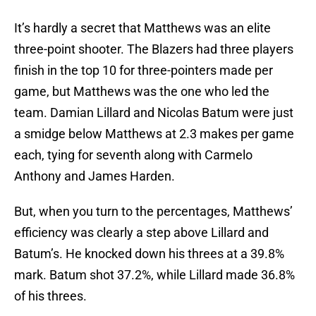
It’s hardly a secret that Matthews was an elite
three-point shooter. The Blazers had three players
finish in the top 10 for three-pointers made per
game, but Matthews was the one who led the
team. Damian Lillard and Nicolas Batum were just
a smidge below Matthews at 2.3 makes per game
each, tying for seventh along with Carmelo
Anthony and James Harden.
But, when you turn to the percentages, Matthews’
efficiency was clearly a step above Lillard and
Batum’s. He knocked down his threes at a 39.8%
mark. Batum shot 37.2%, while Lillard made 36.8%
of his threes.