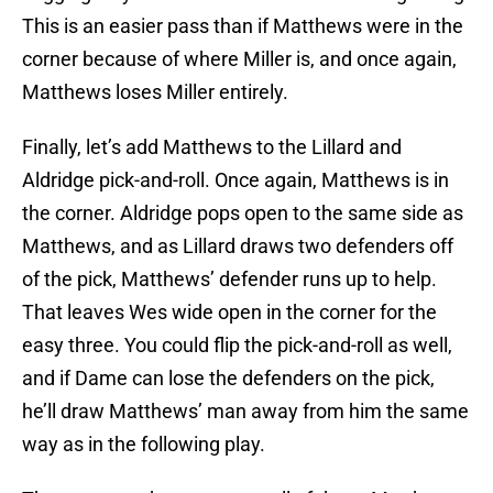
This is an easier pass than if Matthews were in the
corner because of where Miller is, and once again,
Matthews loses Miller entirely.
Finally, let’s add Matthews to the Lillard and
Aldridge pick-and-roll. Once again, Matthews is in
the corner. Aldridge pops open to the same side as
Matthews, and as Lillard draws two defenders off
of the pick, Matthews’ defender runs up to help.
That leaves Wes wide open in the corner for the
easy three. You could flip the pick-and-roll as well,
and if Dame can lose the defenders on the pick,
he’ll draw Matthews’ man away from him the same
way as in the following play.