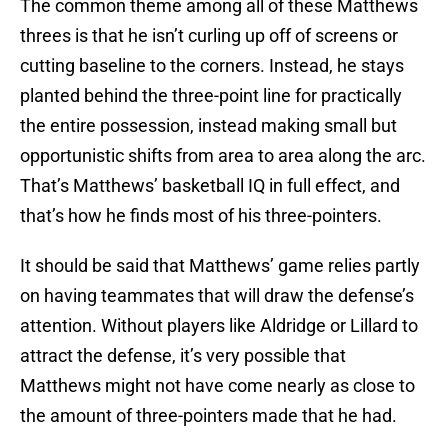
The common theme among all of these Matthews
threes is that he isn’t curling up off of screens or
cutting baseline to the corners. Instead, he stays
planted behind the three-point line for practically
the entire possession, instead making small but
opportunistic shifts from area to area along the arc.
That’s Matthews’ basketball IQ in full effect, and
that’s how he finds most of his three-pointers.
It should be said that Matthews’ game relies partly
on having teammates that will draw the defense’s
attention. Without players like Aldridge or Lillard to
attract the defense, it’s very possible that
Matthews might not have come nearly as close to
the amount of three-pointers made that he had.