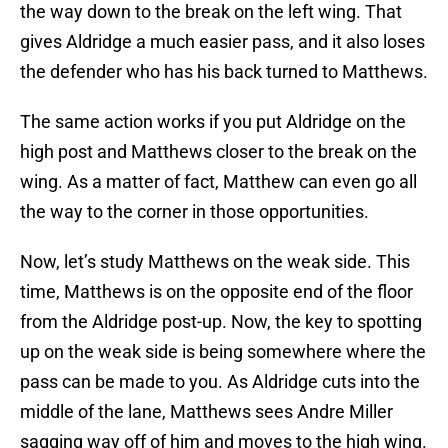
the way down to the break on the left wing. That
gives Aldridge a much easier pass, and it also loses
the defender who has his back turned to Matthews.
The same action works if you put Aldridge on the
high post and Matthews closer to the break on the
wing. As a matter of fact, Matthew can even go all
the way to the corner in those opportunities.
Now, let’s study Matthews on the weak side. This
time, Matthews is on the opposite end of the floor
from the Aldridge post-up. Now, the key to spotting
up on the weak side is being somewhere where the
pass can be made to you. As Aldridge cuts into the
middle of the lane, Matthews sees Andre Miller
sagging way off of him and moves to the high wing.