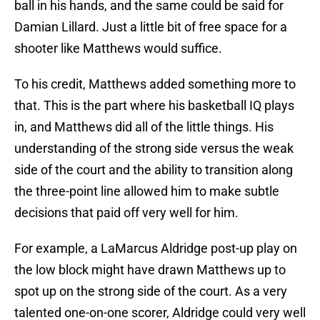
ball in his hands, and the same could be said for
Damian Lillard. Just a little bit of free space for a
shooter like Matthews would suffice.
To his credit, Matthews added something more to
that. This is the part where his basketball IQ plays
in, and Matthews did all of the little things. His
understanding of the strong side versus the weak
side of the court and the ability to transition along
the three-point line allowed him to make subtle
decisions that paid off very well for him.
For example, a LaMarcus Aldridge post-up play on
the low block might have drawn Matthews up to
spot up on the strong side of the court. As a very
talented one-on-one scorer, Aldridge could very well