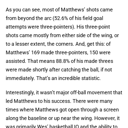
As you can see, most of Matthews’ shots came
from beyond the arc (52.6% of his field goal
attempts were three-pointers). His three-point
shots came mostly from either side of the wing, or
to a lesser extent, the corners. And, get this: of
Matthews’ 169 made three-pointers, 150 were
assisted. That means 88.8% of his made threes
were made shortly after catching the ball, if not
immediately. That’s an incredible statistic.
Interestingly, it wasn’t major off-ball movement that
led Matthews to his success. There were many
times where Matthews got open through a screen
along the baseline or up near the wing. However, it
was primarily Wes’ basketball IQ and the ability to