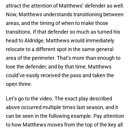
attract the attention of Matthews’ defender as well.
Now, Matthews understands transitioning between
areas, and the timing of when to make those
transitions. If that defender so much as turned his
head to Aldridge, Matthews would immediately
relocate to a different spot in the same general
area of the perimeter. That’s more than enough to
lose the defender, and by that time, Matthews
could’ve easily received the pass and taken the
open three.
Let’s go to the video. The exact play described
above occurred multiple times last season, and it
can be seen in the following example. Pay attention
to how Matthews moves from the top of the key all