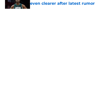
even clearer after latest rumor
Published by on Invalid Date
5 related articles loaded
About
Openings
Contact
Our 300+ Sites
FanSided Daily
Pitch a Story
Privacy Policy
Terms of Use
Cookie Policy
Legal Disclaimer
Accessibility Statement
A-Z Index
Cookies Settings