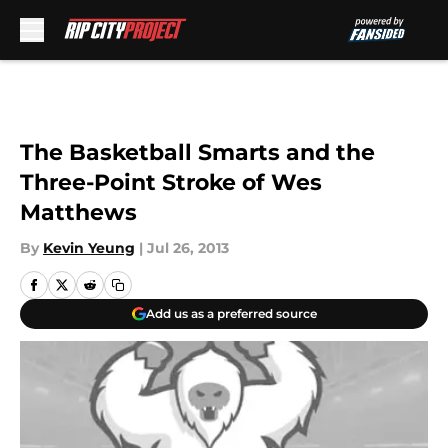
Skip to main content
The Basketball Smarts and the
Three-Point Stroke of Wes
Matthews
By
Kevin Yeung
|
Jul 26, 2013
Add us as a preferred source