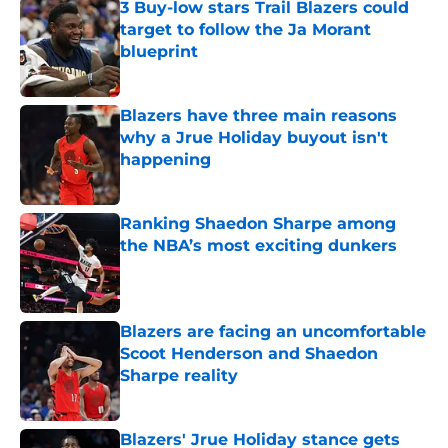
3 Buy-low stars Trail Blazers could
target to follow the Ja Morant
blueprint
Published by on Invalid Date
Blazers have three main reasons
why a Jrue Holiday buyout isn't
happening
Published by on Invalid Date
Ranking Shaedon Sharpe among
the NBA’s most exciting dunkers
Published by on Invalid Date
Blazers are facing an uncomfortable
Scoot Henderson and Shaedon
Sharpe reality
Published by on Invalid Date
Blazers' Jrue Holiday stance gets