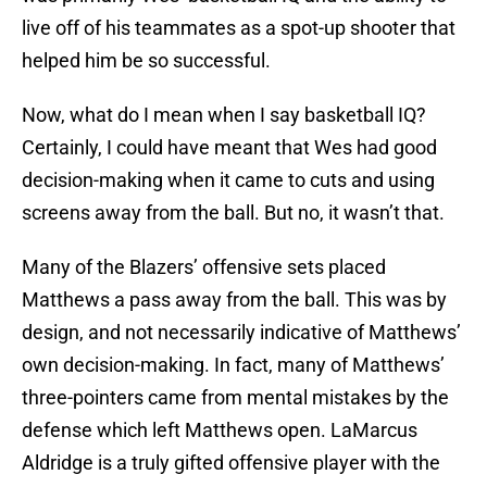
live off of his teammates as a spot-up shooter that
helped him be so successful.
Now, what do I mean when I say basketball IQ?
Certainly, I could have meant that Wes had good
decision-making when it came to cuts and using
screens away from the ball. But no, it wasn’t that.
Many of the Blazers’ offensive sets placed
Matthews a pass away from the ball. This was by
design, and not necessarily indicative of Matthews’
own decision-making. In fact, many of Matthews’
three-pointers came from mental mistakes by the
defense which left Matthews open. LaMarcus
Aldridge is a truly gifted offensive player with the