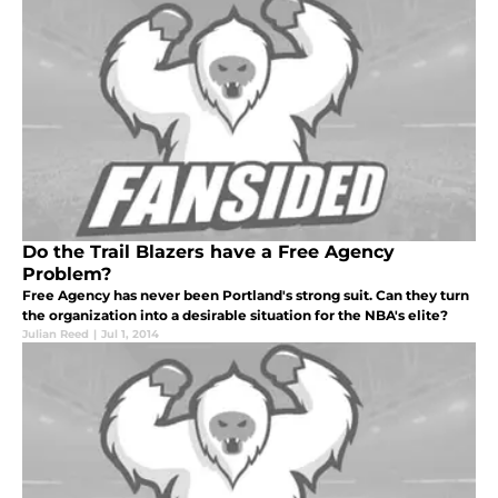
Do the Trail Blazers have a Free Agency
Problem?
Free Agency has never been Portland's strong suit. Can they turn
the organization into a desirable situation for the NBA's elite?
Julian Reed
|
Jul 1, 2014