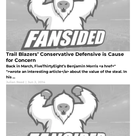
Trail Blazers’ Conservative Defensive is Cause
for Concern
Back in March, FiveThirtyEight’s Benjamin Morris <a href="
">wrote an interesting article</a> about the value of the steal. In
his ...
Julian Reed
|
Jun 2, 2014