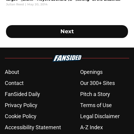
Julian Reed
|
May 20, 2014
Next
About
Openings
Contact
Our 300+ Sites
FanSided Daily
Pitch a Story
Privacy Policy
Terms of Use
Cookie Policy
Legal Disclaimer
Accessibility Statement
A-Z Index