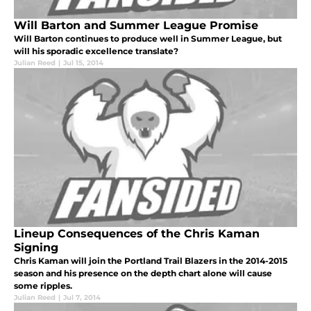
Will Barton and Summer League Promise
Will Barton continues to produce well in Summer League, but
will his sporadic excellence translate?
Julian Reed
|
Jul 15, 2014
Lineup Consequences of the Chris Kaman
Signing
Chris Kaman will join the Portland Trail Blazers in the 2014-2015
season and his presence on the depth chart alone will cause
some ripples.
Julian Reed
|
Jul 7, 2014