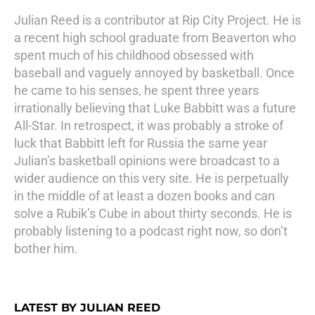
Julian Reed is a contributor at Rip City Project. He is
a recent high school graduate from Beaverton who
spent much of his childhood obsessed with
baseball and vaguely annoyed by basketball. Once
he came to his senses, he spent three years
irrationally believing that Luke Babbitt was a future
All-Star. In retrospect, it was probably a stroke of
luck that Babbitt left for Russia the same year
Julian’s basketball opinions were broadcast to a
wider audience on this very site. He is perpetually
in the middle of at least a dozen books and can
solve a Rubik’s Cube in about thirty seconds. He is
probably listening to a podcast right now, so don’t
bother him.
LATEST BY JULIAN REED