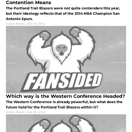
Contention Means
The Portland Trail Blazers were not quite contenders this year,
but their ideology reflects that of the 2014 NBA Champion San
Antonio Spurs.
Julian Reed
|
Jun 17, 2014
Which way is the Western Conference Headed?
The Western Conference is already powerful, but what does the
future hold for the Portland Trail Blazers within it?
Julian Reed
|
Jun 10, 2014