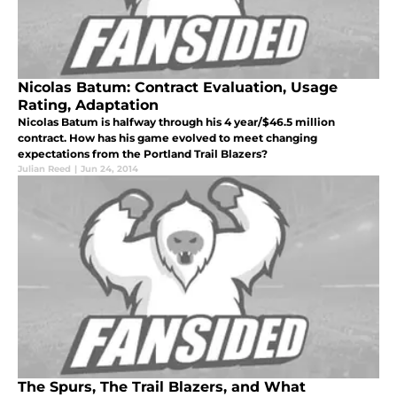
Nicolas Batum: Contract Evaluation, Usage
Rating, Adaptation
Nicolas Batum is halfway through his 4 year/$46.5 million
contract. How has his game evolved to meet changing
expectations from the Portland Trail Blazers?
Julian Reed
|
Jun 24, 2014
The Spurs, The Trail Blazers, and What