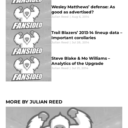
Wesley Matthews’ defense: As
good as advertised?
Julian Reed
|
Aug 6, 2014
Trail Blazers’ 2013-14 lineup data –
Important corollaries
Julian Reed
|
Jul 28, 2014
Steve Blake & Mo Williams –
Analytics of the Upgrade
Julian Reed
|
Jul 21, 2014
MORE BY JULIAN REED