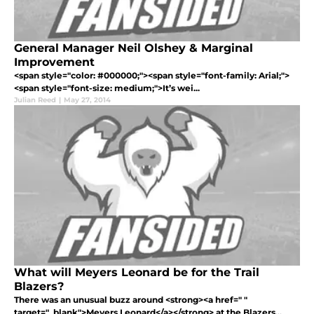
General Manager Neil Olshey & Marginal
Improvement
<span style="color: #000000;"><span style="font-family: Arial;">
<span style="font-size: medium;">It’s wei...
Julian Reed
|
May 27, 2014
What will Meyers Leonard be for the Trail
Blazers?
There was an unusual buzz around <strong><a href=" "
target="_blank">Meyers Leonard</a></strong> at the Blazers...