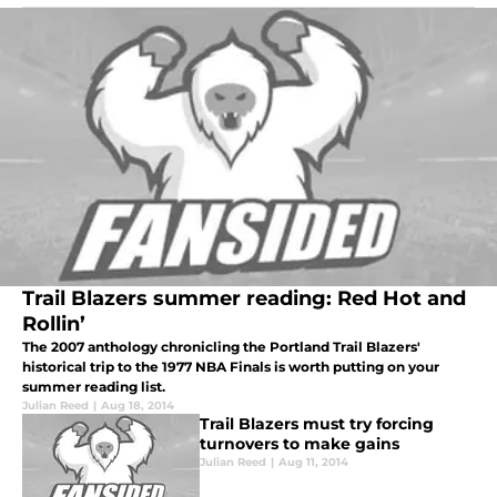
Trail Blazers summer reading: Red Hot and
Rollin’
The 2007 anthology chronicling the Portland Trail Blazers'
historical trip to the 1977 NBA Finals is worth putting on your
summer reading list.
Julian Reed
|
Aug 18, 2014
Trail Blazers must try forcing
turnovers to make gains
Julian Reed
|
Aug 11, 2014