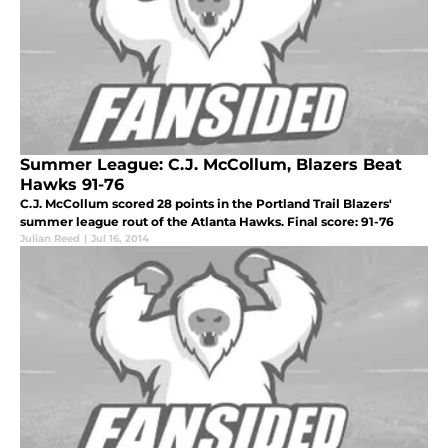
Summer League: C.J. McCollum, Blazers Beat
Hawks 91-76
C.J. McCollum scored 28 points in the Portland Trail Blazers'
summer league rout of the Atlanta Hawks. Final score: 91-76
Julian Reed
|
Jul 16, 2014