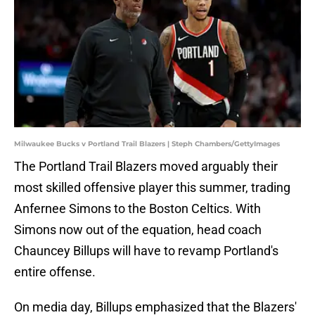
Milwaukee Bucks v Portland Trail Blazers | Steph Chambers/GettyImages
The Portland Trail Blazers moved arguably their
most skilled offensive player this summer, trading
Anfernee Simons to the Boston Celtics. With
Simons now out of the equation, head coach
Chauncey Billups will have to revamp Portland's
entire offense.
On media day, Billups emphasized that the Blazers'