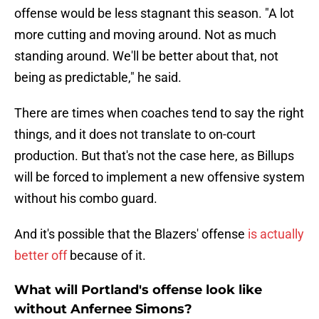
offense would be less stagnant this season. "A lot
more cutting and moving around. Not as much
standing around. We'll be better about that, not
being as predictable," he said.
There are times when coaches tend to say the right
things, and it does not translate to on-court
production. But that's not the case here, as Billups
will be forced to implement a new offensive system
without his combo guard.
And it's possible that the Blazers' offense
is actually
better off
because of it.
What will Portland's offense look like
without Anfernee Simons?