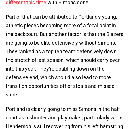
different this time
with Simons gone.
Part of that can be attributed to Portland's young,
athletic pieces becoming more of a focal point in
the backcourt. But another factor is that the Blazers
are going to be elite defensively without Simons.
They ranked as a top ten team defensively down
the stretch of last season, which should carry over
into this year. They're doubling down on the
defensive end, which should also lead to more
transition opportunities off of steals and missed
shots.
Portland is clearly going to miss Simons in the half-
court as a shooter and playmaker, particularly while
Henderson is still recovering from his left hamstring