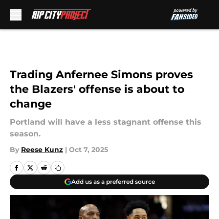
Skip to main content
Trading Anfernee Simons proves
the Blazers' offense is about to
change
Portland will have a less stagnant offense this
season.
By
Reese Kunz
|
Oct 7, 2025
Add us as a preferred source