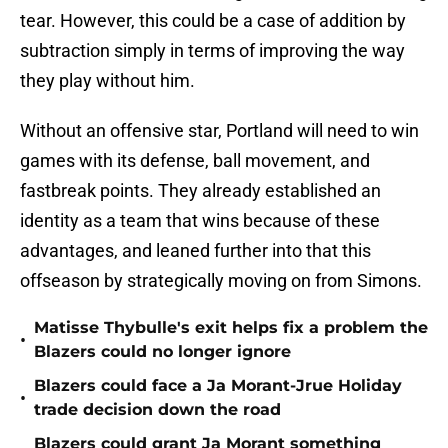
tear. However, this could be a case of addition by
subtraction simply in terms of improving the way
they play without him.
Without an offensive star, Portland will need to win
games with its defense, ball movement, and
fastbreak points. They already established an
identity as a team that wins because of these
advantages, and leaned further into that this
offseason by strategically moving on from Simons.
Matisse Thybulle's exit helps fix a problem the
•
Blazers could no longer ignore
Blazers could face a Ja Morant-Jrue Holiday
•
trade decision down the road
Blazers could grant Ja Morant something