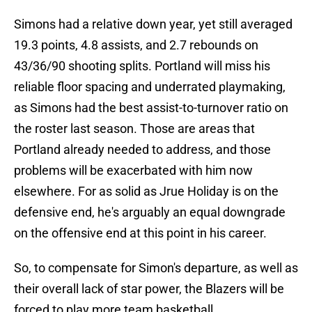
Simons had a relative down year, yet still averaged
19.3 points, 4.8 assists, and 2.7 rebounds on
43/36/90 shooting splits. Portland will miss his
reliable floor spacing and underrated playmaking,
as Simons had the best assist-to-turnover ratio on
the roster last season. Those are areas that
Portland already needed to address, and those
problems will be exacerbated with him now
elsewhere. For as solid as Jrue Holiday is on the
defensive end, he's arguably an equal downgrade
on the offensive end at this point in his career.
So, to compensate for Simon's departure, as well as
their overall lack of star power, the Blazers will be
forced to play more team basketball.