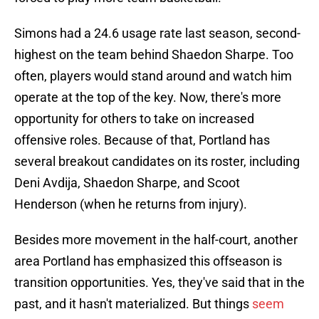
Simons had a 24.6 usage rate last season, second-
highest on the team behind Shaedon Sharpe. Too
often, players would stand around and watch him
operate at the top of the key. Now, there's more
opportunity for others to take on increased
offensive roles. Because of that, Portland has
several breakout candidates on its roster, including
Deni Avdija, Shaedon Sharpe, and Scoot
Henderson (when he returns from injury).
Besides more movement in the half-court, another
area Portland has emphasized this offseason is
transition opportunities. Yes, they've said that in the
past, and it hasn't materialized. But things
seem