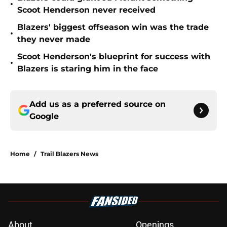
•
Scoot Henderson never received
Blazers' biggest offseason win was the trade
•
they never made
Scoot Henderson's blueprint for success with
•
Blazers is staring him in the face
Add us as a preferred source on
Google
Home
/
Trail Blazers News
About
Openings