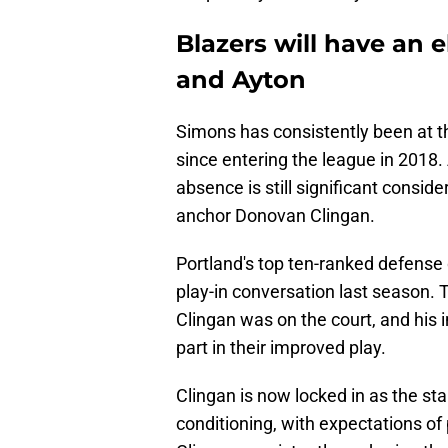
Blazers will have an 
and Ayton
Simons has consistently been at th
since entering the league in 2018. 
absence is still significant consid
anchor Donovan Clingan.
Portland's top ten-ranked defense 
play-in conversation last season.
Clingan was on the court, and his 
part in their improved play.
Clingan is now locked in as the st
conditioning, with expectations of