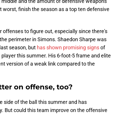
he middle and the amount of defensive weapons
t worst, finish the season as a top ten defensive
 offenses to figure out, especially since there's
on the perimeter in Simons. Shaedon Sharpe was
last season, but
has shown promising signs
of
player this summer. His 6-foot-5 frame and elite
ent version of a weak link compared to the
ter on offense, too?
 side of the ball this summer and has
ty. But could this team improve on the offensive