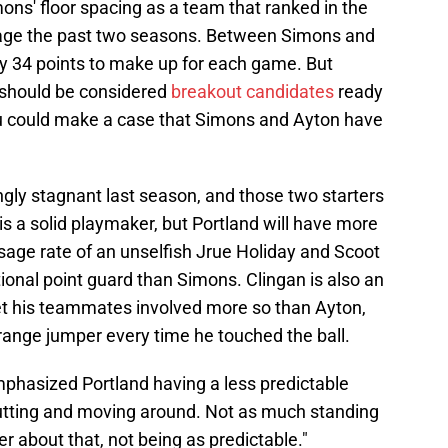
mons' floor spacing as a team that ranked in the
ntage the past two seasons. Between Simons and
ly 34 points to make up for each game. But
t should be considered
breakout candidates
ready
ou could make a case that Simons and Ayton have
ngly stagnant last season, and those two starters
is a solid playmaker, but Portland will have more
age rate of an unselfish Jrue Holiday and Scoot
ional point guard than Simons. Clingan is also an
et his teammates involved more so than Ayton,
ange jumper every time he touched the ball.
phasized Portland having a less predictable
cutting and moving around. Not as much standing
ter about that, not being as predictable."