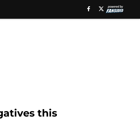
atives this