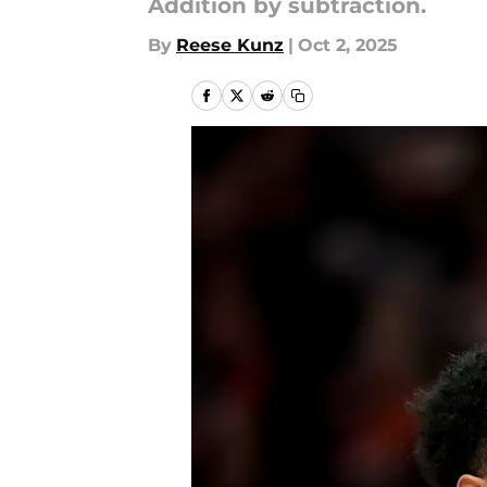
Addition by subtraction.
By
Reese Kunz
|
Oct 2, 2025