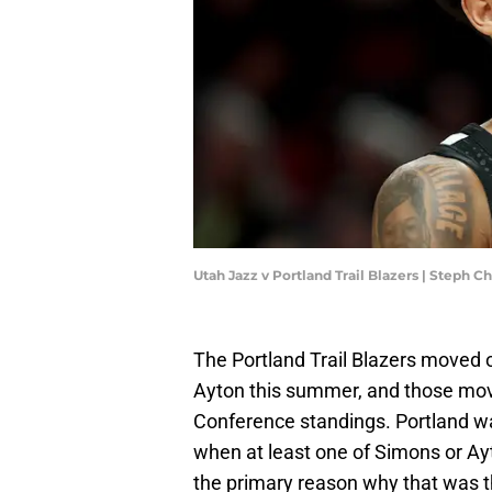
Utah Jazz v Portland Trail Blazers | Steph
The Portland Trail Blazers moved
Ayton this summer, and those mov
Conference standings. Portland wa
when at least one of Simons or Ay
the primary reason why that was t