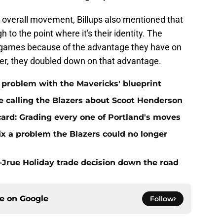
 overall movement, Billups also mentioned that
 to the point where it's their identity. The
n games because of the advantage they have on
er, they doubled down on that advantage.
t problem with the Mavericks' blueprint
e calling the Blazers about Scoot Henderson
 card: Grading every one of Portland's moves
fix a problem the Blazers could no longer
t-Jrue Holiday trade decision down the road
ce on
Google
Follow