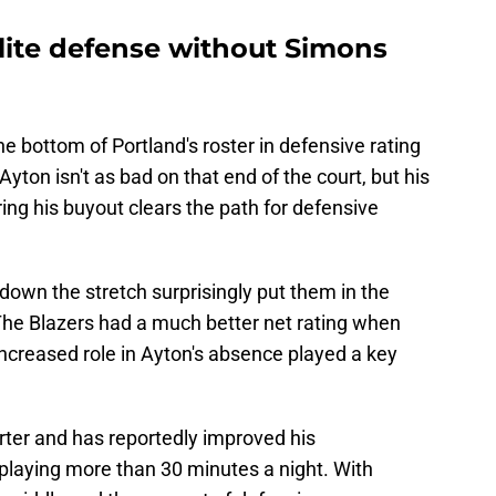
elite defense without Simons
e bottom of Portland's roster in defensive rating
Ayton isn't as bad on that end of the court, but his
ering his buyout clears the path for defensive
down the stretch surprisingly put them in the
 The Blazers had a much better net rating when
increased role in Ayton's absence played a key
arter and has reportedly improved his
 playing more than 30 minutes a night. With