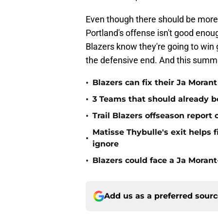
Even though there should be more
Portland's offense isn't good enough
Blazers know they're going to wi
the defensive end. And this summ
•
Blazers can fix their Ja Moran
•
3 Teams that should already b
•
Trail Blazers offseason report
Matisse Thybulle's exit helps 
•
ignore
•
Blazers could face a Ja Moran
Add us as a preferred sour