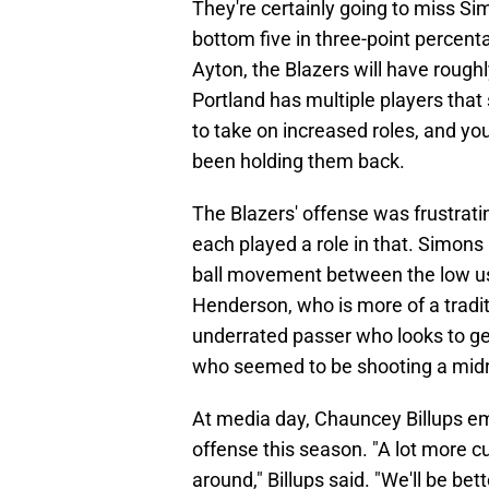
They're certainly going to miss Si
bottom five in three-point perce
Ayton, the Blazers will have rough
Portland has multiple players tha
to take on increased roles, and y
been holding them back.
The Blazers' offense was frustrati
each played a role in that. Simons 
ball movement between the low us
Henderson, who is more of a tradit
underrated passer who looks to g
who seemed to be shooting a midr
At media day, Chauncey Billups em
offense this season. "A lot more 
around," Billups said. "We'll be bet