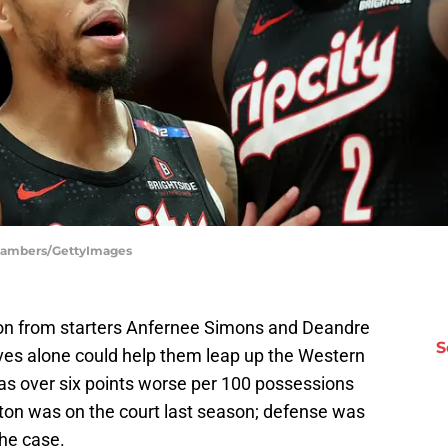
 Chambers/GettyImages
 on from starters Anfernee Simons and Deandre
S
es alone could help them leap up the Western
s over six points worse per 100 possessions
ton was on the court last season; defense was
he case.