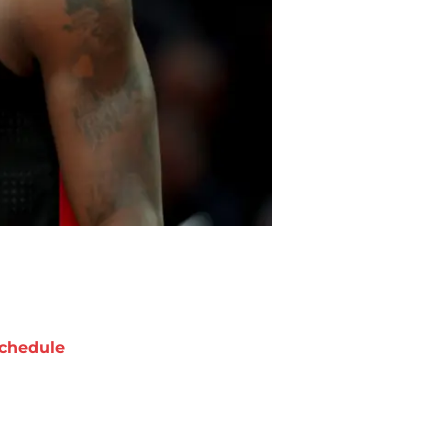
chedule