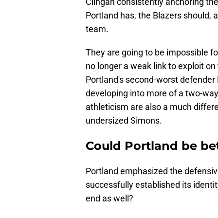
Clingan consistently anchoring t
Portland has, the Blazers should, a
team.
They are going to be impossible for
no longer a weak link to exploit 
Portland's second-worst defender 
developing into more of a two-way 
athleticism are also a much differ
undersized Simons.
Could Portland be bet
Portland emphasized the defensive
successfully established its identi
end as well?