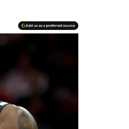
Add us as a preferred source