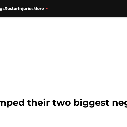
gs
Roster
Injuries
More
mped their two biggest neg