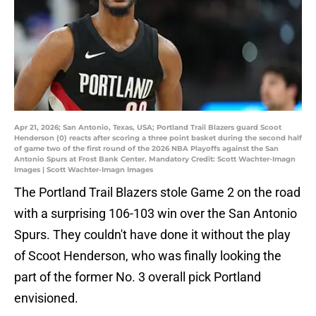
Apr 21, 2026; San Antonio, Texas, USA; Portland Trail Blazers guard Scoot
Henderson (0) reacts after scoring a three point basket during the second half
of game two of the first round of the 2026 NBA Playoffs against the San
Antonio Spurs at Frost Bank Center. Mandatory Credit: Scott Wachter-Imagn
Images | Scott Wachter-Imagn Images
The Portland Trail Blazers stole Game 2 on the road
with a surprising 106-103 win over the San Antonio
Spurs. They couldn't have done it without the play
of Scoot Henderson, who was finally looking the
part of the former No. 3 overall pick Portland
envisioned.