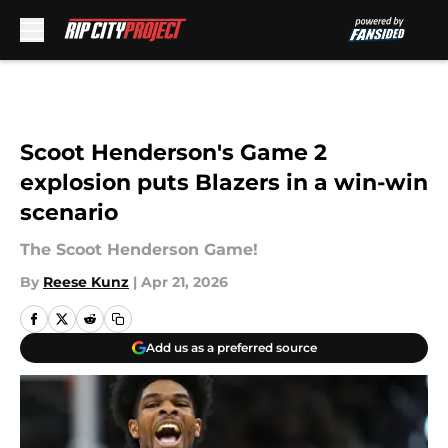
Skip to main content
Scoot Henderson's Game 2
explosion puts Blazers in a win-win
scenario
The Scoot Henderson Game!
By
Reese Kunz
|
Apr 21, 2026
Add us as a preferred source