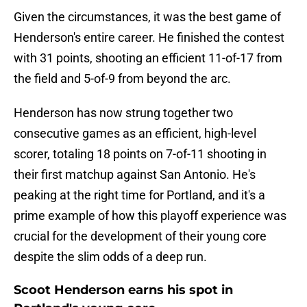
Given the circumstances, it was the best game of
Henderson's entire career. He finished the contest
with 31 points, shooting an efficient 11-of-17 from
the field and 5-of-9 from beyond the arc.
Henderson has now strung together two
consecutive games as an efficient, high-level
scorer, totaling 18 points on 7-of-11 shooting in
their first matchup against San Antonio. He's
peaking at the right time for Portland, and it's a
prime example of how this playoff experience was
crucial for the development of their young core
despite the slim odds of a deep run.
Scoot Henderson earns his spot in