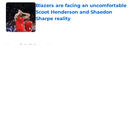
Blazers are facing an uncomfortable
Scoot Henderson and Shaedon
Sharpe reality
Published by on Invalid Date
5 related articles loaded
Home
/
Trail Blazers News
About
Openings
Contact
Our 300+ Sites
FanSided Daily
Pitch a Story
Privacy Policy
Terms of Use
Cookie Policy
Legal Disclaimer