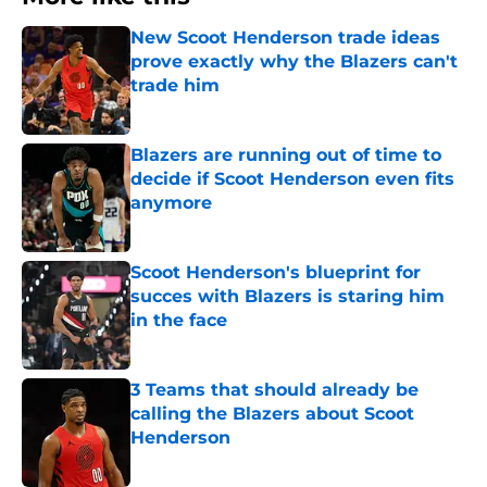
New Scoot Henderson trade ideas
prove exactly why the Blazers can't
trade him
Published by on Invalid Date
Blazers are running out of time to
decide if Scoot Henderson even fits
anymore
Published by on Invalid Date
Scoot Henderson's blueprint for
succes with Blazers is staring him
in the face
Published by on Invalid Date
3 Teams that should already be
calling the Blazers about Scoot
Henderson
Published by on Invalid Date