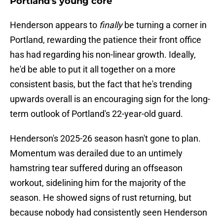
Portland's young core
Henderson appears to
finally
be turning a corner in
Portland, rewarding the patience their front office
has had regarding his non-linear growth. Ideally,
he'd be able to put it all together on a more
consistent basis, but the fact that he's trending
upwards overall is an encouraging sign for the long-
term outlook of Portland's 22-year-old guard.
Henderson's 2025-26 season hasn't gone to plan.
Momentum was derailed due to an untimely
hamstring tear suffered during an offseason
workout, sidelining him for the majority of the
season. He showed signs of rust returning, but
because nobody had consistently seen Henderson