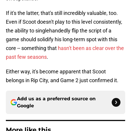
If it's the latter, that's still incredibly valuable, too.
Even if Scoot doesn't play to this level consistently,
the ability to singlehandedly flip the script of a
game should solidify his long-term spot with this
core -- something that
hasn't been as clear over the
past few seasons
.
Either way, it's become apparent that Scoot
belongs in Rip City, and Game 2 just confirmed it.
Add us as a preferred source on
Google
More like this