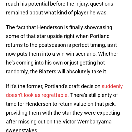
reach his potential before the injury, questions
remained about what kind of player he was.
The fact that Henderson is finally showcasing
some of that star upside right when Portland
returns to the postseason is perfect timing, as it
now puts them into a win-win scenario. Whether
he's coming into his own or just getting hot
randomly, the Blazers will absolutely take it.
If it's the former, Portland's draft decision
suddenly
doesn't look as regrettable
. There's still plenty of
time for Henderson to return value on that pick,
providing them with the star they were expecting
after missing out on the Victor Wembanyama
sweepstakes.