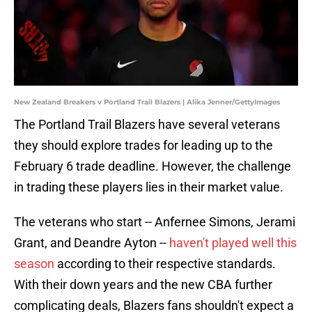
New Zealand Breakers v Portland Trail Blazers | Alika Jenner/GettyImages
The Portland Trail Blazers have several veterans
they should explore trades for leading up to the
February 6 trade deadline. However, the challenge
in trading these players lies in their market value.
The veterans who start -- Anfernee Simons, Jerami
Grant, and Deandre Ayton --
haven't played well this
season
according to their respective standards.
With their down years and the new CBA further
complicating deals, Blazers fans shouldn't expect a