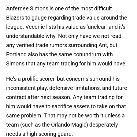
Anfernee Simons is one of the most difficult
Blazers to gauge regarding trade value around the
league. Vecenie lists his value as 'unclear,' and it's
understandable why. Not only have we not read
any verified trade rumors surrounding Ant, but
Portland also has the same conundrum with
Simons that any team trading for him would have.
He's a prolific scorer, but concerns surround his
inconsistent play, defensive limitations, and future
contract after next season. Any team trading for
him would have to sacrifice assets to take on that
same problem. That may not be worth it unless a
team (such as the Orlando Magic) desperately
needs a high-scoring guard.