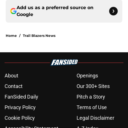
Add us as a preferred source on
Google
Home
/
Trail Blazers News
About
Openings
Contact
Our 300+ Sites
FanSided Daily
Pitch a Story
Privacy Policy
Terms of Use
Cookie Policy
Legal Disclaimer