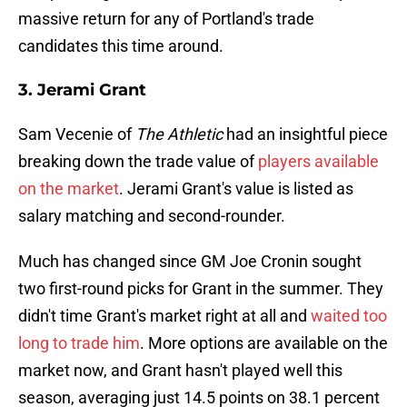
massive return for any of Portland's trade
candidates this time around.
3. Jerami Grant
Sam Vecenie of
The Athletic
had an insightful piece
breaking down the trade value of
players available
on the market
. Jerami Grant's value is listed as
salary matching and second-rounder.
Much has changed since GM Joe Cronin sought
two first-round picks for Grant in the summer. They
didn't time Grant's market right at all and
waited too
long to trade him
. More options are available on the
market now, and Grant hasn't played well this
season, averaging just 14.5 points on 38.1 percent