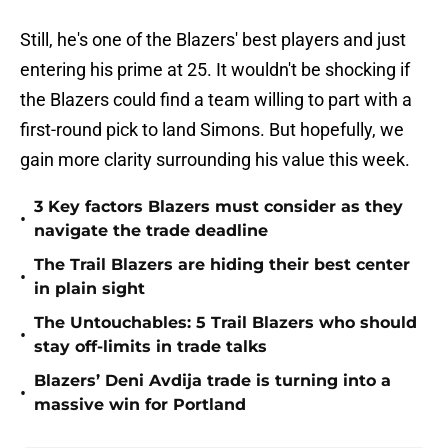
Still, he's one of the Blazers' best players and just
entering his prime at 25. It wouldn't be shocking if
the Blazers could find a team willing to part with a
first-round pick to land Simons. But hopefully, we
gain more clarity surrounding his value this week.
3 Key factors Blazers must consider as they
•
navigate the trade deadline
The Trail Blazers are hiding their best center
•
in plain sight
The Untouchables: 5 Trail Blazers who should
•
stay off-limits in trade talks
Blazers’ Deni Avdija trade is turning into a
•
massive win for Portland