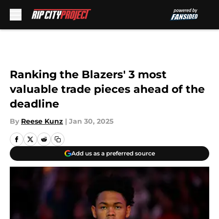
Skip to main content
Ranking the Blazers' 3 most
valuable trade pieces ahead of the
deadline
By
Reese Kunz
|
Jan 30, 2025
Add us as a preferred source