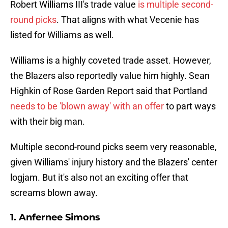
Robert Williams III's trade value
is multiple second-
round picks
. That aligns with what Vecenie has
listed for Williams as well.
Williams is a highly coveted trade asset. However,
the Blazers also reportedly value him highly. Sean
Highkin of Rose Garden Report said that Portland
needs to be 'blown away' with an offer
to part ways
with their big man.
Multiple second-round picks seem very reasonable,
given Williams' injury history and the Blazers' center
logjam. But it's also not an exciting offer that
screams blown away.
1. Anfernee Simons