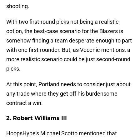
shooting.
With two first-round picks not being a realistic
option, the best-case scenario for the Blazers is
somehow finding a team desperate enough to part
with one first-rounder. But, as Vecenie mentions, a
more realistic scenario could be just second-round
picks.
At this point, Portland needs to consider just about
any trade where they get off his burdensome
contract a win.
2. Robert Williams III
HoopsHype's Michael Scotto mentioned that