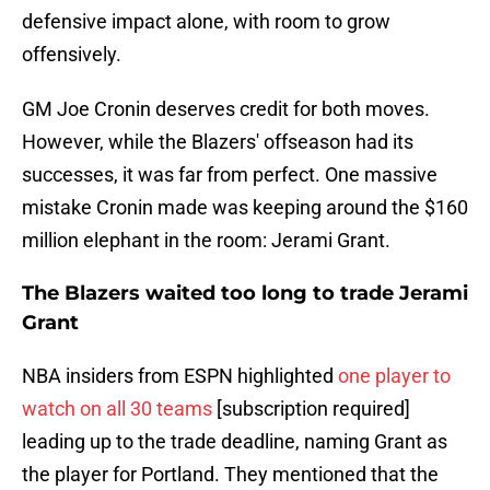
defensive impact alone, with room to grow
offensively.
GM Joe Cronin deserves credit for both moves.
However, while the Blazers' offseason had its
successes, it was far from perfect. One massive
mistake Cronin made was keeping around the $160
million elephant in the room: Jerami Grant.
The Blazers waited too long to trade Jerami
Grant
NBA insiders from ESPN highlighted
one player to
watch on all 30 teams
[subscription required]
leading up to the trade deadline, naming Grant as
the player for Portland. They mentioned that the