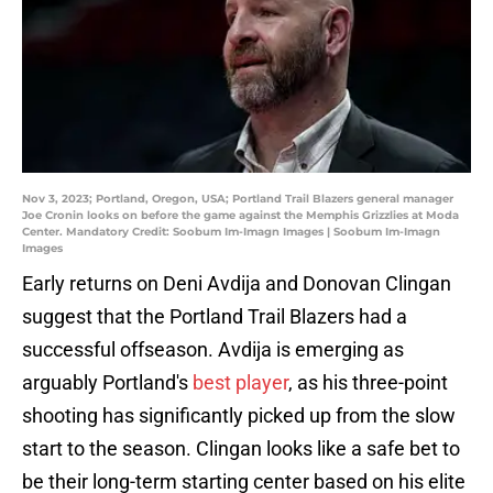
Nov 3, 2023; Portland, Oregon, USA; Portland Trail Blazers general manager
Joe Cronin looks on before the game against the Memphis Grizzlies at Moda
Center. Mandatory Credit: Soobum Im-Imagn Images | Soobum Im-Imagn
Images
Early returns on Deni Avdija and Donovan Clingan
suggest that the Portland Trail Blazers had a
successful offseason. Avdija is emerging as
arguably Portland's
best player
, as his three-point
shooting has significantly picked up from the slow
start to the season. Clingan looks like a safe bet to
be their long-term starting center based on his elite