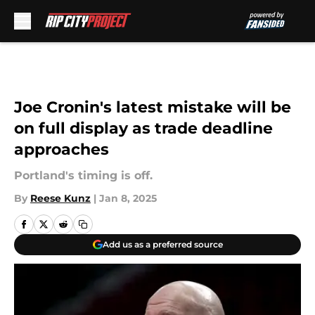
Skip to main content
Joe Cronin's latest mistake will be
on full display as trade deadline
approaches
Portland's timing is off.
By
Reese Kunz
|
Jan 8, 2025
Add us as a preferred source