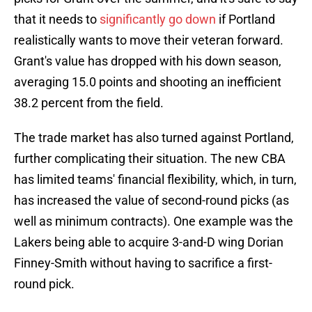
that it needs to
significantly go down
if Portland
realistically wants to move their veteran forward.
Grant's value has dropped with his down season,
averaging 15.0 points and shooting an inefficient
38.2 percent from the field.
The trade market has also turned against Portland,
further complicating their situation. The new CBA
has limited teams' financial flexibility, which, in turn,
has increased the value of second-round picks (as
well as minimum contracts). One example was the
Lakers being able to acquire 3-and-D wing Dorian
Finney-Smith without having to sacrifice a first-
round pick.