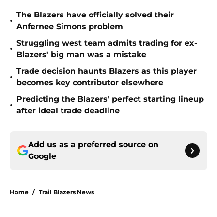
The Blazers have officially solved their
•
Anfernee Simons problem
Struggling west team admits trading for ex-
•
Blazers' big man was a mistake
Trade decision haunts Blazers as this player
•
becomes key contributor elsewhere
Predicting the Blazers' perfect starting lineup
•
after ideal trade deadline
Add us as a preferred source on
Google
Home
/
Trail Blazers News