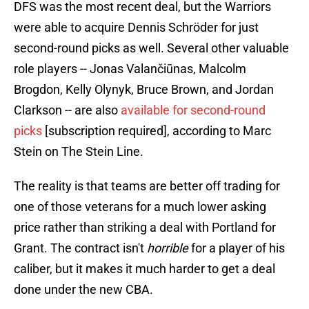
DFS was the most recent deal, but the Warriors
were able to acquire Dennis Schröder for just
second-round picks as well. Several other valuable
role players -- Jonas Valančiūnas, Malcolm
Brogdon, Kelly Olynyk, Bruce Brown, and Jordan
Clarkson -- are also
available for second-round
picks
[subscription required], according to Marc
Stein on The Stein Line.
The reality is that teams are better off trading for
one of those veterans for a much lower asking
price rather than striking a deal with Portland for
Grant. The contract isn't
horrible
for a player of his
caliber, but it makes it much harder to get a deal
done under the new CBA.