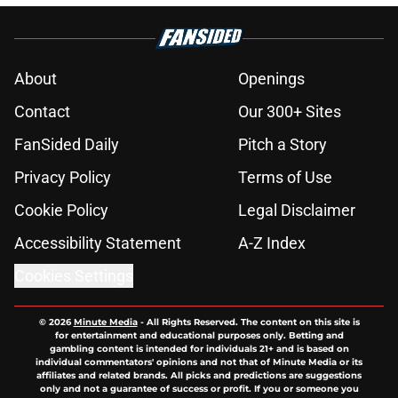
About
Openings
Contact
Our 300+ Sites
FanSided Daily
Pitch a Story
Privacy Policy
Terms of Use
Cookie Policy
Legal Disclaimer
Accessibility Statement
A-Z Index
Cookies Settings
© 2026
Minute Media
-
All Rights Reserved. The content on this site is
for entertainment and educational purposes only. Betting and
gambling content is intended for individuals 21+ and is based on
individual commentators' opinions and not that of Minute Media or its
affiliates and related brands. All picks and predictions are suggestions
only and not a guarantee of success or profit. If you or someone you