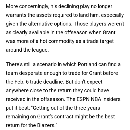
More concerningly, his declining play no longer
warrants the assets required to land him, especially
given the alternative options. Those players weren't
as clearly available in the offseason when Grant
was more of a hot commodity as a trade target
around the league.
There's still a scenario in which Portland can find a
team desperate enough to trade for Grant before
the Feb. 6 trade deadline. But don't expect
anywhere close to the return they could have
received in the offseason. The ESPN NBA insiders
put it best: "Getting out of the three years
remaining on Grant's contract might be the best
return for the Blazers."