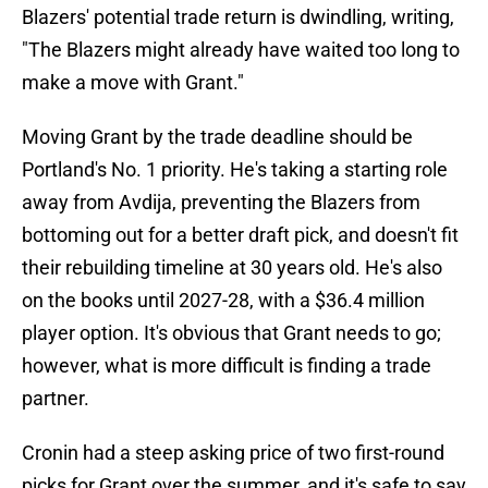
Blazers' potential trade return is dwindling, writing,
"The Blazers might already have waited too long to
make a move with Grant."
Moving Grant by the trade deadline should be
Portland's No. 1 priority. He's taking a starting role
away from Avdija, preventing the Blazers from
bottoming out for a better draft pick, and doesn't fit
their rebuilding timeline at 30 years old. He's also
on the books until 2027-28, with a $36.4 million
player option. It's obvious that Grant needs to go;
however, what is more difficult is finding a trade
partner.
Cronin had a steep asking price of two first-round
picks for Grant over the summer, and it's safe to say