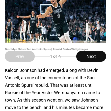
Brooklyn Nets v San Antonio Spurs | Ronald Cortes/GettyImages
Prev
Next
1
of 4
Keldon Johnson had emerged, along with Devin
Vassell, as one of the cornerstones of the San
Antonio Spurs' rebuild. That was at least until
Rookie of the Year Victor Wembanyama came to
town. As this season went on, we saw Johnson
move to the bench, and his minutes became more