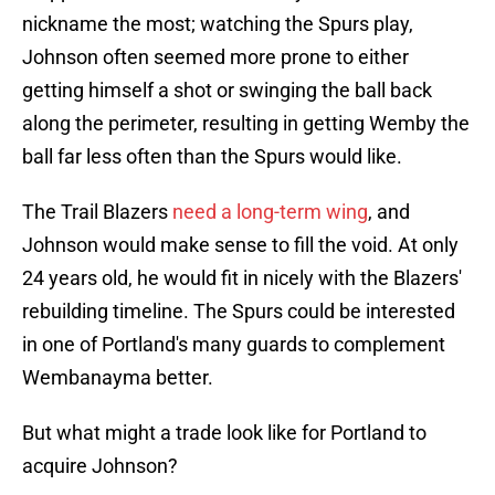
nickname the most; watching the Spurs play,
Johnson often seemed more prone to either
getting himself a shot or swinging the ball back
along the perimeter, resulting in getting Wemby the
ball far less often than the Spurs would like.
The Trail Blazers
need a long-term wing
, and
Johnson would make sense to fill the void. At only
24 years old, he would fit in nicely with the Blazers'
rebuilding timeline. The Spurs could be interested
in one of Portland's many guards to complement
Wembanayma better.
But what might a trade look like for Portland to
acquire Johnson?