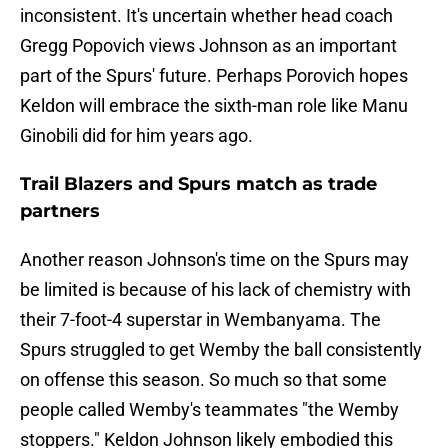
inconsistent. It's uncertain whether head coach
Gregg Popovich views Johnson as an important
part of the Spurs' future. Perhaps Porovich hopes
Keldon will embrace the sixth-man role like Manu
Ginobili did for him years ago.
Trail Blazers and Spurs match as trade
partners
Another reason Johnson's time on the Spurs may
be limited is because of his lack of chemistry with
their 7-foot-4 superstar in Wembanyama. The
Spurs struggled to get Wemby the ball consistently
on offense this season. So much so that some
people called Wemby's teammates "the Wemby
stoppers." Keldon Johnson likely embodied this