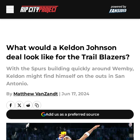
Skip to main content
What would a Keldon Johnson
deal look like for the Trail Blazers?
With the Spurs building quickly around Wemby,
Keldon might find himself on the outs in San
Antonio.
By
Matthew VanZandt
|
Jun 17, 2024
Add us as a preferred source