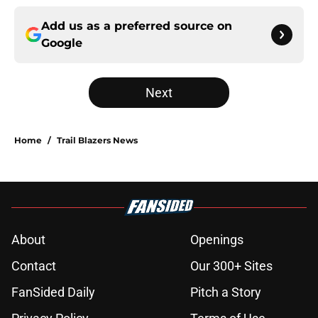
Add us as a preferred source on
Google
Next
Home
/
Trail Blazers News
About
Openings
Contact
Our 300+ Sites
FanSided Daily
Pitch a Story