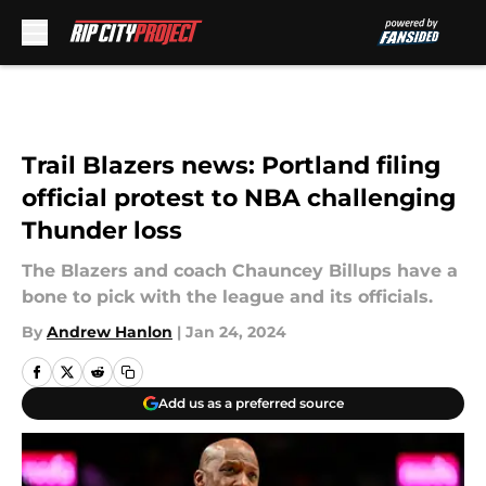
Skip to main content
Trail Blazers news: Portland filing
official protest to NBA challenging
Thunder loss
The Blazers and coach Chauncey Billups have a
bone to pick with the league and its officials.
By
Andrew Hanlon
|
Jan 24, 2024
Add us as a preferred source