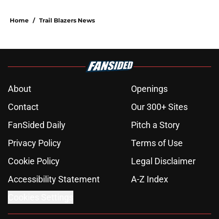
Home
/
Trail Blazers News
About
Openings
Contact
Our 300+ Sites
FanSided Daily
Pitch a Story
Privacy Policy
Terms of Use
Cookie Policy
Legal Disclaimer
Accessibility Statement
A-Z Index
Cookies Settings