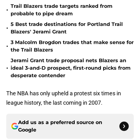
Trail Blazers trade targets ranked from
•
probable to pipe dream
5 Best trade destinations for Portland Trail
•
Blazers' Jerami Grant
3 Malcolm Brogdon trades that make sense for
•
the Trail Blazers
Jerami Grant trade proposal nets Blazers an
•
ideal 3-and-D prospect, first-round picks from
desperate contender
The NBA has only upheld a protest six times in
league history, the last coming in 2007.
Add us as a preferred source on
Google