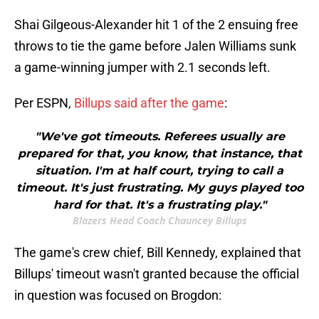
Shai Gilgeous-Alexander hit 1 of the 2 ensuing free
throws to tie the game before Jalen Williams sunk
a game-winning jumper with 2.1 seconds left.
Per ESPN,
Billups said after the game
:
"We've got timeouts. Referees usually are
prepared for that, you know, that instance, that
situation. I'm at half court, trying to call a
timeout. It's just frustrating. My guys played too
hard for that. It's a frustrating play."
Blazers Head Coach Chauncey Billups
The game's crew chief, Bill Kennedy, explained that
Billups' timeout wasn't granted because the official
in question was focused on Brogdon: