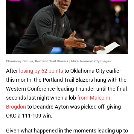
Chauncey Billups, Portland Trail Blazers | Alika Jenner/GettyImages
After
losing by 62 points
to Oklahoma City earlier
this month, the Portland Trail Blazers hung with the
Western Conference-leading Thunder until the final
seconds last night when a lob
from Malcolm
Brogdon
to Deandre Ayton was picked off, giving
OKC a 111-109 win.
Given what happened in the moments leading up to