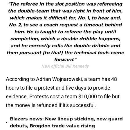
"The referee in the slot position was refereeing
the double-team that was right in front of him,
which makes it difficult for, No. 1, to hear and,
No. 2, to see a coach request a timeout behind
him. He is taught to referee the play until
completion, which a double dribble happens,
and he correctly calls the double dribble and
then pursuant [to that] the technical fouls come
forward."
NBA official Bill Kennedy
According to Adrian Wojnarowski, a team has 48
hours to file a protest and five days to provide
evidence. Protests cost a team $10,000 to file but
the money is refunded if it's successful.
Blazers news: New lineup sticking, new guard
•
debuts, Brogdon trade value rising