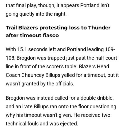
that final play, though, it appears Portland isn't
going quietly into the night.
Trail Blazers protesting loss to Thunder
after timeout fiasco
With 15.1 seconds left and Portland leading 109-
108, Brogdon was trapped just past the half-court
line in front of the scorer's table. Blazers Head
Coach Chauncey Billups yelled for a timeout, but it
wasn't granted by the officials.
Brogdon was instead called for a double dribble,
and an irate Billups ran onto the floor questioning
why his timeout wasn't given. He received two
technical fouls and was ejected.