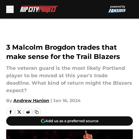
Skip to main content
3 Malcolm Brogdon trades that
make sense for the Trail Blazers
The veteran guard is the most likely Portland
player to be moved at this year's trade
deadline. What kind of return might the Blazers
expect?
By
Andrew Hanlon
|
Jan 16, 2024
Add us as a preferred source