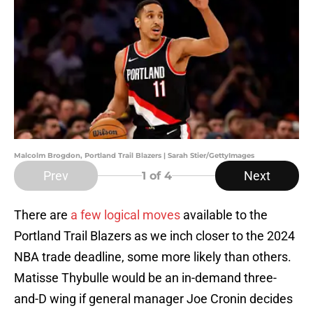
Malcolm Brogdon, Portland Trail Blazers | Sarah Stier/GettyImages
Prev
Next
1
of 4
There are
a few logical moves
available to the
Portland Trail Blazers as we inch closer to the 2024
NBA trade deadline, some more likely than others.
Matisse Thybulle would be an in-demand three-
and-D wing if general manager Joe Cronin decides