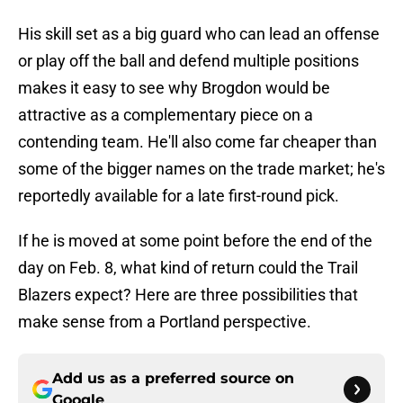
His skill set as a big guard who can lead an offense
or play off the ball and defend multiple positions
makes it easy to see why Brogdon would be
attractive as a complementary piece on a
contending team. He'll also come far cheaper than
some of the bigger names on the trade market; he's
reportedly available for a late first-round pick.
If he is moved at some point before the end of the
day on Feb. 8, what kind of return could the Trail
Blazers expect? Here are three possibilities that
make sense from a Portland perspective.
Add us as a preferred source on
Google