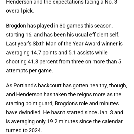
Henderson and the expectations facing a No. 3
overall pick.
Brogdon has played in 30 games this season,
starting 16, and has been his usual efficient self.
Last year's Sixth Man of the Year Award winner is
averaging 14.7 points and 5.1 assists while
shooting 41.3 percent from three on more than 5
attempts per game.
As Portland's backcourt has gotten healthy, though,
and Henderson has taken the reigns more as the
starting point guard, Brogdon's role and minutes
have dwindled. He hasn't started since Jan. 3 and
is averaging only 19.2 minutes since the calendar
turned to 2024.