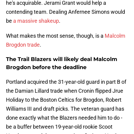
he's acquirable. Jerami Grant would help a
contending team. Dealing Anfernee Simons would
be
a massive shakeup
.
What makes the most sense, though, is a
Malcolm
Brogdon trade
.
The Trail Blazers will likely deal Malcolm
Brogdon before the deadline
Portland acquired the 31-year-old guard in part B of
the Damian Lillard trade when Cronin flipped Jrue
Holiday to the Boston Celtics for Brogdon, Robert
Williams III and draft picks. The veteran guard has
done exactly what the Blazers needed him to do -
be a buffer between 19-year-old rookie Scoot