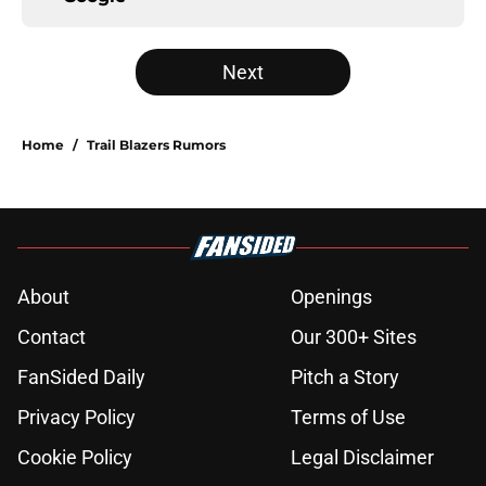
Next
Home
/
Trail Blazers Rumors
About
Openings
Contact
Our 300+ Sites
FanSided Daily
Pitch a Story
Privacy Policy
Terms of Use
Cookie Policy
Legal Disclaimer