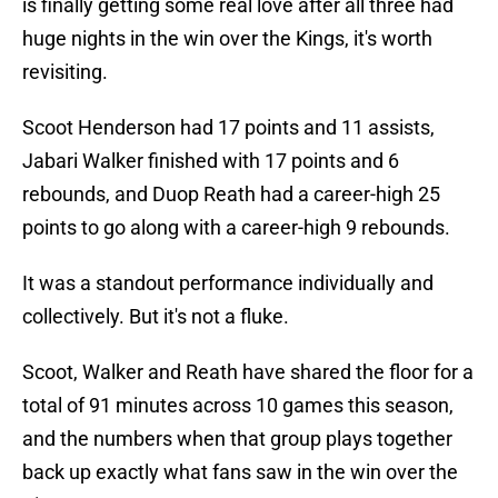
is finally getting some real love after all three had
huge nights in the win over the Kings, it's worth
revisiting.
Scoot Henderson had 17 points and 11 assists,
Jabari Walker finished with 17 points and 6
rebounds, and Duop Reath had a career-high 25
points to go along with a career-high 9 rebounds.
It was a standout performance individually and
collectively. But it's not a fluke.
Scoot, Walker and Reath have shared the floor for a
total of 91 minutes across 10 games this season,
and the numbers when that group plays together
back up exactly what fans saw in the win over the