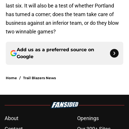
last six. It will also be a test of whether Portland
has turned a corner; does the team take care of
business against an inferior team, or do they blow
two winnable games?
Add us as a preferred source on
Google
Home
/
Trail Blazers News
About
Openings
Contact
Our 300+ Sites