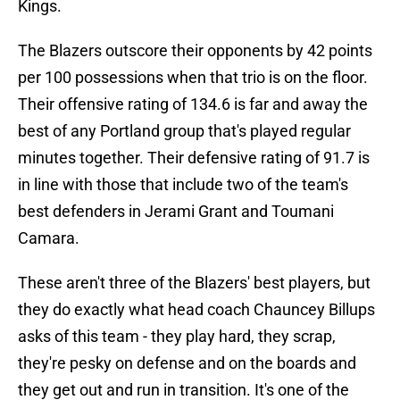
Kings.
The Blazers outscore their opponents by 42 points
per 100 possessions when that trio is on the floor.
Their offensive rating of 134.6 is far and away the
best of any Portland group that's played regular
minutes together. Their defensive rating of 91.7 is
in line with those that include two of the team's
best defenders in Jerami Grant and Toumani
Camara.
These aren't three of the Blazers' best players, but
they do exactly what head coach Chauncey Billups
asks of this team - they play hard, they scrap,
they're pesky on defense and on the boards and
they get out and run in transition. It's one of the