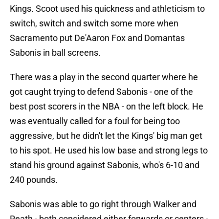
Kings. Scoot used his quickness and athleticism to
switch, switch and switch some more when
Sacramento put De'Aaron Fox and Domantas
Sabonis in ball screens.
There was a play in the second quarter where he
got caught trying to defend Sabonis - one of the
best post scorers in the NBA - on the left block. He
was eventually called for a foul for being too
aggressive, but he didn't let the Kings' big man get
to his spot. He used his low base and strong legs to
stand his ground against Sabonis, who's 6-10 and
240 pounds.
Sabonis was able to go right through Walker and
Reath - both considered either forwards or centers -