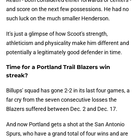
and score on the next few possessions. He had no
such luck on the much smaller Henderson.
It's just a glimpse of how Scoot's strength,
athleticism and physicality make him different and
potentially a legitimately good defender in time.
Time for a Portland Trail Blazers win
streak?
Billups' squad has gone 2-2 in its last four games, a
far cry from the seven consecutive losses the
Blazers suffered between Dec. 2 and Dec. 17.
And now Portland gets a shot at the San Antonio
Spurs, who have a grand total of four wins and are