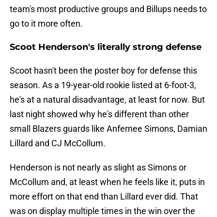
team's most productive groups and Billups needs to
go to it more often.
Scoot Henderson's literally strong defense
Scoot hasn't been the poster boy for defense this
season. As a 19-year-old rookie listed at 6-foot-3,
he's at a natural disadvantage, at least for now. But
last night showed why he's different than other
small Blazers guards like Anfernee Simons, Damian
Lillard and CJ McCollum.
Henderson is not nearly as slight as Simons or
McCollum and, at least when he feels like it, puts in
more effort on that end than Lillard ever did. That
was on display multiple times in the win over the