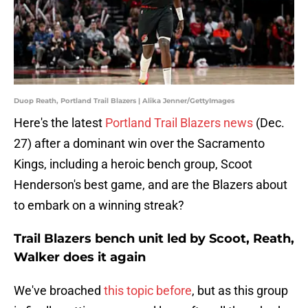
Duop Reath, Portland Trail Blazers | Alika Jenner/GettyImages
Here's the latest
Portland Trail Blazers news
(Dec.
27) after a dominant win over the Sacramento
Kings, including a heroic bench group, Scoot
Henderson's best game, and are the Blazers about
to embark on a winning streak?
Trail Blazers bench unit led by Scoot, Reath,
Walker does it again
We've broached
this topic before
, but as this group