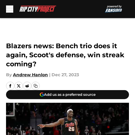
Skip to main content
Blazers news: Bench trio does it
again, Scoot's defense, win streak
coming?
By
Andrew Hanlon
|
Dec 27, 2023
Add us as a preferred source