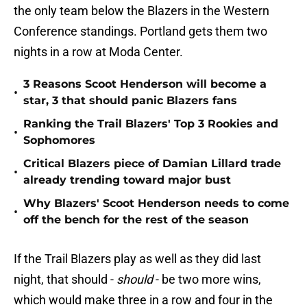
the only team below the Blazers in the Western
Conference standings. Portland gets them two
nights in a row at Moda Center.
3 Reasons Scoot Henderson will become a
•
star, 3 that should panic Blazers fans
Ranking the Trail Blazers' Top 3 Rookies and
•
Sophomores
Critical Blazers piece of Damian Lillard trade
•
already trending toward major bust
Why Blazers' Scoot Henderson needs to come
•
off the bench for the rest of the season
If the Trail Blazers play as well as they did last
night, that should -
should
- be two more wins,
which would make three in a row and four in the