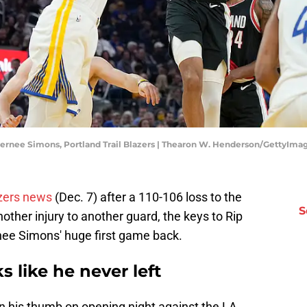
Anfernee Simons, Portland Trail Blazers | Thearon W. Henderson/GettyIma
azers news
(Dec. 7) after a 110-106 loss to the
S
other injury to another guard, the keys to Rip
rnee Simons' huge first game back.
 like he never left
n his thumb on opening night against the LA