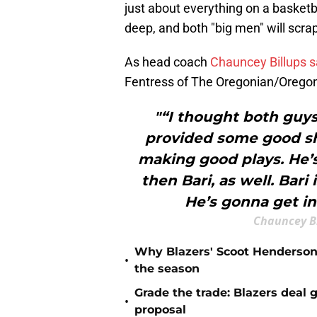
just about everything on a basketb
deep, and both "big men" will scra
As head coach
Chauncey Billups s
Fentress of The Oregonian/Oregon
"“I thought both guy
provided some good sho
making good plays. He’s
then Bari, as well. Bari
He’s gonna get in
Chauncey B
Why Blazers' Scoot Henderson 
•
the season
Grade the trade: Blazers deal 
•
proposal