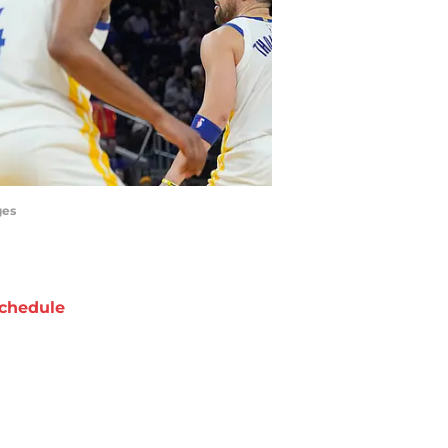
ges
chedule