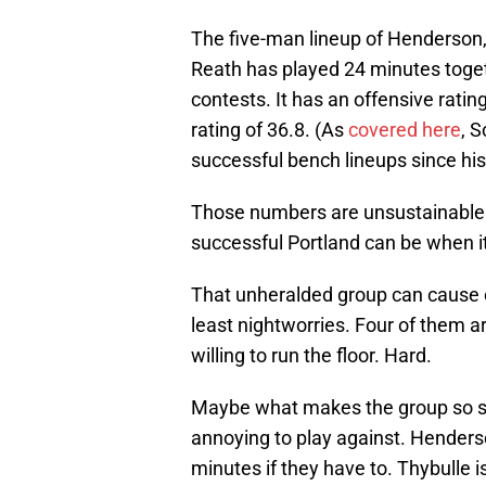
The five-man lineup of Henderson,
Reath has played 24 minutes togeth
contests. It has an offensive ratin
rating of 36.8. (As
covered here
, 
successful bench lineups since his
Those numbers are unsustainable o
successful Portland can be when it
That unheralded group can cause 
least nightworries. Four of them ar
willing to run the floor. Hard.
Maybe what makes the group so succ
annoying to play against. Henderso
minutes if they have to. Thybulle 