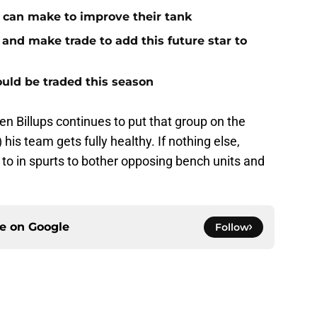
s can make to improve their tank
 and make trade to add this future star to
could be traded this season
ten Billups continues to put that group on the
 his team gets fully healthy. If nothing else,
o to in spurts to bother opposing bench units and
ce on
Google
Follow