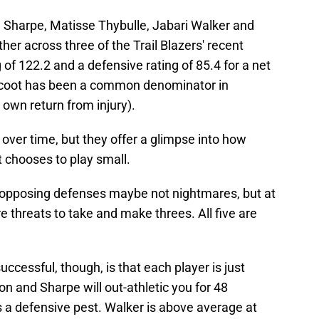
 Sharpe, Matisse Thybulle, Jabari Walker and
er across three of the Trail Blazers' recent
g of 122.2 and a defensive rating of 85.4 for a net
Scoot has been a common denominator in
 own return from injury).
ver time, but they offer a glimpse into how
 chooses to play small.
opposing defenses maybe not nightmares, but at
e threats to take and make threes. All five are
essful, though, is that each player is just
n and Sharpe will out-athletic you for 48
is a defensive pest. Walker is above average at