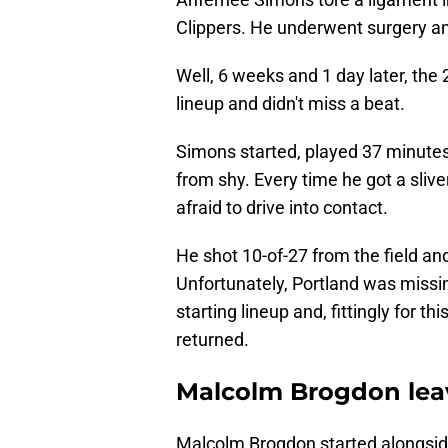
Clippers. He underwent surgery a
Well, 6 weeks and 1 day later, the 
lineup and didn't miss a beat.
Simons started, played 37 minutes
from shy. Every time he got a sliv
afraid to drive into contact.
He shot 10-of-27 from the field an
Unfortunately, Portland was miss
starting lineup and, fittingly for th
returned.
Malcolm Brogdon leav
Malcolm Brogdon started alongs