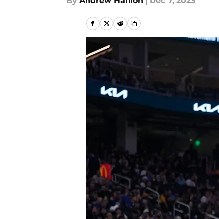
By
Andrew Hanlon
|
Dec 7, 2023