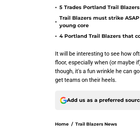
•
5 Trades Portland Trail Blazer
Trail Blazers must strike ASAP
•
young core
•
4 Portland Trail Blazers that 
It will be interesting to see how of
floor, especially when (or maybe if)
though, it's a fun wrinkle he can g
get teams on their heels.
Add us as a preferred sour
Home
/
Trail Blazers News