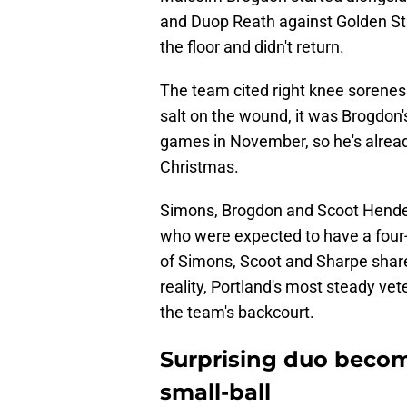
and Duop Reath against Golden Stat
the floor and didn't return.
The team cited right knee soreness
salt on the wound, it was Brogdon's
games in November, so he's already
Christmas.
Simons, Brogdon and Scoot Hender
who were expected to have a four-g
of Simons, Scoot and Sharpe share
reality, Portland's most steady vet
the team's backcourt.
Surprising duo becom
small-ball