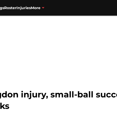
gs
Roster
Injuries
More
don injury, small-ball suc
lks