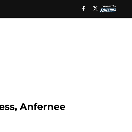
cess, Anfernee