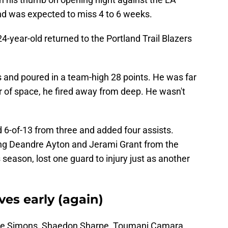
nd was expected to miss 4 to 6 weeks.
24-year-old returned to the Portland Trail Blazers
 and poured in a team-high 28 points. He was far
er of space, he fired away from deep. He wasn't
d 6-of-13 from three and added four assists.
ing Deandre Ayton and Jerami Grant from the
is season, lost one guard to injury just as another
es early (again)
ide Simons, Shaedon Sharpe, Toumani Camara