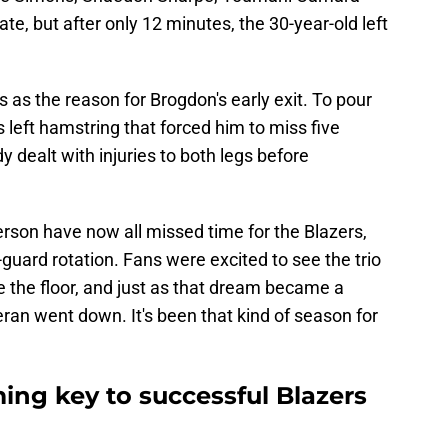
e, but after only 12 minutes, the 30-year-old left
 as the reason for Brogdon's early exit. To pour
 left hamstring that forced him to miss five
 dealt with injuries to both legs before
son have now all missed time for the Blazers,
uard rotation. Fans were excited to see the trio
 the floor, and just as that dream became a
eran went down. It's been that kind of season for
ing key to successful Blazers