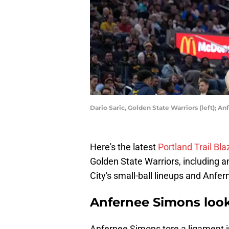
Dario Saric, Golden State Warriors (left); 
Here's the latest
Portland Trail Bl
Golden State Warriors, including an
City's small-ball lineups and Anfe
Anfernee Simons looks
Anfernee Simons tore a ligament i