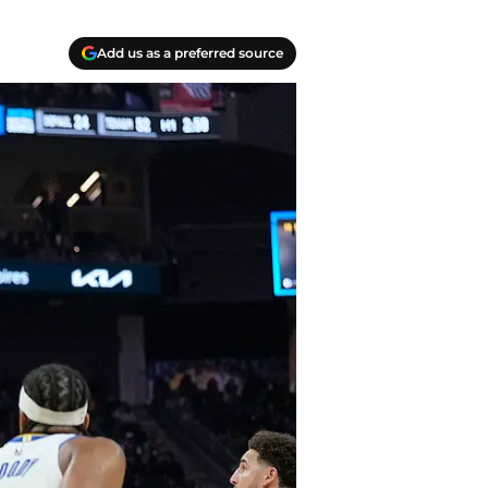
Add us as a preferred source