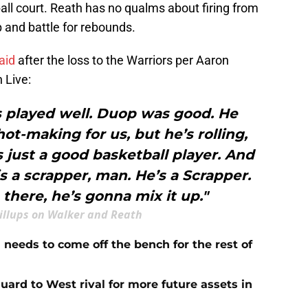
all court. Reath has no qualms about firing from
p and battle for rebounds.
aid
after the loss to the Warriors per Aaron
 Live:
s played well. Duop was good. He
t-making for us, but he’s rolling,
 just a good basketball player. And
 is a scrapper, man. He’s a Scrapper.
 there, he’s gonna mix it up."
illups on Walker and Reath
needs to come off the bench for the rest of
guard to West rival for more future assets in