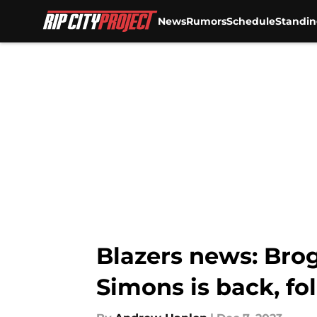
News
Rumors
Schedule
Standin
Skip to main content
Blazers news: Brog
Simons is back, fo