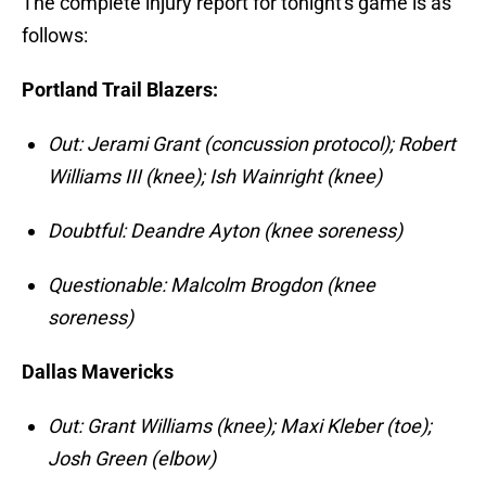
The complete injury report for tonight's game is as
follows:
Portland Trail Blazers:
Out: Jerami Grant (concussion protocol); Robert
Williams III (knee); Ish Wainright (knee)
Doubtful: Deandre Ayton (knee soreness)
Questionable: Malcolm Brogdon (knee
soreness)
Dallas Mavericks
Out: Grant Williams (knee); Maxi Kleber (toe);
Josh Green (elbow)