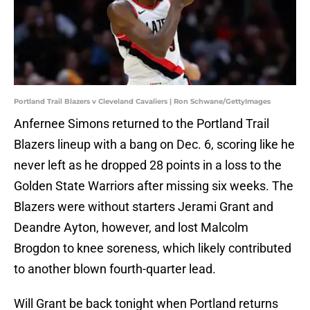
Portland Trail Blazers v Cleveland Cavaliers | Ron Schwane/GettyImages
Anfernee Simons returned to the Portland Trail
Blazers lineup with a bang on Dec. 6, scoring like he
never left as he dropped 28 points in a loss to the
Golden State Warriors after missing six weeks. The
Blazers were without starters Jerami Grant and
Deandre Ayton, however, and lost Malcolm
Brogdon to knee soreness, which likely contributed
to another blown fourth-quarter lead.
Will Grant be back tonight when Portland returns