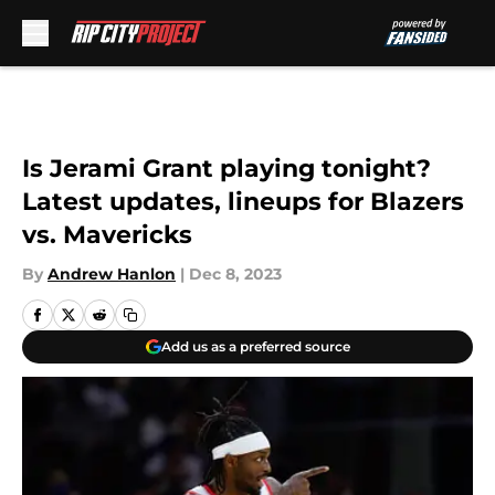
Skip to main content
Is Jerami Grant playing tonight?
Latest updates, lineups for Blazers
vs. Mavericks
By
Andrew Hanlon
|
Dec 8, 2023
Add us as a preferred source