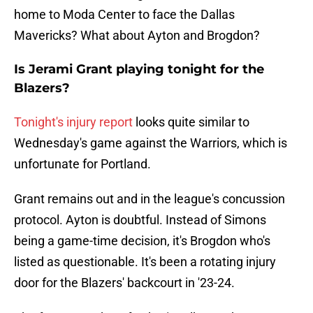
home to Moda Center to face the Dallas
Mavericks? What about Ayton and Brogdon?
Is Jerami Grant playing tonight for the
Blazers?
Tonight's injury report
looks quite similar to
Wednesday's game against the Warriors, which is
unfortunate for Portland.
Grant remains out and in the league's concussion
protocol. Ayton is doubtful. Instead of Simons
being a game-time decision, it's Brogdon who's
listed as questionable. It's been a rotating injury
door for the Blazers' backcourt in '23-24.