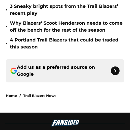
3 Sneaky bright spots from the Trail Blazers’
•
recent play
Why Blazers' Scoot Henderson needs to come
•
off the bench for the rest of the season
4 Portland Trail Blazers that could be traded
•
this season
Add us as a preferred source on
Google
Home
/
Trail Blazers News