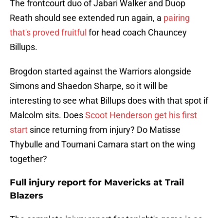
The frontcourt duo of Jabari Walker and Duop
Reath should see extended run again, a
pairing
that's proved fruitful
for head coach Chauncey
Billups.
Brogdon started against the Warriors alongside
Simons and Shaedon Sharpe, so it will be
interesting to see what Billups does with that spot if
Malcolm sits. Does
Scoot Henderson get his first
start
since returning from injury? Do Matisse
Thybulle and Toumani Camara start on the wing
together?
Full injury report for Mavericks at Trail
Blazers