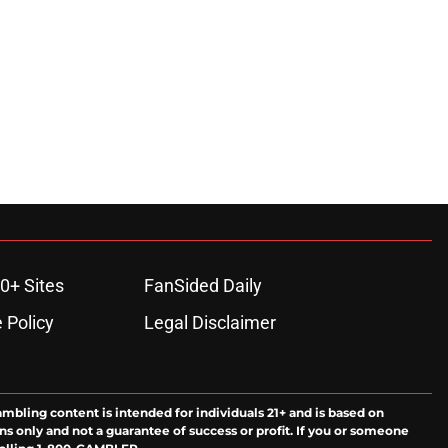
0+ Sites
FanSided Daily
 Policy
Legal Disclaimer
ambling content is intended for individuals 21+ and is based on
ns only and not a guarantee of success or profit. If you or someone