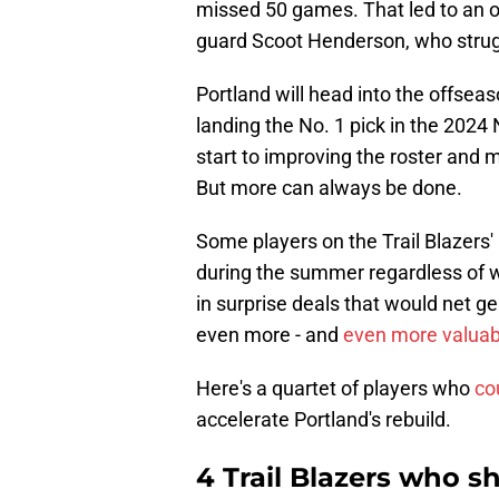
missed 50 games. That led to an ov
guard Scoot Henderson, who strugg
Portland will head into the offseaso
landing the No. 1 pick in the 2024
start to improving the roster and 
But more can always be done.
Some players on the Trail Blazers' 
during the summer regardless of 
in surprise deals that would net g
even more - and
even more valuab
Here's a quartet of players who
co
accelerate Portland's rebuild.
4 Trail Blazers who s