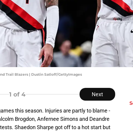
nd Trail Blazers | Dustin Satloff/GettyImages
1
of 4
Next
S
games this season. Injuries are partly to blame -
Malcolm Brogdon, Anfernee Simons and Deandre
ests. Shaedon Sharpe got off to a hot start but