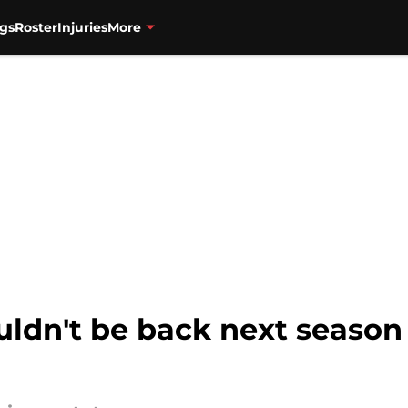
gs
Roster
Injuries
More
ldn't be back next season 