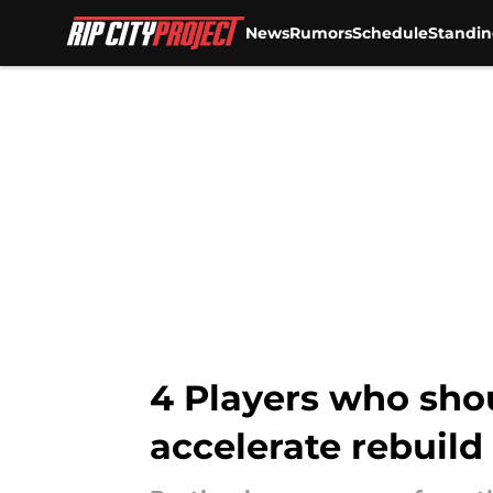
News
Rumors
Schedule
Standin
Skip to main content
4 Players who shou
accelerate rebuild