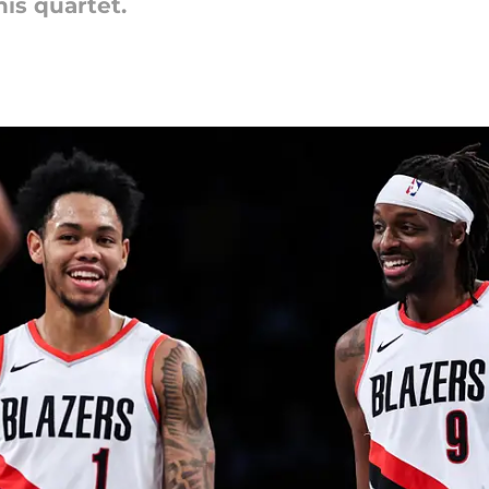
is quartet.