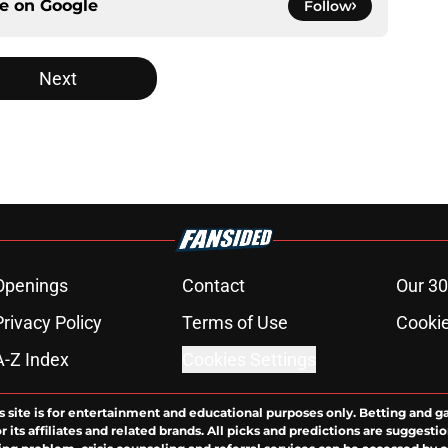
ce on
Google
Follow
Next
Openings
Contact
Our 30
Privacy Policy
Terms of Use
Cookie
A-Z Index
Cookies Settings
s site is for entertainment and educational purposes only. Betting and g
its affiliates and related brands. All picks and predictions are suggestio