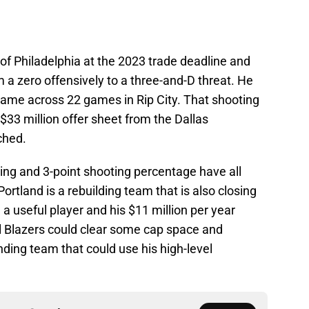
of Philadelphia at the 2023 trade deadline and
 a zero offensively to a three-and-D threat. He
ame across 22 games in Rip City. That shooting
$33 million offer sheet from the Dallas
ched.
ring and 3-point shooting percentage have all
 Portland is a rebuilding team that is also closing
ll a useful player and his $11 million per year
rail Blazers could clear some cap space and
ding team that could use his high-level