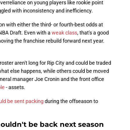
erreliance on young players like rookie point
led with inconsistency and inefficiency.
n with either the third- or fourth-best odds at
 NBA Draft. Even with a
weak class
, that's a good
moving the franchise rebuild forward next year.
roster aren't long for Rip City and could be traded
what else happens, while others could be moved
eneral manager Joe Cronin and the front office
le
- assets.
uld be sent packing
during the offseason to
houldn't be back next season