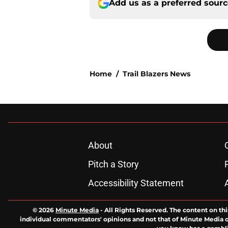
Add us as a preferred sour
Home
/
Trail Blazers News
About
Pitch a Story
Accessibility Statement
© 2026
Minute Media
-
All Rights Reserved. The content on thi
individual commentators' opinions and not that of Minute Media or 