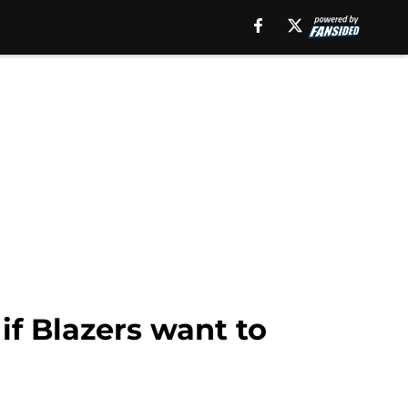
if Blazers want to