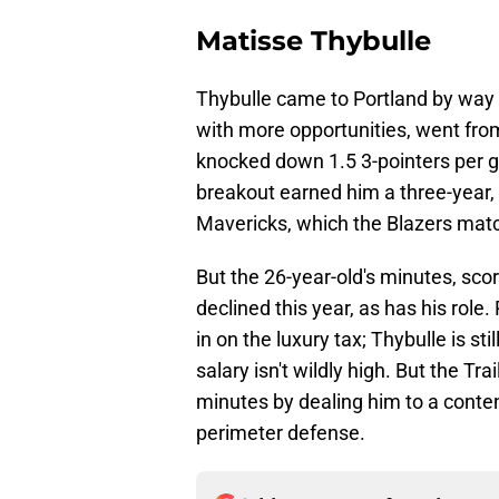
Matisse Thybulle
Thybulle came to Portland by way 
with more opportunities, went from
knocked down 1.5 3-pointers per g
breakout earned him a three-year, 
Mavericks, which the Blazers mat
But the 26-year-old's minutes, sco
declined this year, as has his role.
in on the luxury tax; Thybulle is sti
salary isn't wildly high. But the T
minutes by dealing him to a conten
perimeter defense.