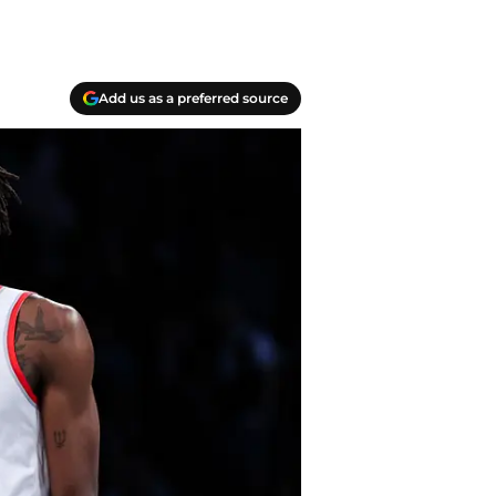
Add us as a preferred source