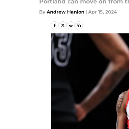
Portland can move on from th
By
Andrew Hanlon
|
Apr 15, 2024