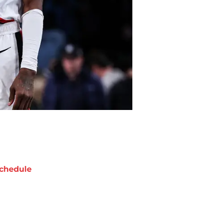
chedule