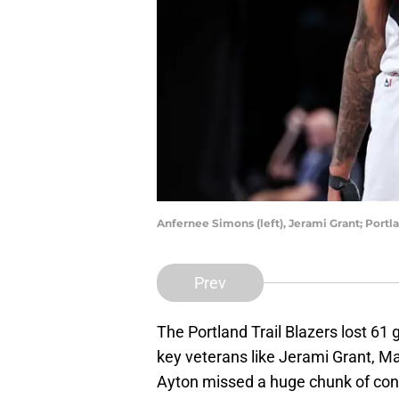
Anfernee Simons (left), Jerami Grant; Portla
Prev
The Portland Trail Blazers lost 61 
key veterans like Jerami Grant, 
Ayton missed a huge chunk of cont