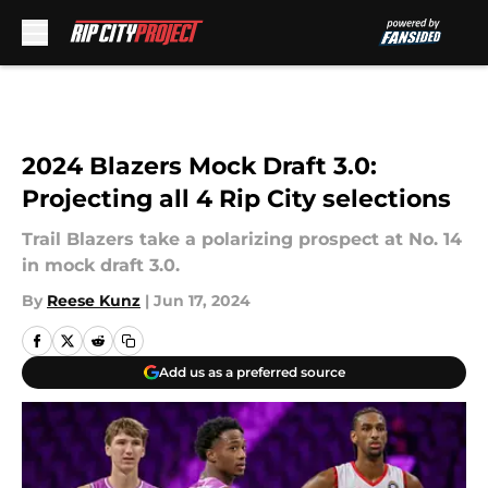
Skip to main content
2024 Blazers Mock Draft 3.0:
Projecting all 4 Rip City selections
Trail Blazers take a polarizing prospect at No. 14
in mock draft 3.0.
By
Reese Kunz
|
Jun 17, 2024
Add us as a preferred source