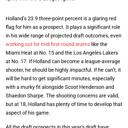
Holland’s 23.9 three-point percent is a glaring red
flag for him as a prospect. It plays a significant role
in his wide range of projected draft outcomes, even
working out for mid-first-round teams
like the
Miami Heat at No. 15 and the Los Angeles Lakers
at No. 17. If Holland can become a league-average
shooter, he should be highly impactful. If he can’t, it
will be hard to get significant minutes, especially
with a murky fit alongside Scoot Henderson and
Shaedon Sharpe. The shooting concerns are valid,
but at 18, Holland has plenty of time to develop that
aspect of his game.
All the draft prospects in this year's draft have