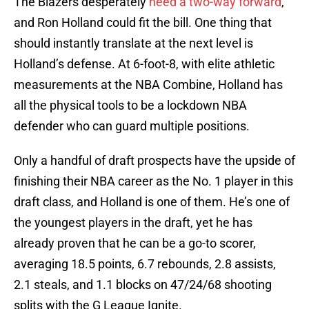
The Blazers desperately
need a two-way forward
,
and Ron Holland could fit the bill. One thing that
should instantly translate at the next level is
Holland’s defense. At 6-foot-8, with elite athletic
measurements at the NBA Combine, Holland has
all the physical tools to be a lockdown NBA
defender who can guard multiple positions.
Only a handful of draft prospects have the upside of
finishing their NBA career as the No. 1 player in this
draft class, and Holland is one of them. He’s one of
the youngest players in the draft, yet he has
already proven that he can be a go-to scorer,
averaging 18.5 points, 6.7 rebounds, 2.8 assists,
2.1 steals, and 1.1 blocks on 47/24/68 shooting
splits with the G League Ignite.