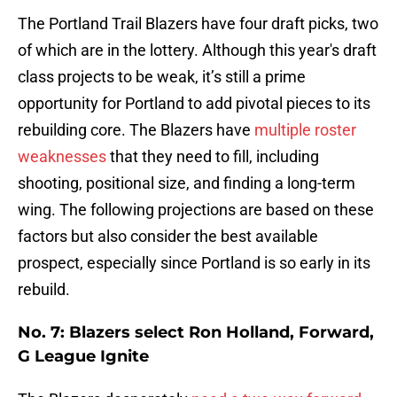
The Portland Trail Blazers have four draft picks, two
of which are in the lottery. Although this year's draft
class projects to be weak, it’s still a prime
opportunity for Portland to add pivotal pieces to its
rebuilding core. The Blazers have
multiple roster
weaknesses
that they need to fill, including
shooting, positional size, and finding a long-term
wing. The following projections are based on these
factors but also consider the best available
prospect, especially since Portland is so early in its
rebuild.
No. 7: Blazers select Ron Holland, Forward,
G League Ignite