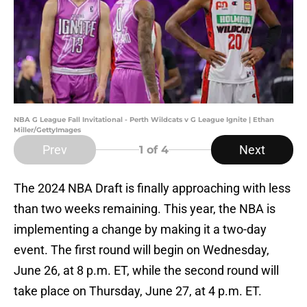
NBA G League Fall Invitational - Perth Wildcats v G League Ignite | Ethan
Miller/GettyImages
Prev
Next
1
of 4
The 2024 NBA Draft is finally approaching with less
than two weeks remaining. This year, the NBA is
implementing a change by making it a two-day
event. The first round will begin on Wednesday,
June 26, at 8 p.m. ET, while the second round will
take place on Thursday, June 27, at 4 p.m. ET.