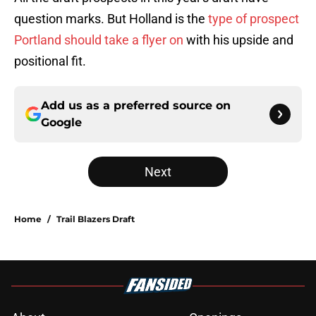
question marks. But Holland is the
type of prospect
Portland should take a flyer on
with his upside and
positional fit.
Add us as a preferred source on
Google
Next
Home
/
Trail Blazers Draft