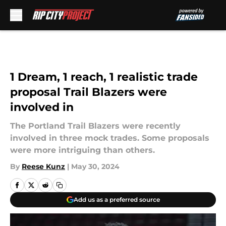
Skip to main content
1 Dream, 1 reach, 1 realistic trade
proposal Trail Blazers were
involved in
The Portland Trail Blazers were recently
involved in three mock trades. Some proposals
were more intriguing than others.
By
Reese Kunz
|
May 30, 2024
Add us as a preferred source