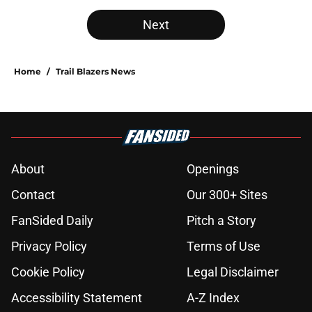
Next
Home
/
Trail Blazers News
About
Openings
Contact
Our 300+ Sites
FanSided Daily
Pitch a Story
Privacy Policy
Terms of Use
Cookie Policy
Legal Disclaimer
Accessibility Statement
A-Z Index