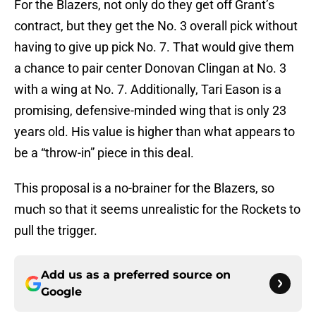
For the Blazers, not only do they get off Grant’s
contract, but they get the No. 3 overall pick without
having to give up pick No. 7. That would give them
a chance to pair center Donovan Clingan at No. 3
with a wing at No. 7. Additionally, Tari Eason is a
promising, defensive-minded wing that is only 23
years old. His value is higher than what appears to
be a “throw-in” piece in this deal.
This proposal is a no-brainer for the Blazers, so
much so that it seems unrealistic for the Rockets to
pull the trigger.
Add us as a preferred source on
Google