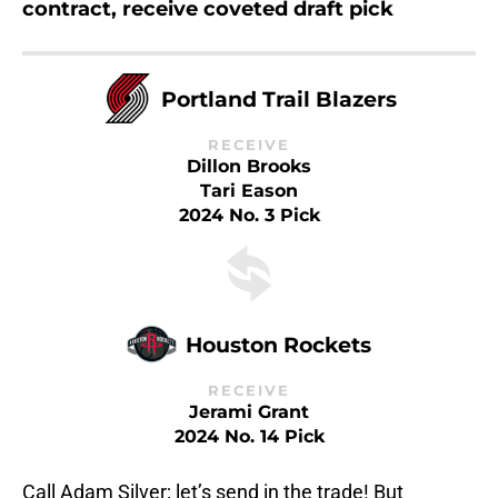
contract, receive coveted draft pick
Portland Trail Blazers
RECEIVE
Dillon Brooks
Tari Eason
2024 No. 3 Pick
Houston Rockets
RECEIVE
Jerami Grant
2024 No. 14 Pick
Call Adam Silver; let’s send in the trade! But