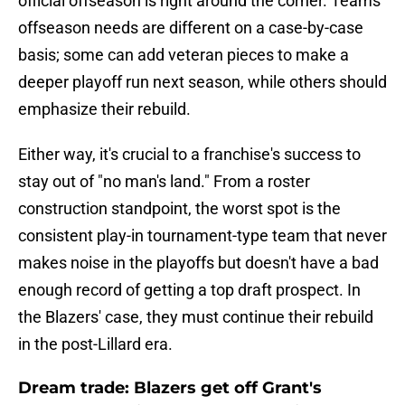
official offseason is right around the corner. Teams'
offseason needs are different on a case-by-case
basis; some can add veteran pieces to make a
deeper playoff run next season, while others should
emphasize their rebuild.
Either way, it's crucial to a franchise's success to
stay out of "no man's land." From a roster
construction standpoint, the worst spot is the
consistent play-in tournament-type team that never
makes noise in the playoffs but doesn't have a bad
enough record of getting a top draft prospect. In
the Blazers' case, they must continue their rebuild
in the post-Lillard era.
Dream trade: Blazers get off Grant's