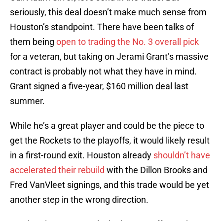
seriously, this deal doesn’t make much sense from
Houston’s standpoint. There have been talks of
them being
open to trading the No. 3 overall pick
for a veteran, but taking on Jerami Grant’s massive
contract is probably not what they have in mind.
Grant signed a five-year, $160 million deal last
summer.
While he’s a great player and could be the piece to
get the Rockets to the playoffs, it would likely result
in a first-round exit. Houston already
shouldn’t have
accelerated their rebuild
with the Dillon Brooks and
Fred VanVleet signings, and this trade would be yet
another step in the wrong direction.