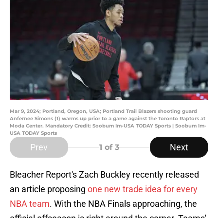
Mar 9, 2024; Portland, Oregon, USA; Portland Trail Blazers shooting guard
Anfernee Simons (1) warms up prior to a game against the Toronto Raptors at
Moda Center. Mandatory Credit: Soobum Im-USA TODAY Sports | Soobum Im-
USA TODAY Sports
Prev
Next
1
of 3
Bleacher Report's Zach Buckley recently released
an article proposing
one new trade idea for every
NBA team
. With the NBA Finals approaching, the