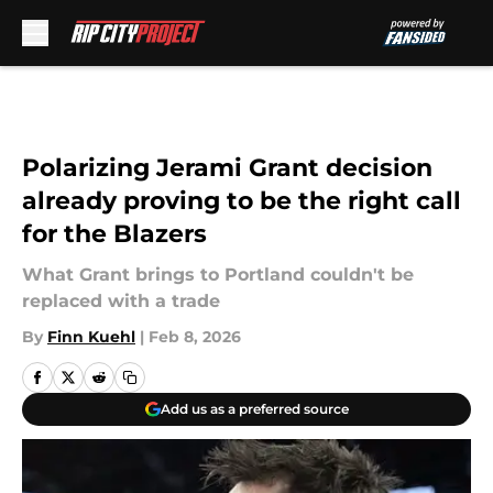
Skip to main content
Polarizing Jerami Grant decision
already proving to be the right call
for the Blazers
What Grant brings to Portland couldn't be
replaced with a trade
By
Finn Kuehl
|
Feb 8, 2026
Add us as a preferred source