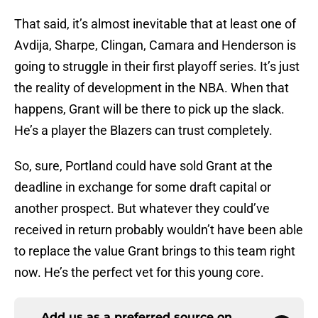
That said, it’s almost inevitable that at least one of
Avdija, Sharpe, Clingan, Camara and Henderson is
going to struggle in their first playoff series. It’s just
the reality of development in the NBA. When that
happens, Grant will be there to pick up the slack.
He’s a player the Blazers can trust completely.
So, sure, Portland could have sold Grant at the
deadline in exchange for some draft capital or
another prospect. But whatever they could’ve
received in return probably wouldn’t have been able
to replace the value Grant brings to this team right
now. He’s the perfect vet for this young core.
Add us as a preferred source on