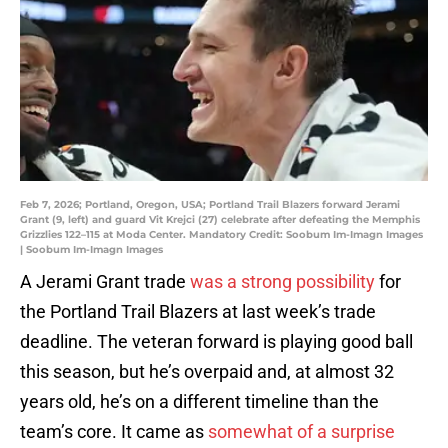
Feb 7, 2026; Portland, Oregon, USA; Portland Trail Blazers forward Jerami
Grant (9, left) and guard Vit Krejci (27) celebrate after defeating the Memphis
Grizzlies 122–115 at Moda Center. Mandatory Credit: Soobum Im-Imagn Images
| Soobum Im-Imagn Images
A Jerami Grant trade
was a strong possibility
for
the Portland Trail Blazers at last week’s trade
deadline. The veteran forward is playing good ball
this season, but he’s overpaid and, at almost 32
years old, he’s on a different timeline than the
team’s core. It came as
somewhat of a surprise