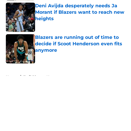
Deni Avijda desperately needs Ja
Morant if Blazers want to reach new
heights
Published by on Invalid Date
Blazers are running out of time to
decide if Scoot Henderson even fits
anymore
Published by on Invalid Date
5 related articles loaded
Home
/
Trail Blazers News
About
Openings
Contact
Our 300+ Sites