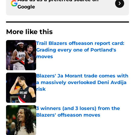
Google
More like this
Trail Blazers offseason report card:
Grading every one of Portland's
moves
Published by on Invalid Date
Blazers' Ja Morant trade comes with
a massively overlooked Deni Avdija
risk
Published by on Invalid Date
3 winners (and 3 losers) from the
Blazers' offseason moves
Published by on Invalid Date