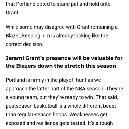
that Portland opted to stand pat and hold onto
Grant.
While some may disagree with Grant remaining a
Blazer, keeping him is already looking like the
correct decision.
Jerami Grant’s presence will be valuable for
the Blazers down the stretch this season
Portland is firmly in the playoff hunt as we
approach the latter part of the NBA season. They’re
a young team, but they’re ready to win. That said,
postseason basketball is a whole different beast
than regular-season hoops. Weaknesses get
exposed and resilience gets tested. It’s a tough