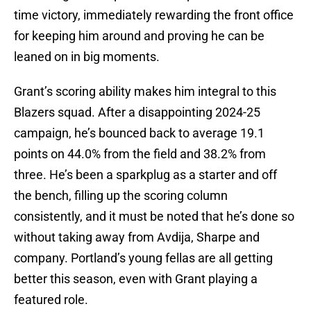
time victory, immediately rewarding the front office
for keeping him around and proving he can be
leaned on in big moments.
Grant’s scoring ability makes him integral to this
Blazers squad. After a disappointing 2024-25
campaign, he’s bounced back to average 19.1
points on 44.0% from the field and 38.2% from
three. He’s been a sparkplug as a starter and off
the bench, filling up the scoring column
consistently, and it must be noted that he’s done so
without taking away from Avdija, Sharpe and
company. Portland’s young fellas are all getting
better this season, even with Grant playing a
featured role.