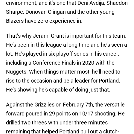
environment, and it’s one that Deni Avdija, Shaedon
Sharpe, Donovan Clingan and the other young
Blazers have zero experience in.
That’s why Jerami Grant is important for this team.
He’s been in this league a long time and he’s seen a
lot. He’s played in six playoff series in his career,
including a Conference Finals in 2020 with the
Nuggets. When things matter most, he’ll need to
rise to the occasion and be a leader for Portland.
He’s showing he's capable of doing just that.
Against the Grizzlies on February 7th, the versatile
forward poured in 29 points on 10/17 shooting. He
drilled two threes with under three minutes
remaining that helped Portland pull out a clutch-