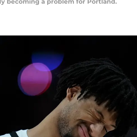
ady becoming a problem for Portland.