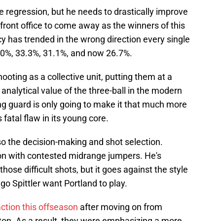
ve regression, but he needs to drastically improve
s front office to come away as the winners of this
cy has trended in the wrong direction every single
6.0%, 33.3%, 31.1%, and now 26.7%.
oting as a collective unit, putting them at a
analytical value of the three-ball in the modern
ng guard is only going to make it that much more
s fatal flaw in its young core.
 also the decision-making and shot selection.
 on with contested midrange jumpers. He's
ose difficult shots, but it goes against the style
o Spittler want Portland to play.
ction this offseason
after moving on from
n. As a result, they were emphasizing a more