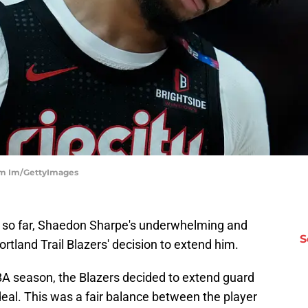
bum Im/GettyImages
but so far, Shaedon Sharpe's underwhelming and
S
 Portland Trail Blazers' decision to extend him.
NBA season, the Blazers decided to extend guard
 deal. This was a fair balance between the player