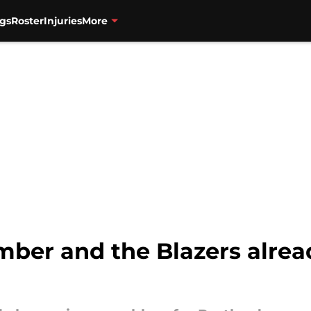
gs
Roster
Injuries
More
ember and the Blazers alre