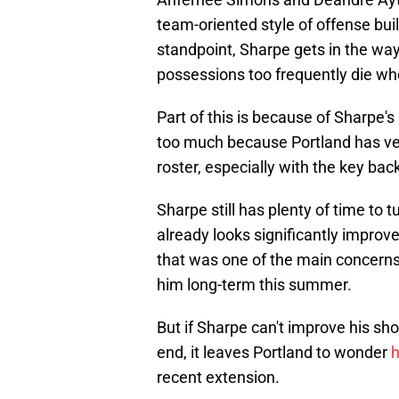
team-oriented style of offense bu
standpoint, Sharpe gets in the way
possessions too frequently die wh
Part of this is because of Sharpe's 
too much because Portland has ver
roster, especially with the key back
Sharpe still has plenty of time to 
already looks significantly improve
that was one of the main concern
him long-term this summer.
But if Sharpe can't improve his sho
end, it leaves Portland to wonder
h
recent extension.