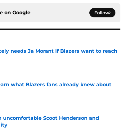
ce on
Google
Follow
ely needs Ja Morant if Blazers want to reach
e
learn what Blazers fans already knew about
e
an uncomfortable Scoot Henderson and
ity
e