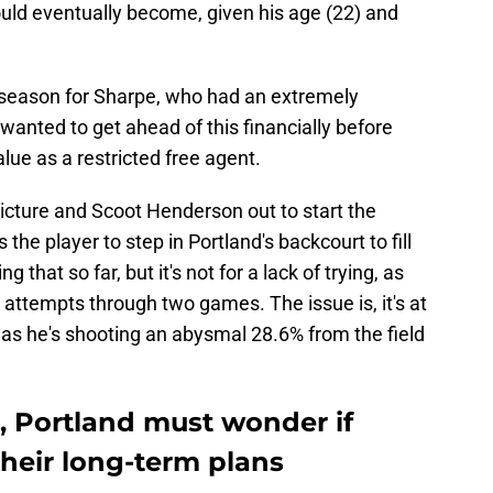
ould eventually become, given his age (22) and
 season for Sharpe, who had an extremely
wanted to get ahead of this financially before
lue as a restricted free agent.
icture and Scoot Henderson out to start the
he player to step in Portland's backcourt to fill
g that so far, but it's not for a lack of trying, as
 attempts through two games. The issue is, it's at
 as he's shooting an abysmal 28.6% from the field
, Portland must wonder if
heir long-term plans