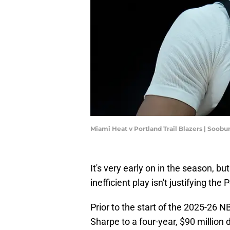
Miami Heat v Portland Trail Blazers | Soo
It's very early on in the season, 
inefficient play isn't justifying the
Prior to the start of the 2025-26 
Sharpe to a four-year, $90 million