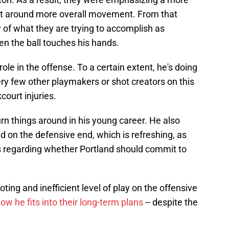
ilt around more overall movement. From that
 of what they are trying to accomplish as
en the ball touches his hands.
role in the offense. To a certain extent, he's doing
y few other playmakers or shot creators on this
court injuries.
turn things around in his young career. He also
d on the defensive end, which is refreshing, as
s regarding whether Portland should commit to
oting and inefficient level of play on the offensive
ow he fits into their long-term plans
-- despite the