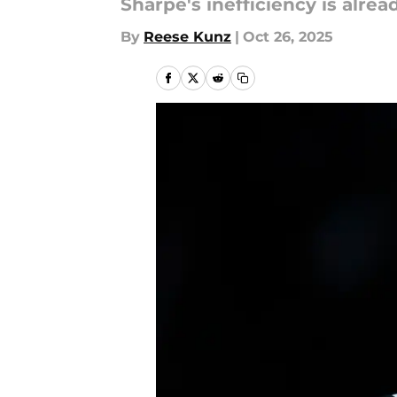
Sharpe's inefficiency is alre
By
Reese Kunz
|
Oct 26, 2025