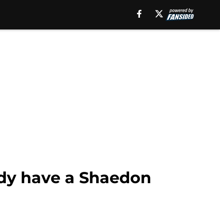
ady have a Shaedon