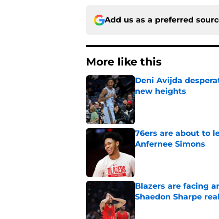
Add us as a preferred sour
More like this
Deni Avijda desperat
new heights
Published by on Invalid Dat
76ers are about to 
Anfernee Simons
Published by on Invalid Dat
Blazers are facing 
Shaedon Sharpe real
Published by on Invalid Dat