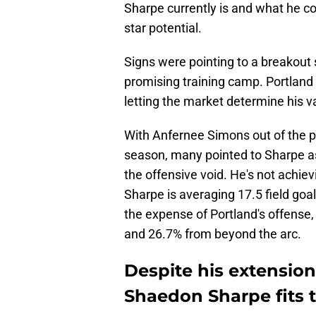
Sharpe currently is and what he c
star potential.
Signs were pointing to a breakout
promising training camp. Portland 
letting the market determine his va
With Anfernee Simons out of the p
season, many pointed to Sharpe as t
the offensive void. He's not achievin
Sharpe is averaging 17.5 field goal
the expense of Portland's offense,
and 26.7% from beyond the arc.
Despite his extension
Shaedon Sharpe fits t