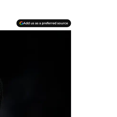
Add us as a preferred source