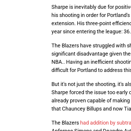
Sharpe is inevitably due for positi
his shooting in order for Portland'
extension. His three-point efficien
year since entering the league: 3
The Blazers have struggled with sho
significant disadvantage given the 
NBA.. Having an inefficient shooti
difficult for Portland to address thi
But it's not just the shooting, it's
Sharpe forced the issue too early
already proven capable of making th
that Chauncey Billups and now Tiag
The Blazers
had addition by subtra
Anfernee Simons and Deandre Ayto