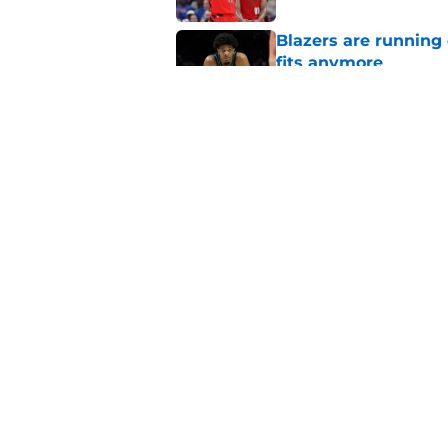
Blazers are running 
fits anymore
Published by on Invalid Dat
Ranking Shaedon Sh
Published by on Invalid Dat
5 related articles loaded
Home
/
Trail Blazers News
About