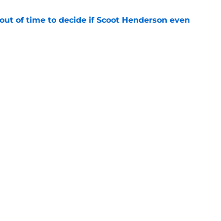
out of time to decide if Scoot Henderson even
e
arpe among the NBA’s most exciting dunkers
e
Openings
Contact
Our 30