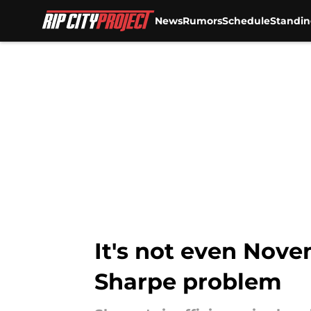
News
Rumors
Schedule
Standin
Skip to main content
It's not even Nov
Sharpe problem