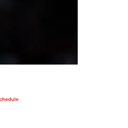
chedule