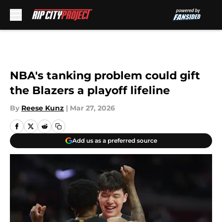
Skip to main content
NBA's tanking problem could gift
the Blazers a playoff lifeline
By
Reese Kunz
|
Mar 27, 2026
Add us as a preferred source