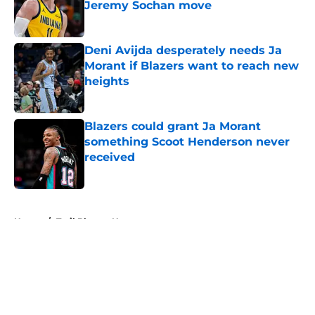
Jeremy Sochan move
Published by on Invalid Date
Deni Avijda desperately needs Ja
Morant if Blazers want to reach new
heights
Published by on Invalid Date
Blazers could grant Ja Morant
something Scoot Henderson never
received
Published by on Invalid Date
5 related articles loaded
Home
/
Trail Blazers News