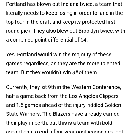
Portland has blown out Indiana twice, a team that
literally needs to keep losing in order to land in the
top four in the draft and keep its protected first-
round pick. They also blew out Brooklyn twice, with
a combined point differential of 54.
Yes, Portland would win the majority of these
games regardless, as they are the more talented
team. But they wouldn't win
all
of them.
Currently, they sit 9th in the Western Conference,
half a game back from the Los Angeles Clippers
and 1.5 games ahead of the injury-riddled Golden
State Warriors. The Blazers have already earned
their play-in berth, but this is a team with bold
aspirations to end a four-year postseason drought.