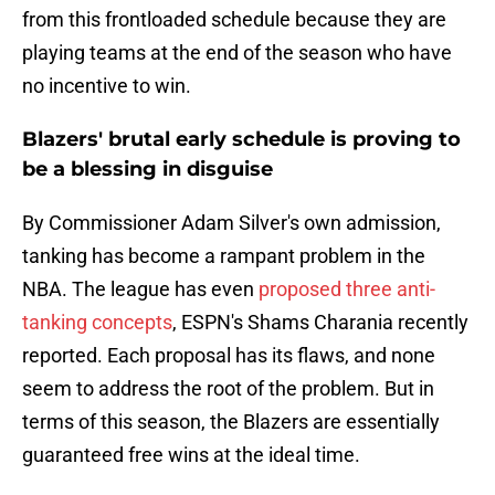
from this frontloaded schedule because they are
playing teams at the end of the season who have
no incentive to win.
Blazers' brutal early schedule is proving to
be a blessing in disguise
By Commissioner Adam Silver's own admission,
tanking has become a rampant problem in the
NBA. The league has even
proposed three anti-
tanking concepts
, ESPN's Shams Charania recently
reported. Each proposal has its flaws, and none
seem to address the root of the problem. But in
terms of this season, the Blazers are essentially
guaranteed free wins at the ideal time.