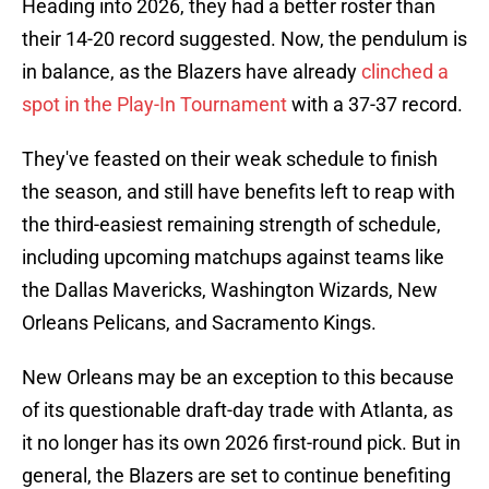
Heading into 2026, they had a better roster than
their 14-20 record suggested. Now, the pendulum is
in balance, as the Blazers have already
clinched a
spot in the Play-In Tournament
with a 37-37 record.
They've feasted on their weak schedule to finish
the season, and still have benefits left to reap with
the third-easiest remaining strength of schedule,
including upcoming matchups against teams like
the Dallas Mavericks, Washington Wizards, New
Orleans Pelicans, and Sacramento Kings.
New Orleans may be an exception to this because
of its questionable draft-day trade with Atlanta, as
it no longer has its own 2026 first-round pick. But in
general, the Blazers are set to continue benefiting