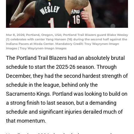
Mar 8, 2026; Portland, Oregon, USA; Portland Trail Blazers guard Blake Wesley
(1) celebrates with center Yang Hansen (16) during the second half against the
Indiana Pacers at Moda Center. Mandatory Credit: Troy Wayrynen-Imagn
Images | Troy Wayrynen-Imagn Images
The Portland Trail Blazers had an absolutely brutal
schedule to start the 2025-26 season. Through
December, they had the second hardest strength of
schedule in the league, behind only the
Sacramento Kings. Portland was looking to build on
a strong finish to last season, but a demanding
schedule and significant injuries derailed much of
that momentum.