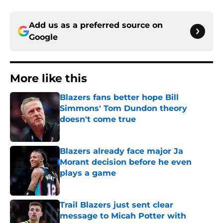
Add us as a preferred source on
Google
More like this
Blazers fans better hope Bill
Simmons' Tom Dundon theory
doesn't come true
Published by on Invalid Date
Blazers already face major Ja
Morant decision before he even
plays a game
Published by on Invalid Date
Trail Blazers just sent clear
message to Micah Potter with