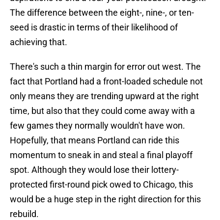
The difference between the eight-, nine-, or ten-
seed is drastic in terms of their likelihood of
achieving that.
There's such a thin margin for error out west. The
fact that Portland had a front-loaded schedule not
only means they are trending upward at the right
time, but also that they could come away with a
few games they normally wouldn't have won.
Hopefully, that means Portland can ride this
momentum to sneak in and steal a final playoff
spot. Although they would lose their lottery-
protected first-round pick owed to Chicago, this
would be a huge step in the right direction for this
rebuild.