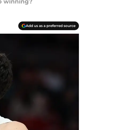
p winning?
Add us as a preferred source