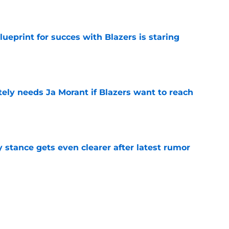
e
ueprint for succes with Blazers is staring
e
ely needs Ja Morant if Blazers want to reach
e
y stance gets even clearer after latest rumor
e
ers) from the Blazers' offseason moves
e