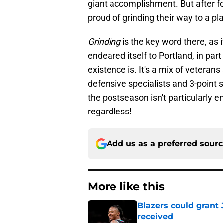
giant accomplishment. But after fo
proud of grinding their way to a pl
Grinding
is the key word there, as 
endeared itself to Portland, in pa
existence is. It's a mix of veteran
defensive specialists and 3-point s
the postseason isn't particularly en
regardless!
Add us as a preferred sour
More like this
Blazers could grant
received