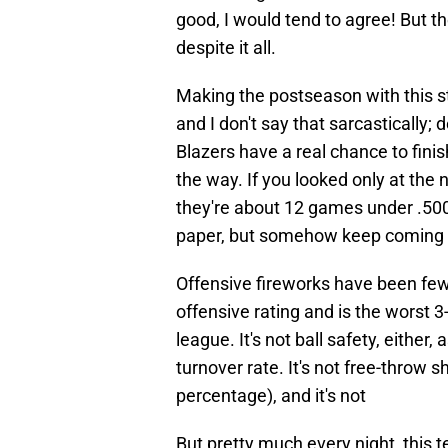
good, I would tend to agree! But t
despite it all.
Making the postseason with this sta
and I don't say that sarcastically; 
Blazers have a real chance to finis
the way. If you looked only at the
they're about 12 games under .500
paper, but somehow keep coming up 
Offensive fireworks have been few
offensive rating and is the worst 
league. It's not ball safety, either
turnover rate. It's not free-throw 
percentage), and it's not
But pretty much every night, this 