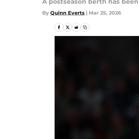
A postseason berth has been
By
Quinn Everts
|
Mar 25, 2026