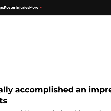
gs
Roster
Injuries
More
ially accomplished an impre
ts