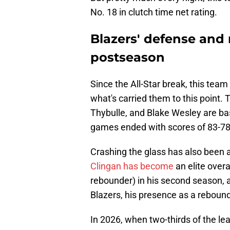
No. 18 in clutch time net rating.
Blazers' defense and
postseason
Since the All-Star break, this team 
what's carried them to this point.
Thybulle, and Blake Wesley are b
games ended with scores of 83-78
Crashing the glass has also been a 
Clingan has become
an elite over
rebounder) in his second season, a
Blazers, his presence as a rebounde
In 2026, when two-thirds of the le