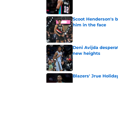
Published by on Invalid Dat
Scoot Henderson's bl
him in the face
Published by on Invalid Dat
Deni Avijda desperat
new heights
Published by on Invalid Dat
Blazers' Jrue Holida
Published by on Invalid Dat
3 winners (and 3 los
Published by on Invalid Dat