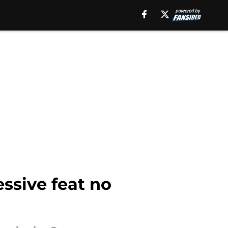
ssive feat no