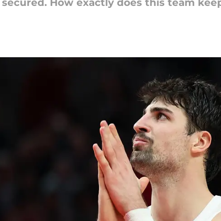
 secured. How exactly does this team kee