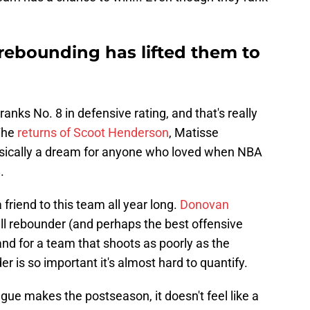
 rebounding has lifted them to
ranks No. 8 in defensive rating, and that's really
 The
returns of Scoot Henderson
, Matisse
asically a dream for anyone who loved when NBA
.
friend to this team all year long.
Donovan
all rebounder (and perhaps the best offensive
nd for a team that shoots as poorly as the
r is so important it's almost hard to quantify.
ague makes the postseason, it doesn't feel like a