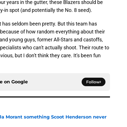
ur years in the gutter, these Blazers should be
ay-in spot (and potentially the No. 8 seed).
it has seldom been pretty. But this team has
rt because of how random everything about their
s and young guys, former All-Stars and castoffs,
pecialists who can't actually shoot. Their route to
vious, but I don't think they care. It's been fun
ce on
Google
Follow
 Ja Morant something Scoot Henderson never