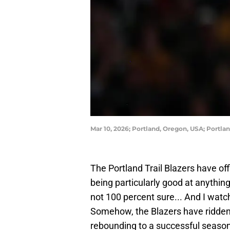
Mar 10, 2026; Portland, Oregon, USA; Portl
The Portland Trail Blazers have off
being particularly good at anythin
not 100 percent sure... And I watc
Somehow, the Blazers have ridden
rebounding to a successful season.