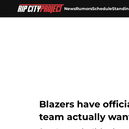
News
Rumors
Schedule
Standin
Skip to main content
Blazers have offic
team actually wan