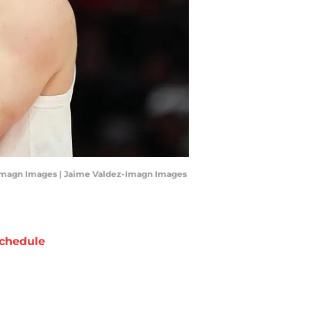
ez-Imagn Images | Jaime Valdez-Imagn Images
chedule