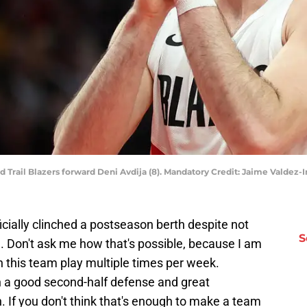
and Trail Blazers forward Deni Avdija (8). Mandatory Credit: Jaime Vald
icially clinched a postseason berth despite not
S
g. Don't ask me how that's possible, because I am
h this team play multiple times per week.
 a good second-half defense and great
 If you don't think that's enough to make a team