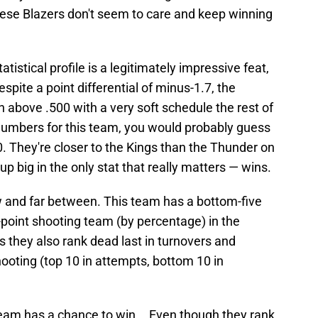
hese Blazers don't seem to care and keep winning
tistical profile is a legitimately impressive feat,
despite a point differential of minus-1.7, the
h above .500 with a very soft schedule the rest of
 numbers for this team, you would probably guess
. They're closer to the Kings than the Thunder on
big in the only stat that really matters — wins.
 and far between. This team has a bottom-five
3-point shooting team (by percentage) in the
, as they also rank dead last in turnovers and
shooting (top 10 in attempts, bottom 10 in
team has a chance to win... Even though they rank