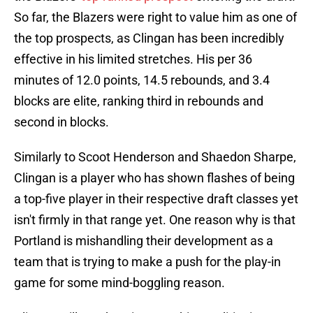
So far, the Blazers were right to value him as one of
the top prospects, as Clingan has been incredibly
effective in his limited stretches. His per 36
minutes of 12.0 points, 14.5 rebounds, and 3.4
blocks are elite, ranking third in rebounds and
second in blocks.
Similarly to Scoot Henderson and Shaedon Sharpe,
Clingan is a player who has shown flashes of being
a top-five player in their respective draft classes yet
isn't firmly in that range yet. One reason why is that
Portland is mishandling their development as a
team that is trying to make a push for the play-in
game for some mind-boggling reason.