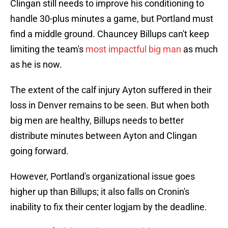
Clingan still needs to improve his conditioning to
handle 30-plus minutes a game, but Portland must
find a middle ground. Chauncey Billups can't keep
limiting the team's
most impactful big man
as much
as he is now.
The extent of the calf injury Ayton suffered in their
loss in Denver remains to be seen. But when both
big men are healthy, Billups needs to better
distribute minutes between Ayton and Clingan
going forward.
However, Portland's organizational issue goes
higher up than Billups; it also falls on Cronin's
inability to fix their center logjam by the deadline.