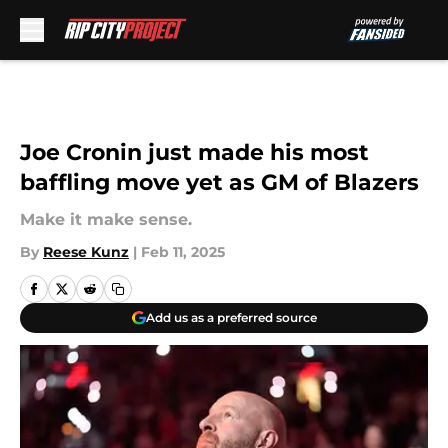
Skip to main content
Joe Cronin just made his most
baffling move yet as GM of Blazers
Make it make sense.
By
Reese Kunz
|
Feb 11, 2025
Add us as a preferred source