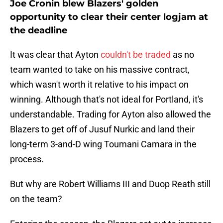
Joe Cronin blew Blazers' golden
opportunity to clear their center logjam at
the deadline
It was clear that Ayton
couldn't be traded
as no
team wanted to take on his massive contract,
which wasn't worth it relative to his impact on
winning. Although that's not ideal for Portland, it's
understandable. Trading for Ayton also allowed the
Blazers to get off of Jusuf Nurkic and land their
long-term 3-and-D wing Toumani Camara in the
process.
But why are Robert Williams III and Duop Reath still
on the team?