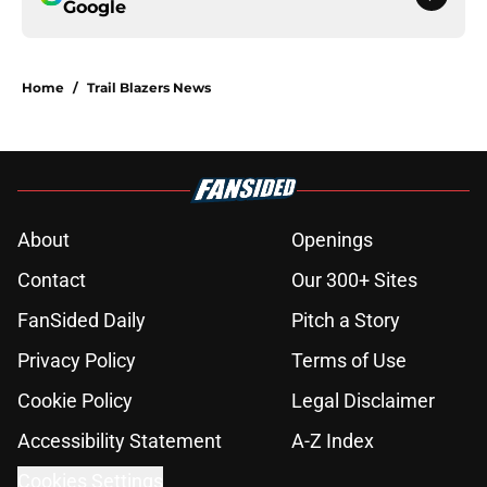
Google
Home
/
Trail Blazers News
About
Openings
Contact
Our 300+ Sites
FanSided Daily
Pitch a Story
Privacy Policy
Terms of Use
Cookie Policy
Legal Disclaimer
Accessibility Statement
A-Z Index
Cookies Settings