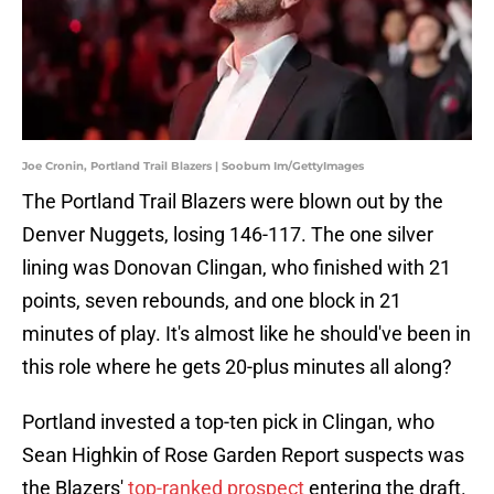
Joe Cronin, Portland Trail Blazers | Soobum Im/GettyImages
The Portland Trail Blazers were blown out by the
Denver Nuggets, losing 146-117. The one silver
lining was Donovan Clingan, who finished with 21
points, seven rebounds, and one block in 21
minutes of play. It's almost like he should've been in
this role where he gets 20-plus minutes all along?
Portland invested a top-ten pick in Clingan, who
Sean Highkin of Rose Garden Report suspects was
the Blazers'
top-ranked prospect
entering the draft.