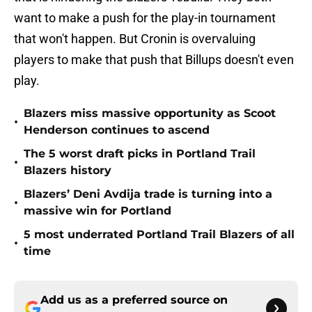
want to make a push for the play-in tournament
that won't happen. But Cronin is overvaluing
players to make that push that Billups doesn't even
play.
Blazers miss massive opportunity as Scoot
•
Henderson continues to ascend
The 5 worst draft picks in Portland Trail
•
Blazers history
Blazers’ Deni Avdija trade is turning into a
•
massive win for Portland
5 most underrated Portland Trail Blazers of all
•
time
Add us as a preferred source on