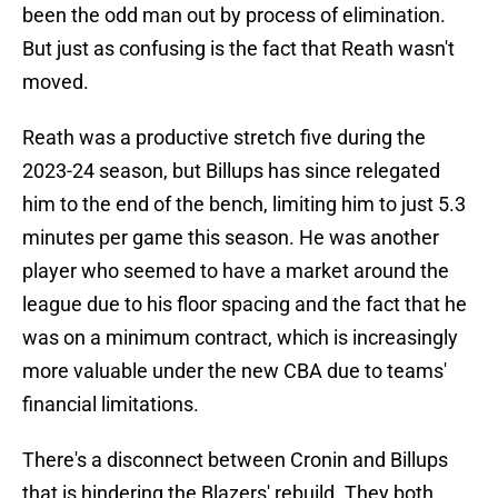
been the odd man out by process of elimination.
But just as confusing is the fact that Reath wasn't
moved.
Reath was a productive stretch five during the
2023-24 season, but Billups has since relegated
him to the end of the bench, limiting him to just 5.3
minutes per game this season. He was another
player who seemed to have a market around the
league due to his floor spacing and the fact that he
was on a minimum contract, which is increasingly
more valuable under the new CBA due to teams'
financial limitations.
There's a disconnect between Cronin and Billups
that is hindering the Blazers' rebuild. They both