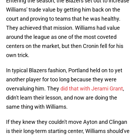
Entering the season, the Blazers set out to increase
Williams' trade value by getting him back on the
court and proving to teams that he was healthy.
They achieved that mission. Williams had value
around the league as one of the most coveted
centers on the market, but then Cronin fell for his
own trick.
In typical Blazers fashion, Portland held on to yet
another player for too long because they were
overvaluing him. They
did that with Jerami Grant
,
didn't learn their lesson, and now are doing the
same thing with Williams.
If they knew they couldn't move Ayton and Clingan
is their long-term starting center, Williams should've