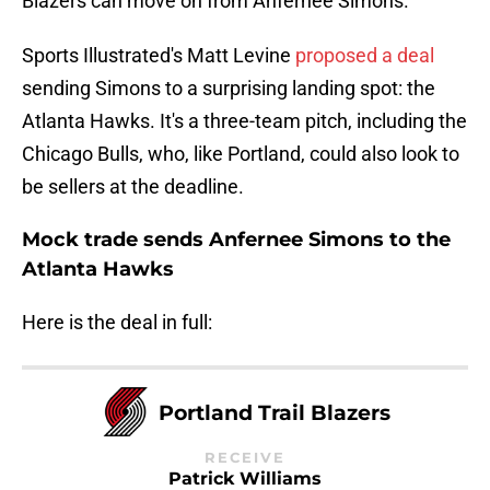
Blazers can move on from Anfernee Simons.
Sports Illustrated's Matt Levine
proposed a deal
sending Simons to a surprising landing spot: the
Atlanta Hawks. It's a three-team pitch, including the
Chicago Bulls, who, like Portland, could also look to
be sellers at the deadline.
Mock trade sends Anfernee Simons to the
Atlanta Hawks
Here is the deal in full:
Portland Trail Blazers
RECEIVE
Patrick Williams