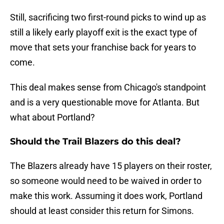
Still, sacrificing two first-round picks to wind up as
still a likely early playoff exit is the exact type of
move that sets your franchise back for years to
come.
This deal makes sense from Chicago's standpoint
and is a very questionable move for Atlanta. But
what about Portland?
Should the Trail Blazers do this deal?
The Blazers already have 15 players on their roster,
so someone would need to be waived in order to
make this work. Assuming it does work, Portland
should at least consider this return for Simons.