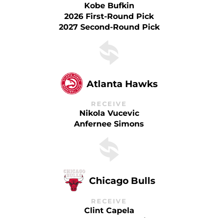
Kobe Bufkin
2026 First-Round Pick
2027 Second-Round Pick
Atlanta Hawks
RECEIVE
Nikola Vucevic
Anfernee Simons
Chicago Bulls
RECEIVE
Clint Capela