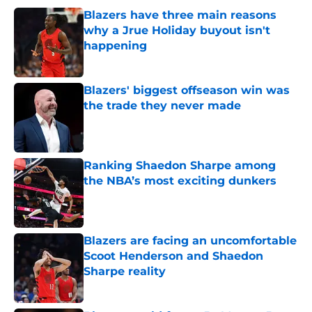
Blazers have three main reasons
why a Jrue Holiday buyout isn't
happening
Published by on Invalid Date
Blazers' biggest offseason win was
the trade they never made
Published by on Invalid Date
Ranking Shaedon Sharpe among
the NBA’s most exciting dunkers
Published by on Invalid Date
Blazers are facing an uncomfortable
Scoot Henderson and Shaedon
Sharpe reality
Published by on Invalid Date