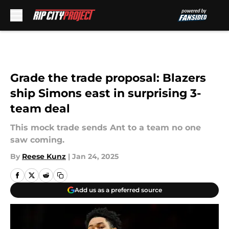
Skip to main content
Grade the trade proposal: Blazers
ship Simons east in surprising 3-
team deal
This mock trade sends Ant to a team no one
saw coming.
By
Reese Kunz
|
Jan 24, 2025
Add us as a preferred source