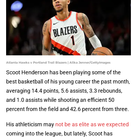
Atlanta Hawks v Portland Trail Blazers | Alika Jenner/GettyImages
Scoot Henderson has been playing some of the
best basketball of his young career the past month,
averaging 14.4 points, 5.6 assists, 3.3 rebounds,
and 1.0 assists while shooting an efficient 50
percent from the field and 42.6 percent from three.
His athleticism may
not be as elite as we expected
coming into the league, but lately, Scoot has