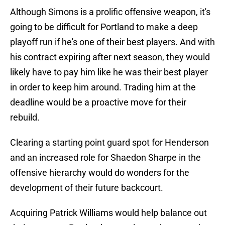
Although Simons is a prolific offensive weapon, it's
going to be difficult for Portland to make a deep
playoff run if he's one of their best players. And with
his contract expiring after next season, they would
likely have to pay him like he was their best player
in order to keep him around. Trading him at the
deadline would be a proactive move for their
rebuild.
Clearing a starting point guard spot for Henderson
and an increased role for Shaedon Sharpe in the
offensive hierarchy would do wonders for the
development of their future backcourt.
Acquiring Patrick Williams would help balance out