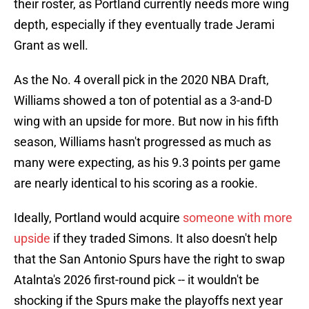
their roster, as Portland currently needs more wing
depth, especially if they eventually trade Jerami
Grant as well.
As the No. 4 overall pick in the 2020 NBA Draft,
Williams showed a ton of potential as a 3-and-D
wing with an upside for more. But now in his fifth
season, Williams hasn't progressed as much as
many were expecting, as his 9.3 points per game
are nearly identical to his scoring as a rookie.
Ideally, Portland would acquire
someone with more
upside
if they traded Simons. It also doesn't help
that the San Antonio Spurs have the right to swap
Atalnta's 2026 first-round pick -- it wouldn't be
shocking if the Spurs make the playoffs next year