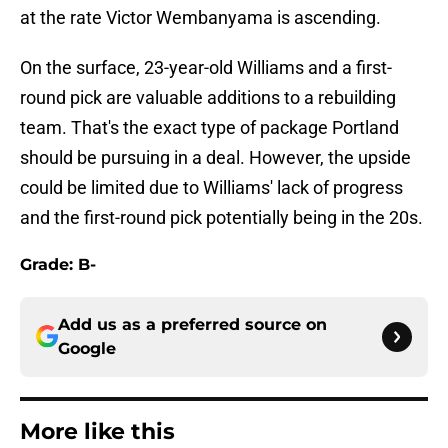
at the rate Victor Wembanyama is ascending.
On the surface, 23-year-old Williams and a first-
round pick are valuable additions to a rebuilding
team. That's the exact type of package Portland
should be pursuing in a deal. However, the upside
could be limited due to Williams' lack of progress
and the first-round pick potentially being in the 20s.
Grade: B-
Add us as a preferred source on
Google
More like this