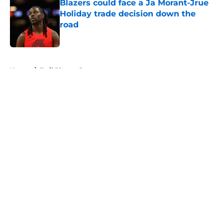
Blazers could face a Ja Morant-Jrue
Holiday trade decision down the
road
Published by on Invalid Date
5 related articles loaded
Home
/
Trail Blazers Rumors
About
Openings
Contact
Our 300+ Sites
FanSided Daily
Pitch a Story
Privacy Policy
Terms of Use
Cookie Policy
Legal Disclaimer