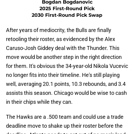
Bogdan Bogdanovic
2025 First-Round Pick
2030 First-Round Pick Swap
After years of mediocrity, the Bulls are finally
retooling their roster, as evidenced by the Alex
Caruso-Josh Giddey deal with the Thunder. This
move would be another step in the right direction
for them. It's obvious the 34-year-old Nikola Vucevic
no longer fits into their timeline. He's still playing
well, averaging 20.1 points, 10.3 rebounds, and 3.4
assists this season. Chicago would be wise to cash
in their chips while they can.
The Hawks are a .500 team and could use a trade
deadline move to shake up their roster before the