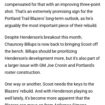
compensated for that with an improving three-point
shot. That's an extremely promising sign for the
Portland Trail Blazers' long-term outlook, as he's
arguably the most important piece of their rebuild.
Despite Henderson's breakout this month,
Chauncey Billups is now back to bringing Scoot off
the bench. Billups should be prioritizing
Henderson's development more, but it's also part of
a larger issue with GM Joe Cronin and Portland's
roster construction.
One way or another, Scoot needs the keys to the
Blazers' rebuild. And with Henderson playing so
well lately, it's become more apparent that the