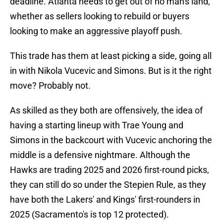
deadline. Atlanta needs to get out of no man's land,
whether as sellers looking to rebuild or buyers
looking to make an aggressive playoff push.
This trade has them at least picking a side, going all
in with Nikola Vucevic and Simons. But is it the right
move? Probably not.
As skilled as they both are offensively, the idea of
having a starting lineup with Trae Young and
Simons in the backcourt with Vucevic anchoring the
middle is a defensive nightmare. Although the
Hawks are trading 2025 and 2026 first-round picks,
they can still do so under the Stepien Rule, as they
have both the Lakers' and Kings' first-rounders in
2025 (Sacramento's is top 12 protected).