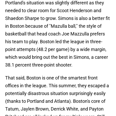
Portland's situation was slightly different as they
needed to clear room for Scoot Henderson and
Shaedon Sharpe to grow. Simons is also a better fit
in Boston because of "Mazulla ball," the style of
basketball that head coach Joe Mazzulla prefers
his team to play. Boston led the league in three-
point attempts (48.2 per game) by a wide margin,
which would bring out the best in Simons, a career
38.1 percent three-point shooter.
That said, Boston is one of the smartest front
offices in the league. This summer, they escaped a
potentially disastrous situation surprisingly easily
(thanks to Portland and Atlanta). Boston's core of
Tatum, Jaylen Brown, Derrick White, and Payton