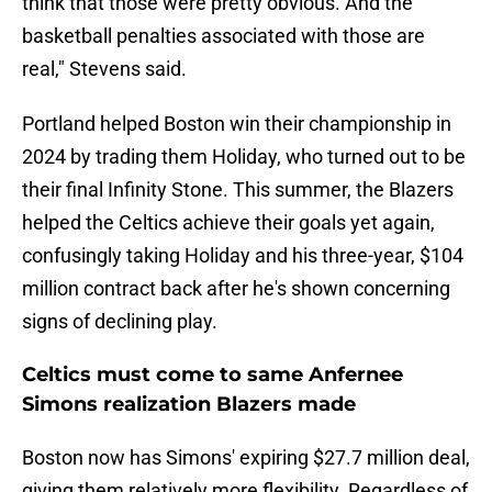
think that those were pretty obvious. And the
basketball penalties associated with those are
real," Stevens said.
Portland helped Boston win their championship in
2024 by trading them Holiday, who turned out to be
their final Infinity Stone. This summer, the Blazers
helped the Celtics achieve their goals yet again,
confusingly taking Holiday and his three-year, $104
million contract back after he's shown concerning
signs of declining play.
Celtics must come to same Anfernee
Simons realization Blazers made
Boston now has Simons' expiring $27.7 million deal,
giving them relatively more flexibility. Regardless of