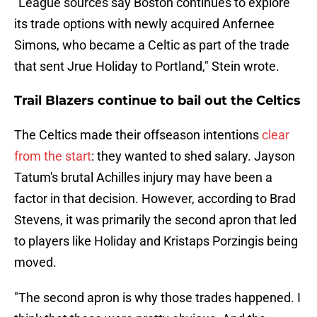
"League sources say Boston continues to explore
its trade options with newly acquired Anfernee
Simons, who became a Celtic as part of the trade
that sent Jrue Holiday to Portland," Stein wrote.
Trail Blazers continue to bail out the Celtics
The Celtics made their offseason intentions
clear
from the start
: they wanted to shed salary. Jayson
Tatum's brutal Achilles injury may have been a
factor in that decision. However, according to Brad
Stevens, it was primarily the second apron that led
to players like Holiday and Kristaps Porzingis being
moved.
"The second apron is why those trades happened. I