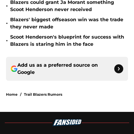
Blazers could grant Ja Morant something
•
Scoot Henderson never received
Blazers' biggest offseason win was the trade
•
they never made
Scoot Henderson's blueprint for success with
•
Blazers is staring him in the face
Add us as a preferred source on
Google
Home
/
Trail Blazers Rumors