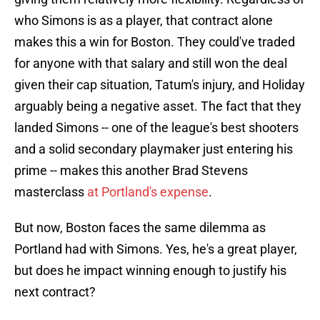
who Simons is as a player, that contract alone
makes this a win for Boston. They could've traded
for anyone with that salary and still won the deal
given their cap situation, Tatum's injury, and Holiday
arguably being a negative asset. The fact that they
landed Simons -- one of the league's best shooters
and a solid secondary playmaker just entering his
prime -- makes this another Brad Stevens
masterclass
at Portland's expense
.
But now, Boston faces the same dilemma as
Portland had with Simons. Yes, he's a great player,
but does he impact winning enough to justify his
next contract?