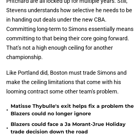
Pritchard are all locked up for multiple years. Still,
Stevens understands how selective he needs to be
in handing out deals under the new CBA.
Committing long-term to Simons essentially means
committing to that being their core going forward.
That's not a high enough ceiling for another
championship.
Like Portland did, Boston must trade Simons and
make the ceiling limitations that come with his
looming contract some other team's problem.
Matisse Thybulle's exit helps fix a problem the
•
Blazers could no longer ignore
Blazers could face a Ja Morant-Jrue Holiday
•
trade decision down the road