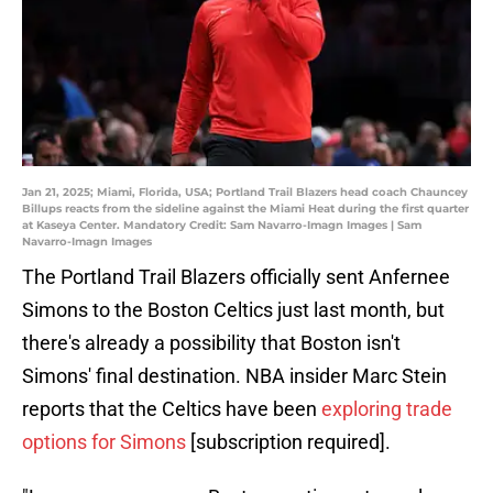
Jan 21, 2025; Miami, Florida, USA; Portland Trail Blazers head coach Chauncey
Billups reacts from the sideline against the Miami Heat during the first quarter
at Kaseya Center. Mandatory Credit: Sam Navarro-Imagn Images | Sam
Navarro-Imagn Images
The Portland Trail Blazers officially sent Anfernee
Simons to the Boston Celtics just last month, but
there's already a possibility that Boston isn't
Simons' final destination. NBA insider Marc Stein
reports that the Celtics have been
exploring trade
options for Simons
[subscription required].