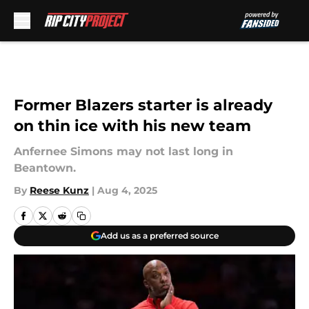
Skip to main content
Former Blazers starter is already
on thin ice with his new team
Anfernee Simons may not last long in
Beantown.
By
Reese Kunz
|
Aug 4, 2025
Add us as a preferred source