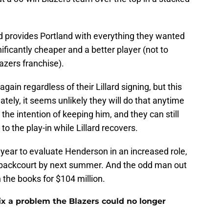
rd provides Portland with everything they wanted
nificantly cheaper and a better player (not to
azers franchise).
gain regardless of their Lillard signing, but this
ately, it seems unlikely they will do that anytime
the intention of keeping him, and they can still
to the play-in while Lillard recovers.
ll year to evaluate Henderson in an increased role,
ts backcourt by next summer. And the odd man out
 the books for $104 million.
fix a problem the Blazers could no longer