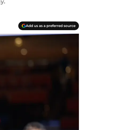
y.
Add us as a preferred source