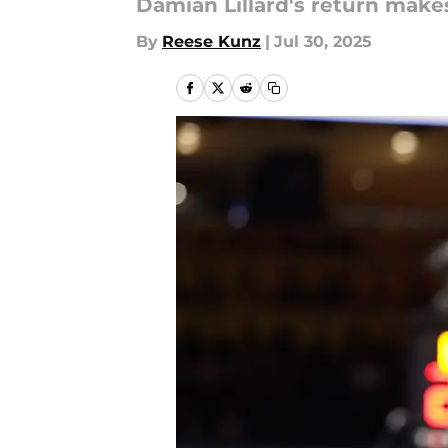
Damian Lillard's return makes 
By
Reese Kunz
|
Jul 30, 2025