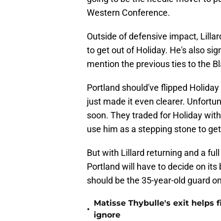
Western Conference.
Outside of defensive impact, Lilla
to get out of Holiday. He's also sig
mention the previous ties to the Bl
Portland should've flipped Holiday a
just made it even clearer. Unfortun
soon. They traded for Holiday with 
use him as a stepping stone to get 
But with Lillard returning and a fu
Portland will have to decide on i
should be the 35-year-old guard on
Matisse Thybulle's exit helps 
•
ignore