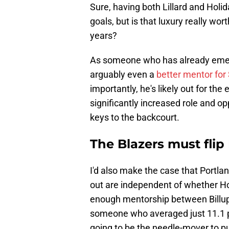
Sure, having both Lillard and Holid
goals, but is that luxury really wo
years?
As someone who has already emerge
arguably even a
better mentor fo
importantly, he's likely out for th
significantly increased role and o
keys to the backcourt.
The Blazers must flip
I'd also make the case that Portl
out are independent of whether Ho
enough mentorship between Billups 
someone who averaged just 11.1 poi
going to be the needle-mover to pu