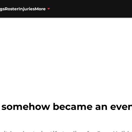
gs
Roster
Injuries
More
e somehow became an even 