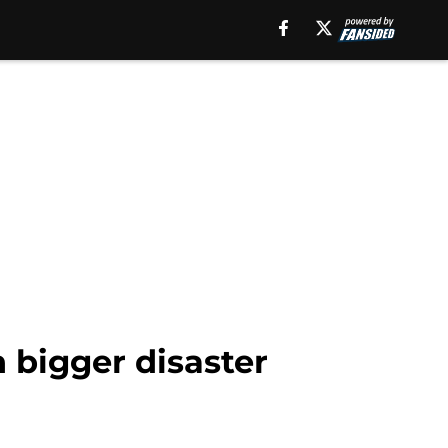
bigger disaster