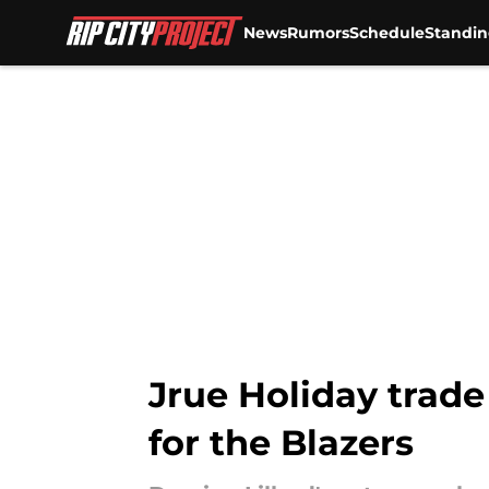
News
Rumors
Schedule
Standin
Skip to main content
Jrue Holiday trad
for the Blazers