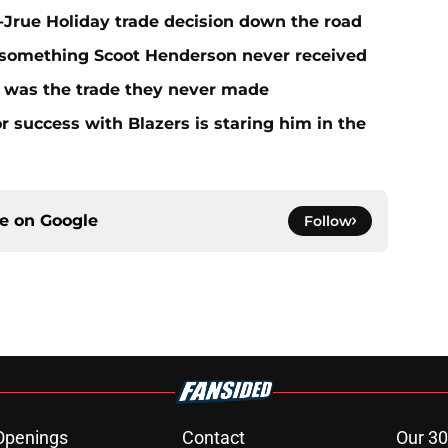
t-Jrue Holiday trade decision down the road
t something Scoot Henderson never received
n was the trade they never made
r success with Blazers is staring him in the
ce on
Google
Follow
Openings
Contact
Our 30