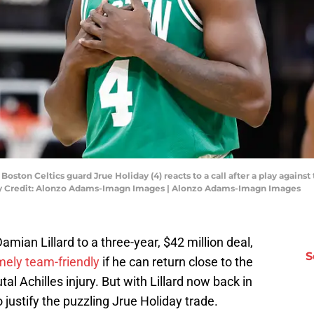
oston Celtics guard Jrue Holiday (4) reacts to a call after a play again
ry Credit: Alonzo Adams-Imagn Images | Alonzo Adams-Imagn Images
amian Lillard to a three-year, $42 million deal,
S
mely team-friendly
if he can return close to the
al Achilles injury. But with Lillard now back in
o justify the puzzling Jrue Holiday trade.