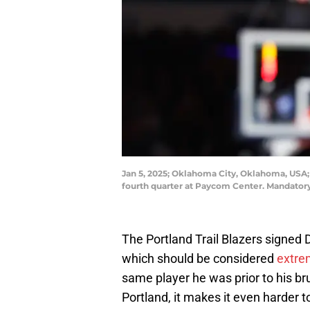
Jan 5, 2025; Oklahoma City, Oklahoma, USA; B
fourth quarter at Paycom Center. Mandato
The Portland Trail Blazers signed D
which should be considered
extre
same player he was prior to his brut
Portland, it makes it even harder t