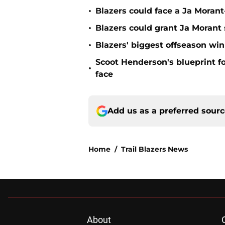
•
Blazers could face a Ja Moran
•
Blazers could grant Ja Moran
•
Blazers' biggest offseason wi
Scoot Henderson's blueprint fo
•
face
Add us as a preferred sour
Home
/
Trail Blazers News
About