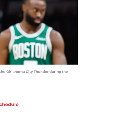
st the Oklahoma City Thunder during the
chedule