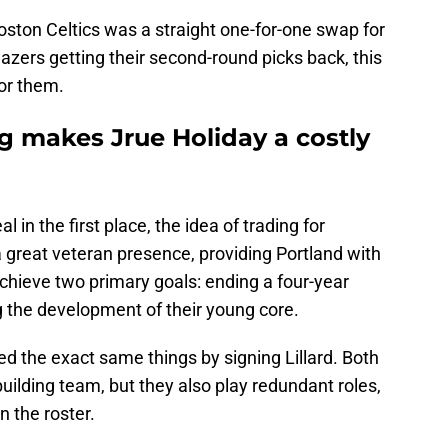
Boston Celtics was a straight one-for-one swap for
zers getting their second-round picks back, this
for them.
g makes Jrue Holiday a costly
 in the first place, the idea of trading for
a great veteran presence, providing Portland with
chieve two primary goals: ending a four-year
 the development of their young core.
d the exact same things by signing Lillard. Both
building team, but they also play redundant roles,
n the roster.