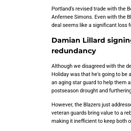
Portland's revised trade with the 
Anfernee Simons. Even with the Bla
deal seems like a significant loss 
Damian Lillard signin
redundancy
Although we disagreed with the deal
Holiday was that he's going to be 
an aging star guard to help them a
postseason drought and furthering
However, the Blazers just addresse
veteran guards bring value to a re
making it inefficient to keep both o