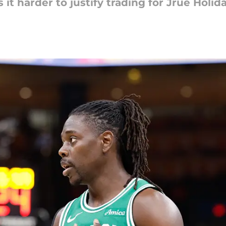
it harder to justify trading for Jrue Holida