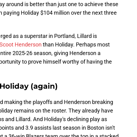
ay around is better than just one to achieve these
rth paying Holiday $104 million over the next three
d as a superstar in Portland, Lillard is
r Scoot Henderson
than Holiday. Perhaps most
e entire 2025-26 season, giving Henderson a
pportunity to prove himself worthy of having the
 Holiday (again)
and making the playoffs and Henderson breaking
liday remains on the roster. They already have
and Lillard. And Holiday's declining play as
nts and 3.9 assists last season in Boston isn't
t a 36-win Blazers team over the top in a stacked