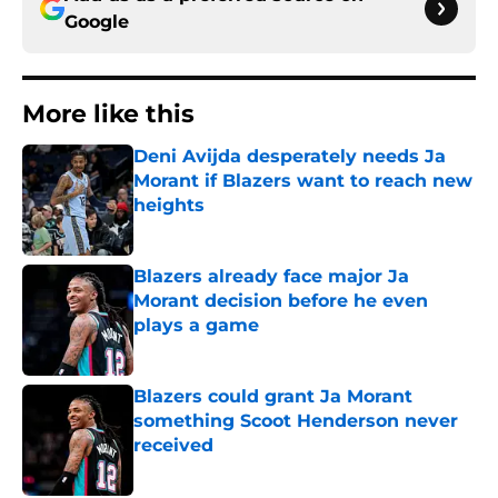
Google
More like this
Deni Avijda desperately needs Ja
Morant if Blazers want to reach new
heights
Published by on Invalid Date
Blazers already face major Ja
Morant decision before he even
plays a game
Published by on Invalid Date
Blazers could grant Ja Morant
something Scoot Henderson never
received
Published by on Invalid Date