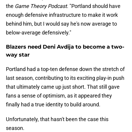
the
Game Theory Podcast
. "Portland should have
enough defensive infrastructure to make it work
behind him, but I would say he's now average to
below-average defensively."
Blazers need Deni Avdija to become a two-
way star
Portland had a top-ten defense down the stretch of
last season, contributing to its exciting play-in push
that ultimately came up just short. That still gave
fans a sense of optimism, as it appeared they
finally had a true identity to build around.
Unfortunately, that hasn't been the case this
season.