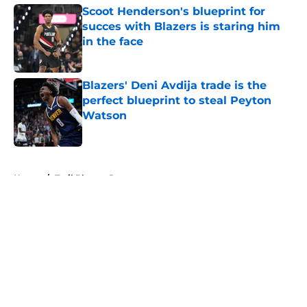
Scoot Henderson's blueprint for
succes with Blazers is staring him
in the face
Published by on Invalid Date
Blazers' Deni Avdija trade is the
perfect blueprint to steal Peyton
Watson
Published by on Invalid Date
5 related articles loaded
Home
/
Trail Blazers Rumors
About
Openings
Contact
Our 300+ Sites