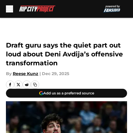
Skip to main content
Draft guru says the quiet part out
loud about Deni Avdija’s offensive
transformation
By
Reese Kunz
|
Dec 29, 2025
Add us as a preferred source