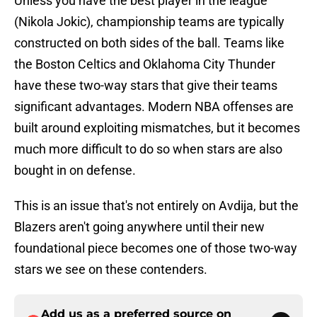
Unless you have the best player in the league
(Nikola Jokic), championship teams are typically
constructed on both sides of the ball. Teams like
the Boston Celtics and Oklahoma City Thunder
have these two-way stars that give their teams
significant advantages. Modern NBA offenses are
built around exploiting mismatches, but it becomes
much more difficult to do so when stars are also
bought in on defense.
This is an issue that's not entirely on Avdija, but the
Blazers aren't going anywhere until their new
foundational piece becomes one of those two-way
stars we see on these contenders.
Add us as a preferred source on