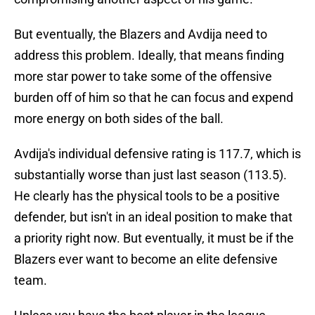
But eventually, the Blazers and Avdija need to
address this problem. Ideally, that means finding
more star power to take some of the offensive
burden off of him so that he can focus and expend
more energy on both sides of the ball.
Avdija's individual defensive rating is 117.7, which is
substantially worse than just last season (113.5).
He clearly has the physical tools to be a positive
defender, but isn't in an ideal position to make that
a priority right now. But eventually, it must be if the
Blazers ever want to become an elite defensive
team.