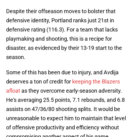
Despite their offseason moves to bolster that
defensive identity, Portland ranks just 21st in
defensive rating (116.3). For a team that lacks
playmaking and shooting, this is a recipe for
disaster, as evidenced by their 13-19 start to the
season.
Some of this has been due to injury, and Avdija
deserves a ton of credit for
keeping the Blazers
afloat
as they overcome early-season adversity.
He's averaging 25.5 points, 7.1 rebounds, and 6.8
assists on 47/36/80 shooting splits. It would be
unreasonable to expect him to maintain that level
of offensive productivity and efficiency without
compromising another aspect of his game.