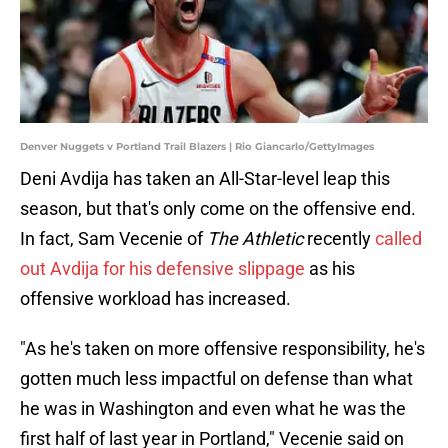
Denver Nuggets v Portland Trail Blazers | Rio Giancarlo/GettyImages
Deni Avdija has taken an All-Star-level leap this
season, but that's only come on the offensive end.
In fact, Sam Vecenie of
The Athletic
recently
called
out Avdija for his defensive slippage
as his
offensive workload has increased.
"As he's taken on more offensive responsibility, he's
gotten much less impactful on defense than what
he was in Washington and even what he was the
first half of last year in Portland," Vecenie said on